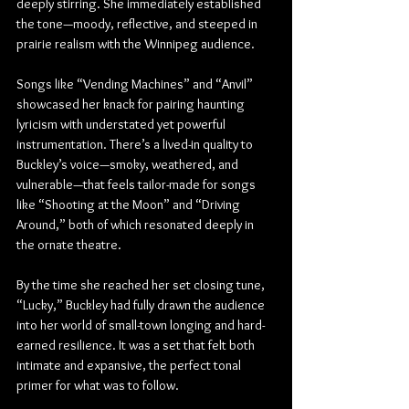
deeply stirring. She immediately established 
the tone—moody, reflective, and steeped in 
prairie realism with the Winnipeg audience.
Songs like “Vending Machines” and “Anvil” 
showcased her knack for pairing haunting 
lyricism with understated yet powerful 
instrumentation. There’s a lived-in quality to 
Buckley’s voice—smoky, weathered, and 
vulnerable—that feels tailor-made for songs 
like “Shooting at the Moon” and “Driving 
Around,” both of which resonated deeply in 
the ornate theatre.
By the time she reached her set closing tune, 
“Lucky,” Buckley had fully drawn the audience 
into her world of small-town longing and hard-
earned resilience. It was a set that felt both 
intimate and expansive, the perfect tonal 
primer for what was to follow.