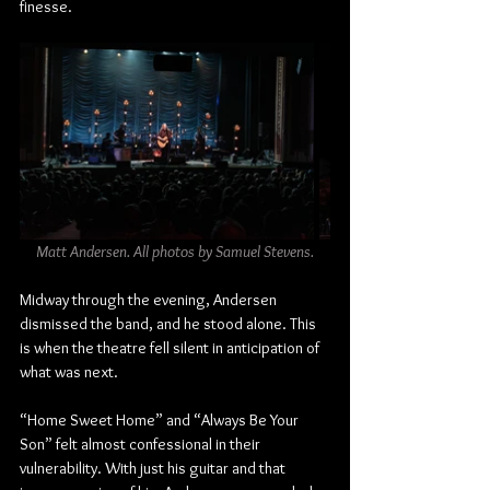
finesse.
Matt Andersen. All photos by Samuel Stevens.
Midway through the evening, Andersen 
dismissed the band, and he stood alone. This 
is when the theatre fell silent in anticipation of 
what was next.
“Home Sweet Home” and “Always Be Your 
Son” felt almost confessional in their 
vulnerability. With just his guitar and that 