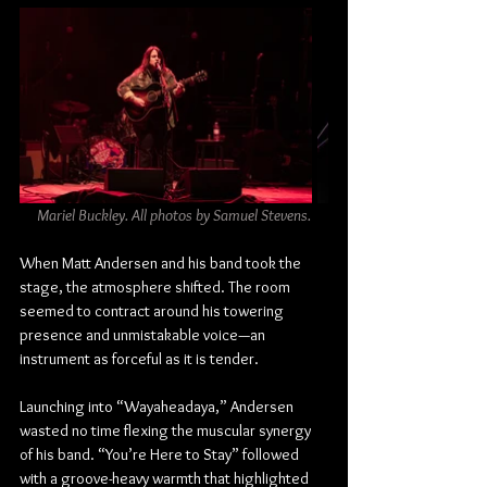
Mariel Buckley. All photos by Samuel Stevens.
When Matt Andersen and his band took the 
stage, the atmosphere shifted. The room 
seemed to contract around his towering 
presence and unmistakable voice—an 
instrument as forceful as it is tender.
Launching into “Wayaheadaya,” Andersen 
wasted no time flexing the muscular synergy 
of his band. “You’re Here to Stay” followed 
with a groove-heavy warmth that highlighted 