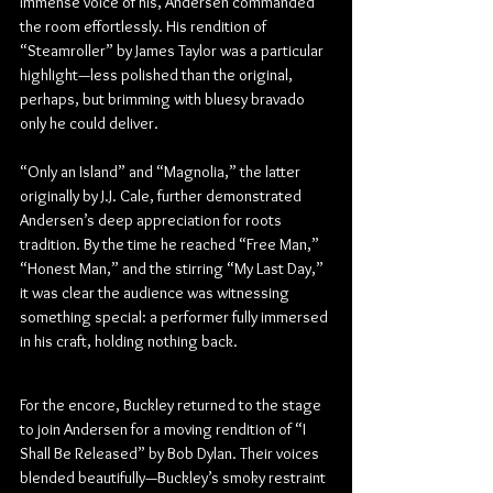
immense voice of his, Andersen commanded 
the room effortlessly. His rendition of 
“Steamroller” by James Taylor was a particular 
highlight—less polished than the original, 
perhaps, but brimming with bluesy bravado 
only he could deliver.
“Only an Island” and “Magnolia,” the latter 
originally by J.J. Cale, further demonstrated 
Andersen’s deep appreciation for roots 
tradition. By the time he reached “Free Man,” 
“Honest Man,” and the stirring “My Last Day,” 
it was clear the audience was witnessing 
something special: a performer fully immersed 
in his craft, holding nothing back.
For the encore, Buckley returned to the stage 
to join Andersen for a moving rendition of “I 
Shall Be Released” by Bob Dylan. Their voices 
blended beautifully—Buckley’s smoky restraint 