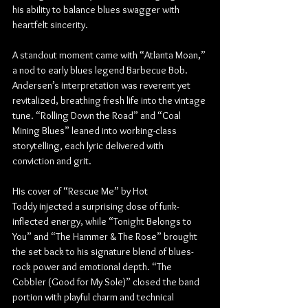
his ability to balance blues swagger with 
heartfelt sincerity.
A standout moment came with “Atlanta Moan,” 
a nod to early blues legend Barbecue Bob. 
Andersen’s interpretation was reverent yet 
revitalized, breathing fresh life into the vintage 
tune. “Rolling Down the Road” and “Coal 
Mining Blues” leaned into working-class 
storytelling, each lyric delivered with 
conviction and grit.
His cover of “Rescue Me” by Hot 
Toddy injected a surprising dose of funk-
inflected energy, while “Tonight Belongs to 
You” and “The Hammer & The Rose” brought 
the set back to his signature blend of blues-
rock power and emotional depth. “The 
Cobbler (Good for My Sole)” closed the band 
portion with playful charm and technical 