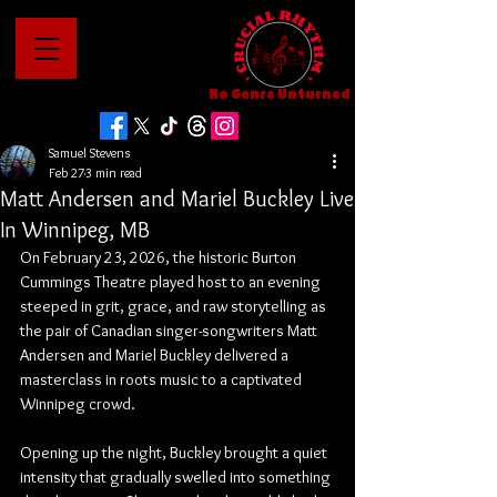
No Genre Unturned
Samuel Stevens
Feb 27
3 min read
Matt Andersen and Mariel Buckley Live
In Winnipeg, MB
On February 23, 2026, the historic Burton 
Cummings Theatre played host to an evening 
steeped in grit, grace, and raw storytelling as 
the pair of Canadian singer-songwriters Matt 
Andersen and Mariel Buckley delivered a 
masterclass in roots music to a captivated 
Winnipeg crowd.
Opening up the night, Buckley brought a quiet 
intensity that gradually swelled into something 