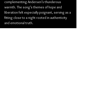
complementing Andersen’s thunderous 
warmth. The song’s themes of hope and 
liberation felt especially poignant, serving as a 
fitting close to a night rooted in authenticity 
and emotional truth.
In a city that appreciates honest, hard-working 
musicianship, this show felt like a perfect 
match. From Buckley’s brooding alt-country 
landscapes to Andersen’s commanding blues 
and soul, February 23 at the Burton Cummings 
Theatre was more than a concert—it was a 
reminder of the enduring power of roots music 
when delivered with heart.
Folk
Burton Cummings Theatre
Country
Folk Rock
Blues
Roots
Matt Andersen
Mariel Buckley
Concert Reviews
Photo Galleries
Music