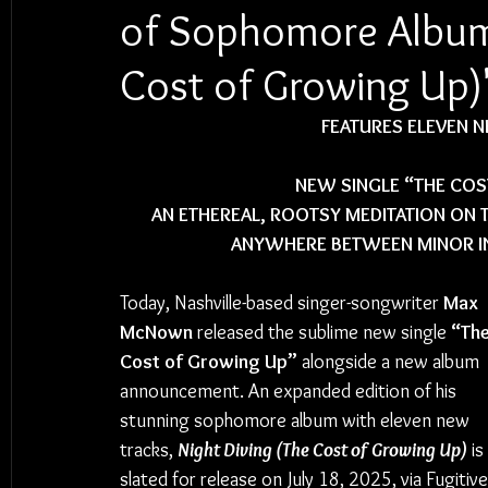
of Sophomore Album 
Cost of Growing Up)
FEATURES ELEVEN 
NEW SINGLE “THE COS
AN ETHEREAL, ROOTSY MEDITATION ON
ANYWHERE BETWEEN MINOR IN
Today, Nashville-based singer-songwriter 
Max 
McNown
 released the sublime new single 
“The
Cost of Growing Up”
 alongside a new album 
announcement. An expanded edition of his 
stunning sophomore album with eleven new 
tracks, 
Night Diving (The Cost of Growing Up)
 is 
slated for release on July 18, 2025, via Fugitive