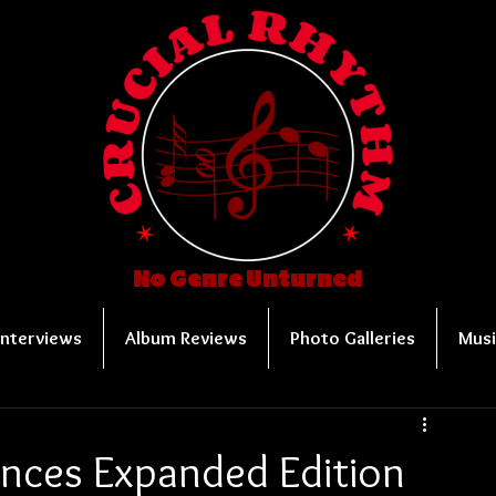
No Genre Unturned
Interviews
Album Reviews
Photo Galleries
Musi
ces Expanded Edition