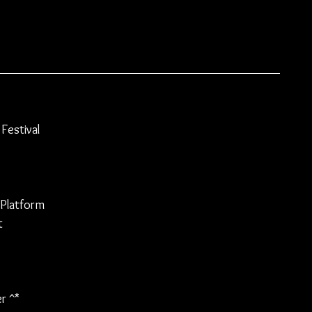
Festival
 Platform
t
r 
^
*