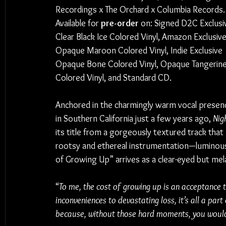
Recordings x The Orchard x Columbia Records.
Available for
 pre-order 
on: Signed D2C Exclusi
Clear Black Ice Colored Vinyl, Amazon Exclusive
Opaque Maroon Colored Vinyl, Indie Exclusive 
Opaque Bone Colored Vinyl, Opaque Tangerine
Colored Vinyl, and Standard CD.
Anchored in the charmingly warm vocal presen
in Southern California just a few years ago, 
Nig
its title from a gorgeously textured track that 
rootsy and ethereal instrumentation—luminous 
of Growing Up” arrives as a clear-eyed but mela
“
To me, the cost of growing up is an acceptance 
inconveniences to devastating loss, it’s all a part o
because, without those hard moments, you wouldn’