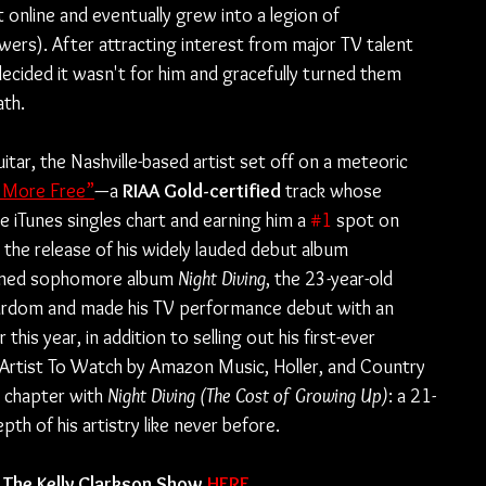
 online and eventually grew into a legion of 
owers). After attracting interest from major TV talent 
ided it wasn't for him and gracefully turned them 
th.
uitar, the Nashville-based artist set off on a meteoric 
 More Free”
—a 
RIAA Gold-certified
 track whose 
e iTunes singles chart and earning him a 
#1
 spot on 
g the release of his widely lauded debut album 
aimed sophomore album 
Night Diving
, the 23-year-old 
tardom and made his TV performance debut with an 
er this year, in addition to selling out his first-ever 
 Artist To Watch by Amazon Music, Holler, and Country 
chapter with 
Night Diving (The Cost of Growing Up)
: a 21-
 of his artistry like never before.
The Kelly Clarkson Show 
HERE