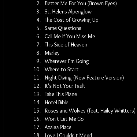
Better Me For You (Brown Eyes)
St. Helens Alpenglow
The Cost of Growing Up
Same Questions
Call Me If You Miss Me
This Side of Heaven
Marley
Wherever I'm Going
Where to Start
Night Diving (New Feature Version)
It's Not Your Fault
Take This Plane
Hotel Bible
Roses and Wolves (feat. Hailey Whitters)
Won't Let Me Go
Azalea Place
Love I Couldn't Mend