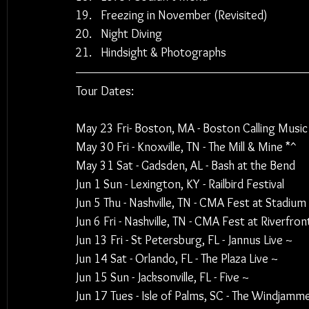
Freezing in November (Revisited)
Night Diving
Hindsight & Photographs
Tour Dates:
May 23 Fri- Boston, MA - Boston Calling Music 
May 30 Fri - Knoxville, TN - The Mill & Mine *^
May 31 Sat - Gadsden, AL - Bash at the Bend
Jun 1 Sun - Lexington, KY - Railbird Festival
Jun 5 Thu - Nashville, TN - CMA Fest at Stadium
Jun 6 Fri - Nashville, TN - CMA Fest at Riverfron
Jun 13 Fri - St Petersburg, FL - Jannus Live ~
Jun 14 Sat - Orlando, FL - The Plaza Live ~
Jun 15 Sun - Jacksonville, FL - Five ~
Jun 17 Tues - Isle of Palms, SC - The Windjamme