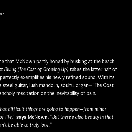
 
ve 
 
 
ce that McNown partly honed by busking at the beach 
ht Diving (The Cost of Growing Up)
 takes the latter half of 
perfectly exemplifies his newly refined sound. With its 
steel guitar, lush mandolin, soulful organ—“The Cost 
ncholy meditation on the inevitability of pain.
that difficult things are going to happen—from minor 
f life,” 
says McNown.
“But there’s also beauty in that 
t be able to truly love.”