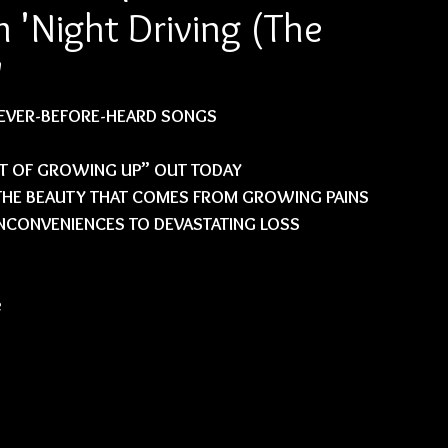
'Night Driving (The
'
NEVER-BEFORE-HEARD SONGS
T OF GROWING UP” OUT TODAY
 THE BEAUTY THAT COMES FROM GROWING PAINS 
CONVENIENCES TO DEVASTATING LOSS
 
 