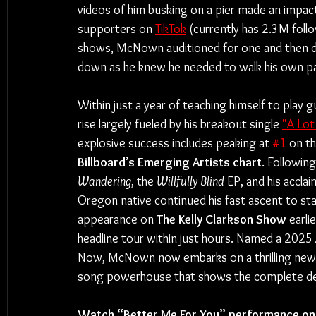
videos of him busking on a pier made an impact
supporters on 
TikTok
 (currently has 2.3M foll
shows, McNown auditioned for one and then dec
down as he knew he needed to walk his own pa
Within just a year of teaching himself to play g
rise largely fueled by his breakout single 
“A Lot
explosive success includes peaking at 
#1
 on th
Billboard’s Emerging Artists chart
. Followin
Wandering
, the 
Willfully Blind
 EP, and his accl
Oregon native continued his fast ascent to s
appearance on 
The Kelly Clarkson Show
 earli
headline tour within just hours. Named a 2025
Now, McNown now embarks on a thrilling new 
song powerhouse that shows the complete depth
Watch “Better Me For You” performance on 