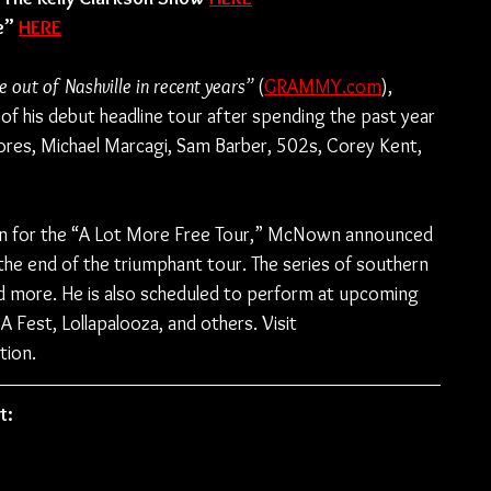
e” 
HERE
 out of Nashville in recent years” 
(
GRAMMY.com
), 
f his debut headline tour after spending the past year 
ores, Michael Marcagi, Sam Barber, 502s, Corey Kent, 
un for the “A Lot More Free Tour,” McNown announced 
k the end of the triumphant tour. The series of southern 
nd more. He is also scheduled to perform at upcoming 
A Fest, Lollapalooza, and others. Visit 
tion.
t: