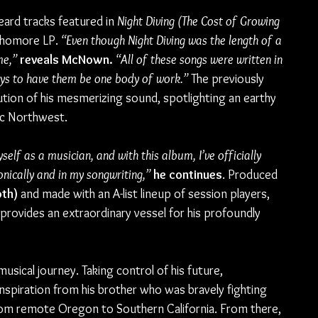
ard tracks featured in 
Night Diving (The Cost of Growing 
ophomore LP. 
“Even though Night Diving was the length of a 
me,”
reveals McNown.
“All of these songs were written in 
ys to have them be one body of work.”
 The previously 
tion of his mesmerizing sound, spotlighting an earthy 
fic Northwest.
self as a musician, and with this album, I’ve officially 
nically and in my songwriting,”
he continues
. Produced 
oth)
 and made with an A-list lineup of session players, 
 provides an extraordinary vessel for his profoundly 
sical journey. Taking control of his future, 
spiration from his brother who was bravely fighting 
om remote Oregon to Southern California. From there, 