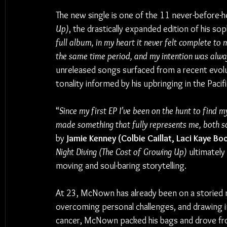
The new single is one of the 11 never-before-he
Up)
, the drastically expanded edition of his s
full album, in my heart it never felt complete to 
the same time period, and my intention was alwa
unreleased songs surfaced from a recent evolu
tonality informed by his upbringing in the Paci
“
Since my first EP I’ve been on the hunt to find my
made something that fully represents me, both so
by 
Jamie Kenney (Colbie Caillat, Laci Kaye Bo
Night Diving (The Cost of Growing Up)
 ultimately
moving and soul-baring storytelling.
At 23, McNown has already been on a storied mu
overcoming personal challenges, and drawing in
cancer, McNown packed his bags and drove fr