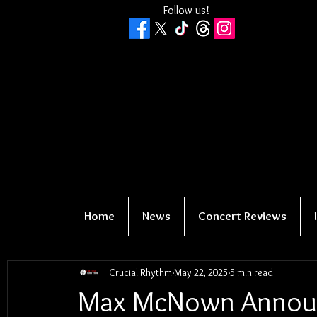
Follow us!
Home
News
Concert Reviews
Crucial Rhythm
May 22, 2025
5 min read
Max McNown Announ