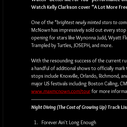
Watch Kelly Clarkson cover “A Lot More Fre
One of the “
brightest newly minted stars to come
McNown has impressively sold out every stop o
opening for stars like Wynonna Judd, Wyatt Fl
Trampled by Turtles, JOSEPH, and more.
With the resounding success of the current r
a handful of additional shows to officially mar
stops include Knoxville, Orlando, Richmond, a
major US festivals including Boston Calling, CM
www.maxmcnown.com/tour
 for more informa
Night Diving (The Cost of Growing Up)
Track Lis
Forever Ain't Long Enough