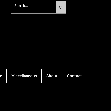
c
Miscellaneous
About
Contact