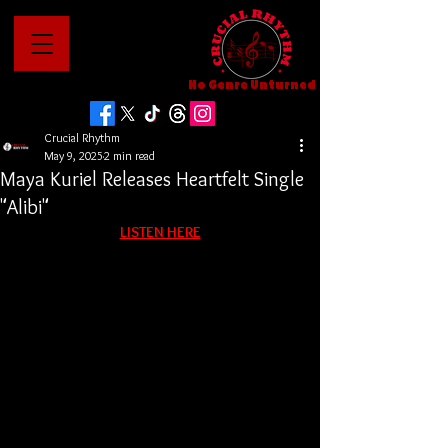
No Genre Unturned
Crucial Rhythm
May 9, 2025
2 min read
Maya Kuriel Releases Heartfelt Single
"Alibi"
LISTEN HERE