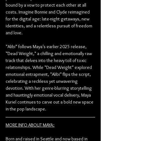
bound by a vow to protect each other at all 
costs. Imagine Bonnie and Clyde reimagined 
for the digital age: late-night getaways, new 
identities, and a relentless pursuit of freedom 
and love.
"Alibi" follows Maya’s earlier 2025 release, 
"Dead Weight," a chilling and emotionally raw 
track that delves into the heavy toll of toxic 
relationships. While "Dead Weight" explored 
emotional entrapment, "Alibi" flips the script, 
celebrating a reckless yet unwavering 
devotion. With her genre-blurring storytelling 
and hauntingly emotional vocal delivery, Maya 
Kuriel continues to carve out a bold new space 
in the pop landscape.
MORE INFO ABOUT MAYA:
Born and raised in Seattle and now based in 