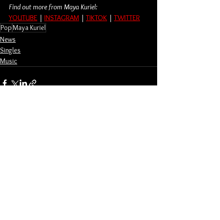
Find out more from Maya Kuriel:
YOUTUBE
 | 
INSTAGRAM
 | 
TIKTOK
 | 
TWITTER
Pop
Maya Kuriel
News
Singles
Music
See All
Related Posts