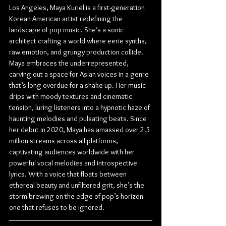
Los Angeles, Maya Kuriel is a first-generation 
Korean American artist redefining the 
landscape of pop music. She’s a sonic 
architect crafting a world where eerie synths, 
raw emotion, and grungy production collide. 
Maya embraces the underrepresented, 
carving out a space for Asian voices in a genre 
that’s long overdue for a shake-up. Her music 
drips with moody textures and cinematic 
tension, luring listeners into a hypnotic haze of 
haunting melodies and pulsating beats. Since 
her debut in 2020, Maya has amassed over 2.5 
million streams across all platforms, 
captivating audiences worldwide with her 
powerful vocal melodies and introspective 
lyrics. With a voice that floats between 
ethereal beauty and unfiltered grit, she’s the 
storm brewing on the edge of pop’s horizon—
one that refuses to be ignored.