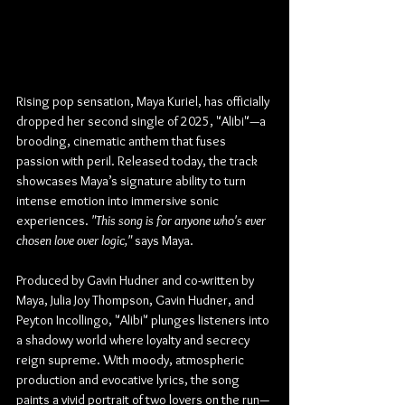
Rising pop sensation, Maya Kuriel, has officially 
dropped her second single of 2025, "Alibi"—a 
brooding, cinematic anthem that fuses 
passion with peril. Released today, the track 
showcases Maya’s signature ability to turn 
intense emotion into immersive sonic 
experiences. 
"This song is for anyone who's ever 
chosen love over logic,"
 says Maya.
Produced by Gavin Hudner and co-written by 
Maya, Julia Joy Thompson, Gavin Hudner, and 
Peyton Incollingo, "Alibi" plunges listeners into 
a shadowy world where loyalty and secrecy 
reign supreme. With moody, atmospheric 
production and evocative lyrics, the song 
paints a vivid portrait of two lovers on the run—