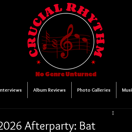
No Genre Unturned
Interviews
Album Reviews
Photo Galleries
Musi
2026 Afterparty: Bat