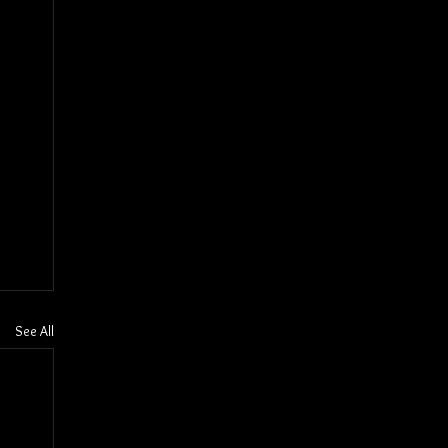
See All