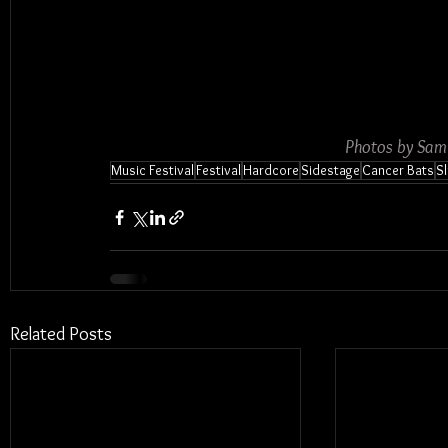
Photos by Sam
Music Festival
Festival
Hardcore
Sidestage
Cancer Bats
S
Related Posts