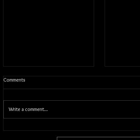
Comments
Write a comment...
Blums - Sun
Electric Callboy - TANZNEID