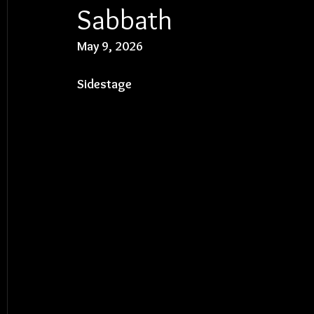
Sabbath
May 9, 2026
Sidestage