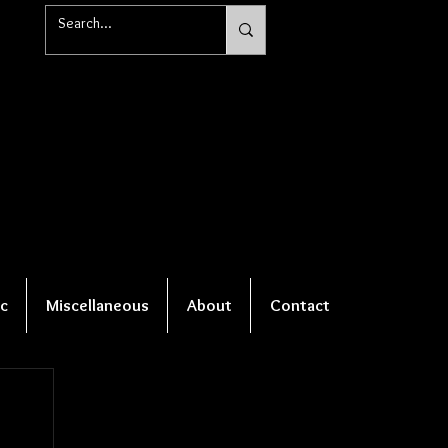
c
Miscellaneous
About
Contact