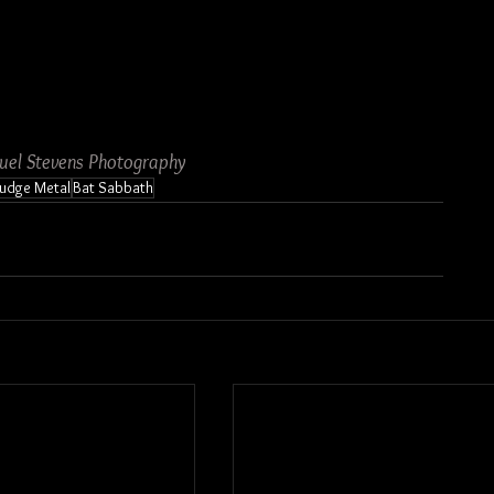
uel Stevens Photography
ludge Metal
Bat Sabbath