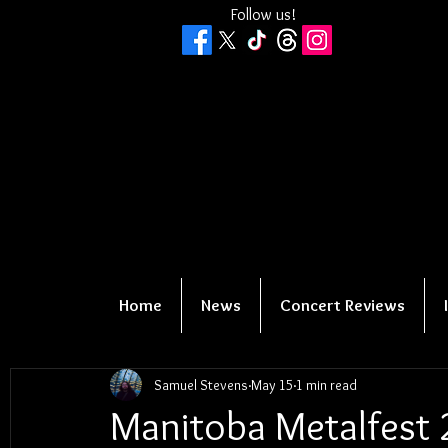
Follow us!
Home
News
Concert Reviews
Samuel Stevens
May 15
1 min read
Manitoba Metalfest 