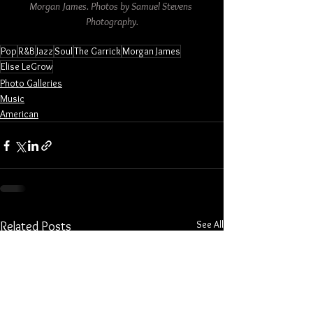
Morgan James. Photos by Samuel Stevens 
Photography.
Pop
R&B
Jazz
Soul
The Garrick
Morgan James
Elise LeGrow
Photo Galleries
Music
American
See All
Related Posts