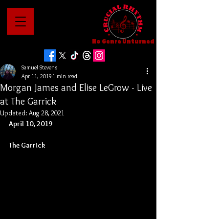
No Genre Unturned
Samuel Stevens
Apr 11, 2019
1 min read
Morgan James and Elise LeGrow - Live
at The Garrick
Updated:
Aug 28, 2021
April 10, 2019
The Garrick