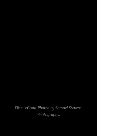
Elise LeGrow. Photos by Samuel Stevens 
Photography.