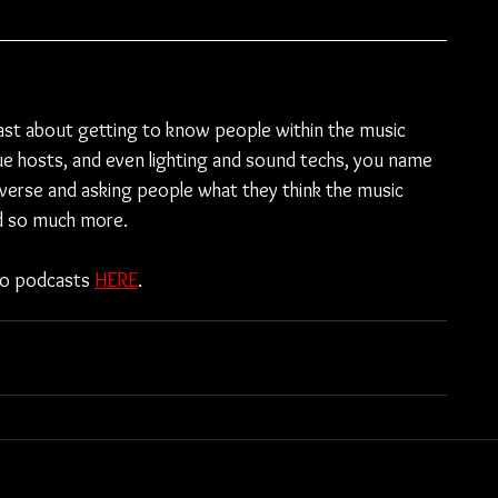
ast about getting to know people within the music 
e hosts, and even lighting and sound techs, you name 
diverse and asking people what they think the music 
nd so much more.
to podcasts 
HERE
.