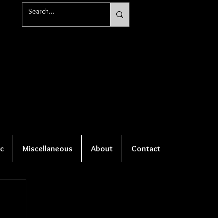
c
Miscellaneous
About
Contact