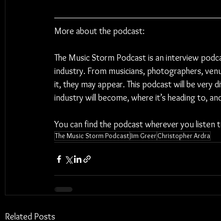
More about the podcast:
The Music Storm Podcast is an interview podc
industry. From musicians, photographers, venu
it, they may appear. This podcast will be very 
industry will become, where it’s heading to, a
You can find the podcast wherever you listen 
The Music Storm Podcast
Jim Greer
Christopher Ardra
Related Posts