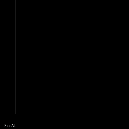
See All