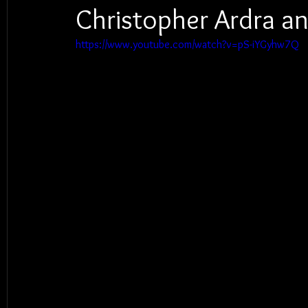
Christopher Ardra an
https://www.youtube.com/watch?v=pS-iYGyhw7Q