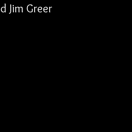
d Jim Greer