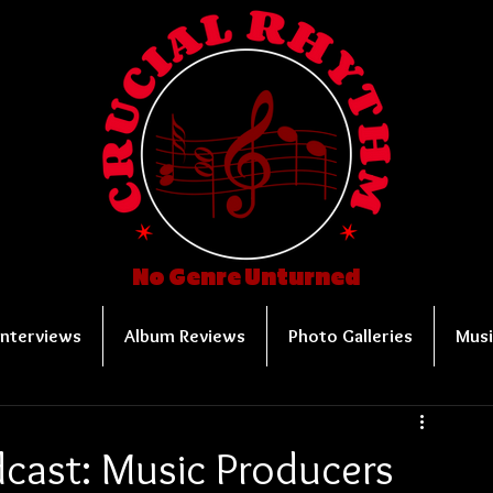
No Genre Unturned
Interviews
Album Reviews
Photo Galleries
Musi
cast: Music Producers