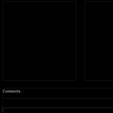
Comments