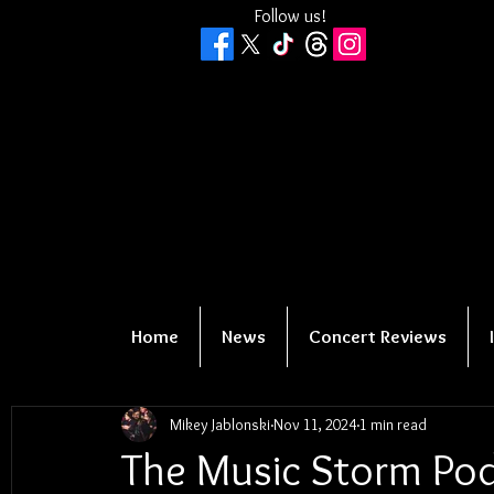
Follow us!
Home
News
Concert Reviews
Mikey Jablonski
Nov 11, 2024
1 min read
The Music Storm Pod