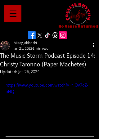
No Genre Unturned
Mikey Jablonski
Jan 21, 2022
1 min read
The Music Storm Podcast Episode 14:
Christy Taronno (Paper Machetes)
Updated:
Jan 26, 2024
https://www.youtube.com/watch?v=niQv7oZ-
bNQ