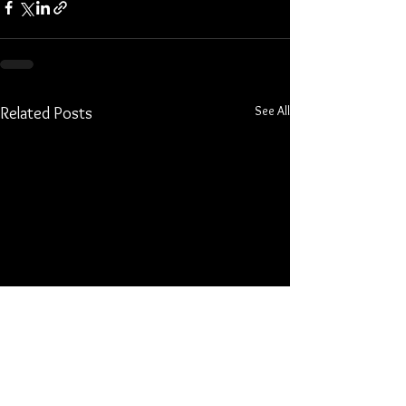
See All
Related Posts