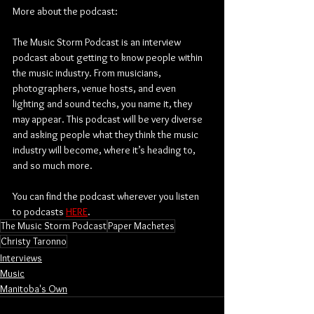
More about the podcast:
The Music Storm Podcast is an interview 
podcast about getting to know people within 
the music industry. From musicians, 
photographers, venue hosts, and even 
lighting and sound techs, you name it, they 
may appear. This podcast will be very diverse 
and asking people what they think the music 
industry will become, where it’s heading to, 
and so much more.
You can find the podcast wherever you listen 
to podcasts 
HERE
.
The Music Storm Podcast
Paper Machetes
Christy Taronno
Interviews
Music
Manitoba's Own