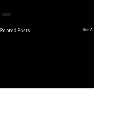
See All
Related Posts