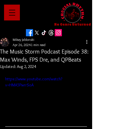
No Genre Unturned
Mikey Jablonski
Apr 26, 2024
1 min read
The Music Storm Podcast Episode 38:
Max Winds, FPS Dre, and QPBeats
Updated:
Aug 2, 2024
https://www.youtube.com/watch?
v=HMA5PwrrSoA