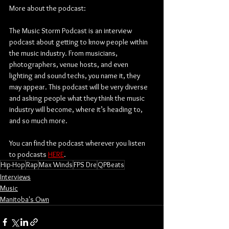
More about the podcast:
The Music Storm Podcast is an interview 
podcast about getting to know people within 
the music industry. From musicians, 
photographers, venue hosts, and even 
lighting and sound techs, you name it, they 
may appear. This podcast will be very diverse 
and asking people what they think the music 
industry will become, where it’s heading to, 
and so much more.
You can find the podcast wherever you listen 
to podcasts 
HERE
.
Hip-Hop
Rap
Max Winds
FPS Dre
QPBeats
Interviews
Music
Manitoba's Own