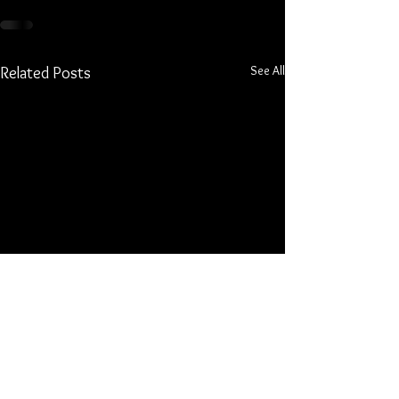
See All
Related Posts