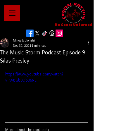
No Genre Unturned
Mikey Jablonski
Dec 31, 2021
1 min read
The Music Storm Podcast Episode 9:
Silas Presley
https://www.youtube.com/watch?
v=WBGbLQb06NE
More about the podcast: