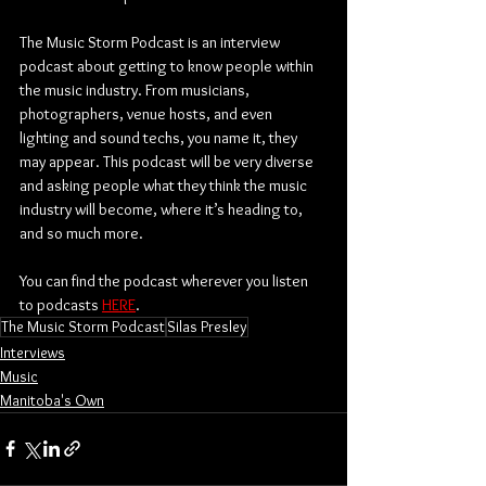
The Music Storm Podcast is an interview 
podcast about getting to know people within 
the music industry. From musicians, 
photographers, venue hosts, and even 
lighting and sound techs, you name it, they 
may appear. This podcast will be very diverse 
and asking people what they think the music 
industry will become, where it’s heading to, 
and so much more.
You can find the podcast wherever you listen 
to podcasts 
HERE
.
The Music Storm Podcast
Silas Presley
Interviews
Music
Manitoba's Own