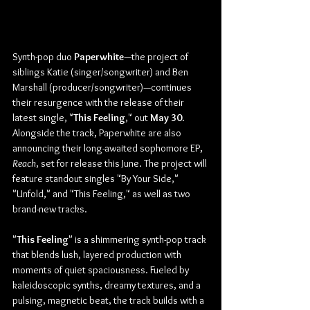
Synth-pop duo 
Paperwhite
—the project of 
siblings Katie (singer/songwriter) and Ben 
Marshall (producer/songwriter)—continues 
their resurgence with the release of their 
latest single, "
This Feeling
,"
out 
May
30
. 
Alongside the track, Paperwhite are also 
announcing their long-awaited sophomore EP, 
Reach
, set for release this June. The project will 
feature standout singles "By Your Side," 
"Unfold," and "This Feeling," as well as two 
brand-new tracks.
"
This Feeling
" is a shimmering synth-pop track 
that blends lush, layered production with 
moments of quiet spaciousness. Fueled by 
kaleidoscopic synths, dreamy textures, and a 
pulsing, magnetic beat, the track builds with a 