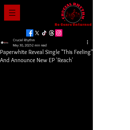
No Genre Unturned
Crucial Rhythm
May 30, 2025
2 min read
Paperwhite Reveal Single "This Feeling"
And Announce New EP 'Reach'