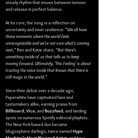
steady rhythm that moves between tension 
and release in perfect balance. 
At its core, the song is a reflection on 
uncertainty and inner resilience. "
We all have 
those moments where the world feels 
unrecognizable and we’re not sure what’s coming 
next
," Ben and Katie share. "
But there’s 
something inside of us that tells us to keep 
moving forward. Ultimately, 'This Feeling' is about 
trusting the voice inside that knows that there is 
still magic in the world
."
Since their debut over a decade ago, 
Paperwhite have captivated fans and 
tastemakers alike, earning praise from 
Billboard
, 
Vice
, and 
Buzzfeed
, and landing 
spots on numerous Spotify editorial playlists. 
The New York-based duo became 
blogosphere darlings, twice named 
Hype 