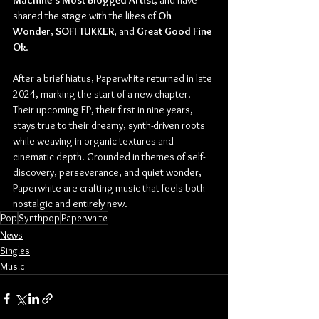
Machine’s Most Blogged Artist
, and have 
shared the stage with the likes of 
Oh 
Wonder
, 
SOFI TUKKER
, and 
Great Good Fine 
Ok
.
After a brief hiatus, Paperwhite returned in late 
2024, marking the start of a new chapter. 
Their upcoming EP, their first in nine years, 
stays true to their dreamy, synth-driven roots 
while weaving in organic textures and 
cinematic depth. Grounded in themes of self-
discovery, perseverance, and quiet wonder, 
Paperwhite are crafting music that feels both 
nostalgic and entirely new.
Pop
Synthpop
Paperwhite
News
Singles
Music