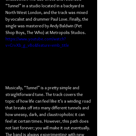
“Tunnel” in a studio located in a backyard in 
North-West London, and the track was mixed 
by vocalist and drummer Paul Love. Finally, the 
single was mastered by Andy Baldwin (Pet 
Shop Boys, The Who) at Metropolis Studios.
https://www.youtube.com/watch?
v=CrvXb_g_vBo&feature=emb_title
Musically, “Tunnel” is a pretty simple and 
straightforward tune. The track covers the 
topic of how life can feel like it’s a winding road 
that breaks off into many different tunnels and 
how uneasy, dark, and claustrophobic it can 
feel at certain times. However, this path does 
not last forever; you will make it out eventually. 
The band is always experimenting with new 