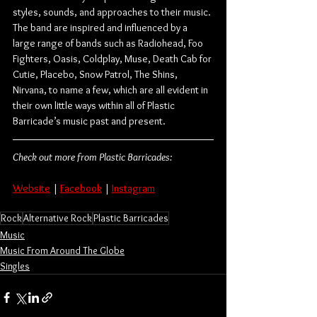
styles, sounds, and approaches to their music. 
The band are inspired and influenced by a 
large range of bands such as Radiohead, Foo 
Fighters, Oasis, Coldplay, Muse, Death Cab for 
Cutie, Placebo, Snow Patrol, The Shins, 
Nirvana, to name a few, which are all evident in 
their own little ways within all of Plastic 
Barricade’s music past and present.
Check out more from Plastic Barricades:
Website
 | 
Facebook
 | 
Instagram
Rock
Alternative Rock
Plastic Barricades
Music
Music From Around The Globe
Singles