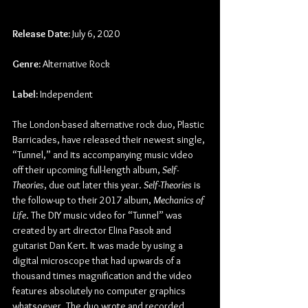
Release Date:
 July 6, 2020
Genre:
 Alternative Rock
Label:
 Independent
The London-based alternative rock duo, Plastic 
Barricades, have released their newest single, 
“Tunnel,” and its accompanying music video 
off their upcoming full-length album, 
Self-
Theories
, due out later this year. 
Self-Theories
 is 
the follow-up to their 2017 album, 
Mechanics of 
Life
. The DIY music video for “Tunnel” was 
created by art director Elina Pasok and 
guitarist Dan Kert. It was made by using a 
digital microscope that had upwards of a 
thousand times magnification and the video 
features absolutely no computer graphics 
whatsoever. The duo wrote and recorded 