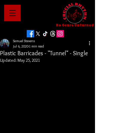
No Genre Unturned
Samuel Stevens
Jul 6, 2020
1 min read
Plastic Barricades - "Tunnel" - Single
Updated:
May 25, 2021