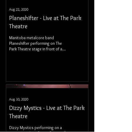
Aug 22, 2020
Planeshifter - Live at The Park
Theatre
Manitoba metalcore band
Planeshifter performing on The
Park Theatre stage in front of a
socially distanced audience.
Aug 10, 2020
Dizzy Mystics - Live at The Park
Theatre
Dizzy Mystics performing on a