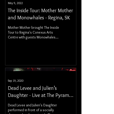
May 9, 2022
The Inside Tour: Mother Mother
and Monowhales - Regina, SK
Mother Mother brought The Inside
Tour to Regina's Conexus Arts
Centre with guests Monowhales
for a stunning night of Canadian
rock music.
Sep 19, 2020
Dead Levee and Julien’s
Daughter - Live at The Pyramid
Cabaret
Dead Levee and Julien's Daughter
performed in front of a socially