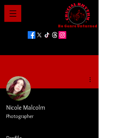
No Genre Unturned
More actions
Nicole Malcolm
Photographer