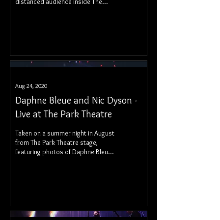
distanced audience inside The
Pyramid Cabaret.
Aug 24, 2020
Daphne Bleue and Nic Dyson -
Live at The Park Theatre
Taken on a summer night in August
from The Park Theatre stage,
featuring photos of Daphne Bleue
and Nic Dyson.