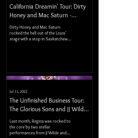
California Dreamin' Tour: Dirty
Honey and Mac Saturn -
Saskatoon, SK
Dirty Honey and Mac Saturn
rocked the hell out of the Louis'
stage with a stop in Saskatchewan
on their California Dreamin' Tour.
Jul 11, 2022
The Unfinished Business Tour:
The Glorious Sons and JJ Wilde
- Regina, SK
Last month, Regina was rocked to
the core by two stellar
performances from JJ Wilde and