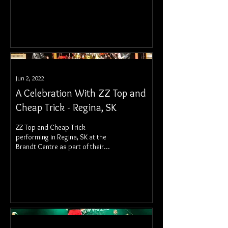
The Glorious Sons at the Conexus
Arts Centre.
Jun 2, 2022
A Celebration With ZZ Top and
Cheap Trick - Regina, SK
ZZ Top and Cheap Trick
performing in Regina, SK at the
Brandt Centre as part of their
Spring 2022 Canadian tour.