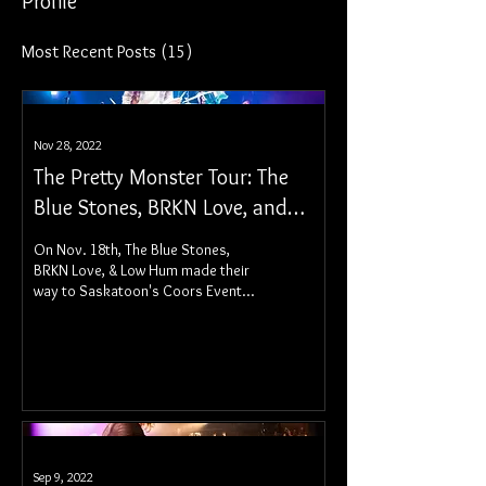
Profile
Most Recent Posts
(15)
Nov 28, 2022
The Pretty Monster Tour: The
Blue Stones, BRKN Love, and
Low Hum - Saskatoon, SK
On Nov. 18th, The Blue Stones,
BRKN Love, & Low Hum made their
way to Saskatoon's Coors Event
Centre for a stellar night of
performances.
Sep 9, 2022