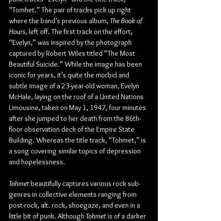
“Tomhet.” The pair of tracks pick up right 
where the band’s previous album, 
The Book of 
Hours,
 left off. The first track on the effort, 
“Evelyn,” was inspired by the photograph 
captured by Robert Wiles titled “The Most 
Beautiful Suicide.” While the image has been 
iconic for years, it’s quite the morbid and 
subtle image of a 23-year-old woman, Evelyn 
McHale, laying on the roof of a United Nations 
Limousine, taken on May 1, 1947, four minutes 
after she jumped to her death from the 86th-
floor observation deck of the Empire State 
Building. Whereas the title track, “Tohmet,” is 
a song covering similar topics of depression 
and hopelessness.
Tohmet
 beautifully captures various rock sub-
genres in collective elements ranging from 
post-rock, alt. rock, shoegaze, and even in a 
little bit of punk. Although 
Tohmet
 is of a darker 