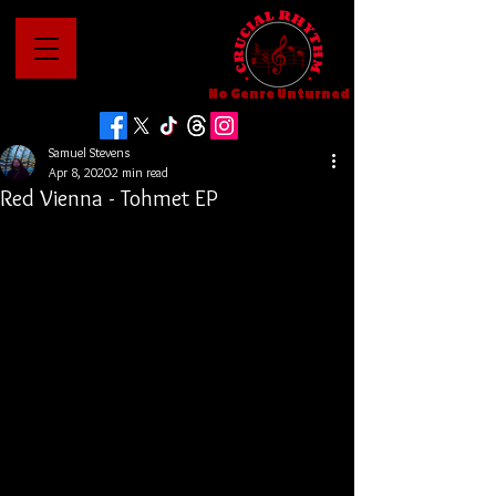
No Genre Unturned
Samuel Stevens
Apr 8, 2020
2 min read
Red Vienna - Tohmet EP