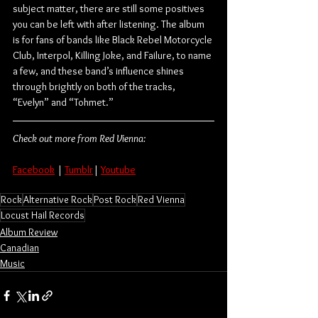
subject matter, there are still some positives 
you can be left with after listening. The album 
is for fans of bands like Black Rebel Motorcycle 
Club, Interpol, Killing Joke, and Failure, to name 
a few, and these band’s influence shines 
through brightly on both of the tracks, 
“Evelyn” and “Tohmet.”
Check out more from Red Vienna:
Facebook
 | 
Tumblr
| 
Youtube
Rock
Alternative Rock
Post Rock
Red Vienna
Locust Hail Records
Album Review
Canadian
Music