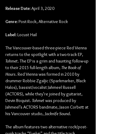
Release Date:
 April 3, 2020
Genre:
 Post-Rock, Alternative Rock
Label:
 Locust Hail
The Vancouver-based three-piece Red Vienna 
returns to the spotlight with a two-track EP, 
Tohmet
. The EP is a grim and haunting follow-up 
to their 2015 full-length album, 
The Book of 
Hours
. Red Vienna was formed in 2010 by 
drummer Robbie Zgaljic (Sparkmarker, Black 
Halos), bassist/vocalist Jahmeel Russell 
(ACTORS), while they’re joined by guitarist, 
Devin Boquist. 
Tohmet
 was produced by 
Jahmeel’s ACTORS bandmate, Jason Corbett at 
his Vancouver studio, 
Jacknife Sound
.
The album features two alternative rock/post-
punk tracks “Evelyn” and the title track, 