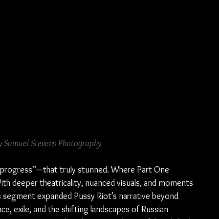
y Samuel Stevens Photography
in progress”—that truly stunned. Where Part One 
With deeper theatricality, nuanced visuals, and moments 
his segment expanded Pussy Riot’s narrative beyond 
nce, exile, and the shifting landscapes of Russian 