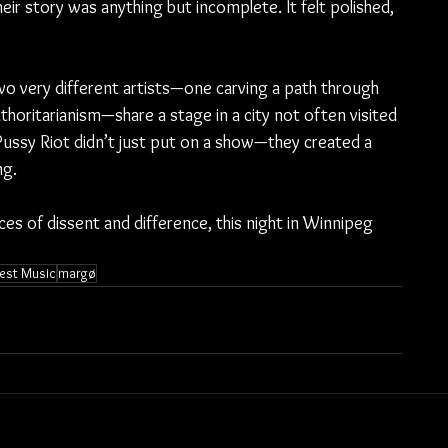
their story was anything but incomplete. It felt polished, 
 very different artists—one carving a path through 
horitarianism—share a stage in a city not often visited 
Pussy Riot didn’t just put on a show—they created a 
ng.
ices of dissent and difference, this night in Winnipeg 
est Music
margø