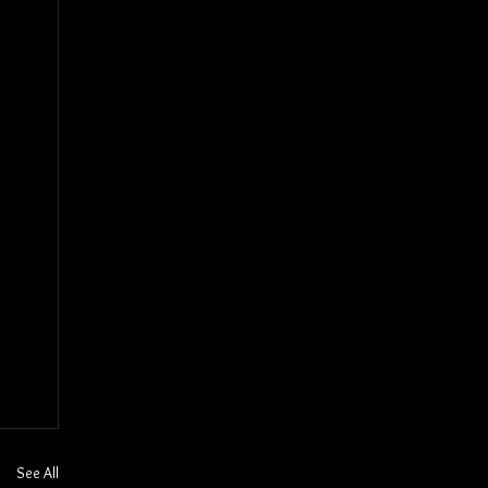
See All