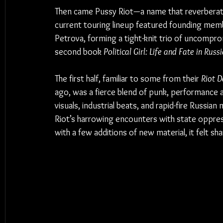
Then came Pussy Riot—a name that reverberates 
current touring lineup featured founding memb
Petrova, forming a tight-knit trio of uncomprom
second book 
Political Girl: Life and Fate in Russ
The first half, familiar to some from their 
Riot D
ago, was a fierce blend of punk, performance a
visuals, industrial beats, and rapid-fire Russian 
Riot’s harrowing encounters with state oppres
with a few additions of new material, it felt sha