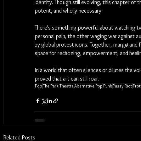
identity. Though still evolving, this chapter of 
potent, and wholly necessary.
There’s something powerful about watching two
personal pain, the other waging war against aut
by global protest icons. Together, margø and 
space for reckoning, empowerment, and heali
In a world that often silences or dilutes the vo
proved that art can still roar.
Pop
The Park Theatre
Alternative Pop
Punk
Pussy Riot
Prot
Related Posts