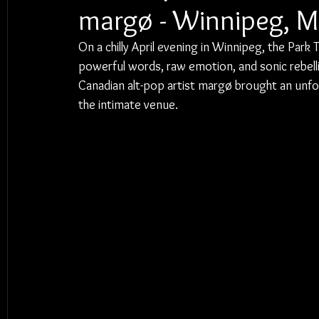
margø - Winnipeg, 
On a chilly April evening in Winnipeg, the Par
powerful words, raw emotion, and sonic rebellio
Canadian alt-pop artist margø brought an unfor
the intimate venue.