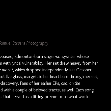
Samuel Stevens Photography
s-based, Edmonton-born singer-songwriter whose 
with lyrical vulnerability. Her set drew heavily from her 
e alone?
, which dropped independently last October. 
 like glass, margø laid her heart bare through her set, 
-discovery. Fans of her earlier EPs, 
cool on the 
d with a couple of beloved tracks, as well. Each song 
nt that served as a fitting precursor to what would 