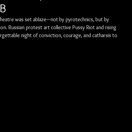
MB
k Theatre was set ablaze—not by pyrotechnics, but by 
n. Russian protest art collective Pussy Riot and rising 
gettable night of conviction, courage, and catharsis to 