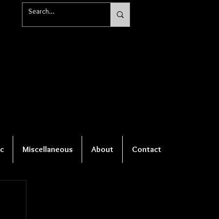
c
Miscellaneous
About
Contact