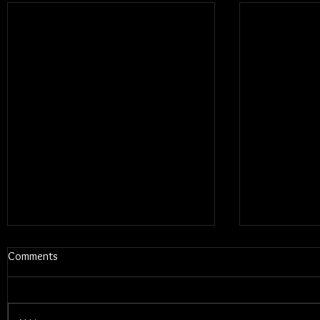
Comments