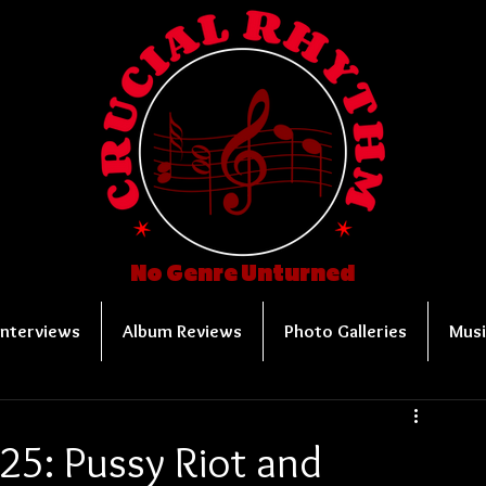
No Genre Unturned
Interviews
Album Reviews
Photo Galleries
Musi
25: Pussy Riot and