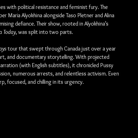
with political resistance and feminist fury. The 
er Maria Alyokhina alongside Taso Pletner and Alina 
ising defiance. Their show, rooted in Alyokhina’s 
ia Today
, was split into two parts.
ays
 tour that swept through Canada just over a year 
rt, and documentary storytelling. With projected 
narration (with English subtitles), it chronicled Pussy 
sion, numerous arrests, and relentless activism. Even 
rp, focused, and chilling in its urgency.