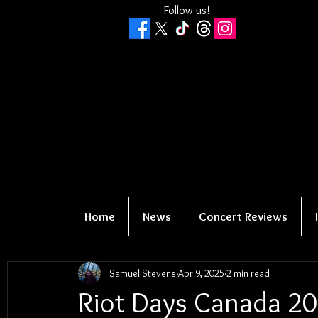
Follow us!
Home
News
Concert Reviews
Samuel Stevens
Apr 9, 2025
2 min read
Riot Days Canada 20