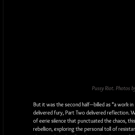
Pussy Riot. 
Photos
 b
But it was the second half—billed as “a work 
delivered fury, Part Two delivered reflection. 
of eerie silence that punctuated the chaos, t
rebellion, exploring the personal toll of resista