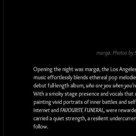
margø. Photos by 
Opening the night was margø, the Los Angele
music effortlessly blends ethereal pop melodies 
debut full-length album, 
who are you when you'r
With a smoky stage presence and vocals that cut
painting vivid portraits of inner battles and self
internet
 and 
FAVOURITE FUNERAL
, were rewarde
carried a quiet strength, a resilient undercurre
follow.