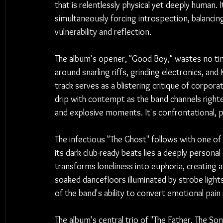
that is relentlessly physical yet deeply human. 
simultaneously forcing introspection, balancin
vulnerability and reflection.
The album's opener, "Good Boy," wastes no tim
around snarling riffs, grinding electronics, an
track serves as a blistering critique of corpor
drip with contempt as the band channels right
and explosive moments. It's confrontational, p
The infectious "The Ghost" follows with one o
its dark club-ready beats lies a deeply personal 
transforms loneliness into euphoria, creating 
soaked dancefloors illuminated by strobe light
of the band's ability to convert emotional pain 
The album's central trio of "The Father, The Son