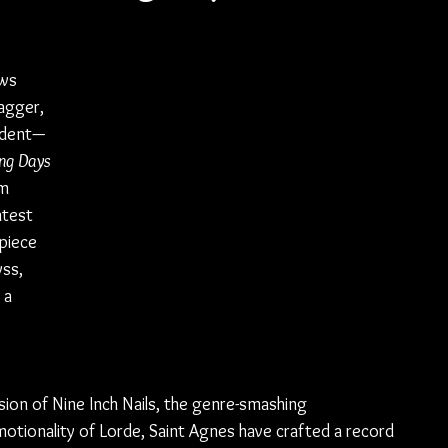
ws 
agger, 
ident—
ng Days 
m 
atest 
piece 
ss, 
 a 
ion of Nine Inch Nails, the genre-smashing 
motionality of Lorde, Saint Agnes have crafted a record 