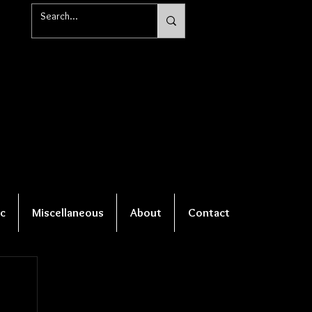
c
Miscellaneous
About
Contact