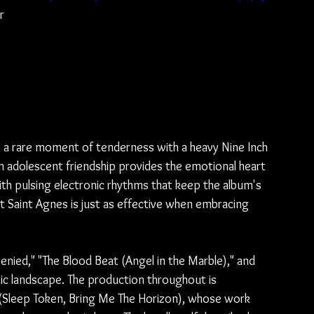
r 
 
 
 a rare moment of tenderness with a heavy Nine Inch 
on adolescent friendship provides the emotional heart 
th pulsing electronic rhythms that keep the album's 
t Saint Agnes is just as effective when embracing 
enied," "The Blood Beat (Angel in the Marble)," and 
ic landscape. The production throughout is 
r (Sleep Token, Bring Me The Horizon), whose work 