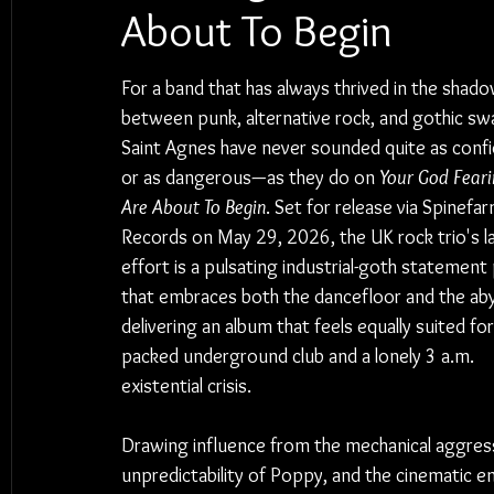
About To Begin
For a band that has always thrived in the shado
between punk, alternative rock, and gothic sw
Saint Agnes have never sounded quite as conf
or as dangerous—as they do on 
Your God Feari
Are About To Begin
. Set for release via Spinefar
Records on May 29, 2026, the UK rock trio's l
effort is a pulsating industrial-goth statement 
that embraces both the dancefloor and the aby
delivering an album that feels equally suited for
packed underground club and a lonely 3 a.m. 
existential crisis.
Drawing influence from the mechanical aggress
unpredictability of Poppy, and the cinematic e