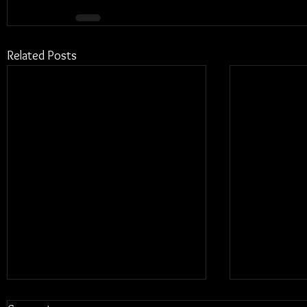
Related Posts