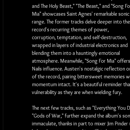
and The Holy Beast," "The Beast," and "Song Fo
Mia" showcases Saint Agnes' remarkable sonic
range. The former tracks delve deeper into the
record's recurring themes of power, 
corruption, temptation, and self-destruction, 
wrapped in layers of industrial electronics and 
blending them into a hauntingly emotional 
atmosphere. Meanwhile, "Song For Mia" offers
Nails influence. Austen's nostalgic reflection 
of the record, pairing bittersweet memories wi
momentum intact. It's a beautiful reminder tha
vulnerability as they are when wielding fury.
The next few tracks, such as "Everything You D
"Gods of War," further expand the album's son
immaculate, thanks in part to mixer Jim Pinde