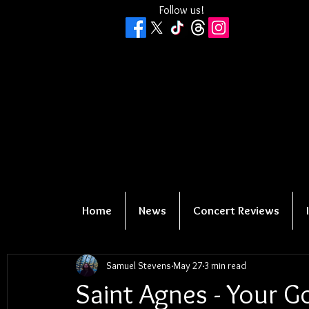
Follow us!
Home
News
Concert Reviews
Samuel Stevens
May 27
3 min read
Saint Agnes - Your G