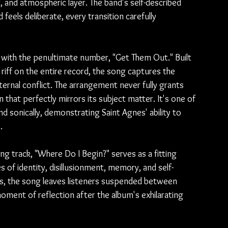
at, and atmospheric layer. The band's self-described 
feels deliberate, every transition carefully 
with the penultimate number, "Get Them Out." Built 
riff on the entire record, the song captures the 
ternal conflict. The arrangement never fully grants 
n that perfectly mirrors its subject matter. It's one of 
d sonically, demonstrating Saint Agnes' ability to 
.
sing track, "Where Do I Begin?" serves as a fitting 
 of identity, disillusionment, memory, and self-
s, the song leaves listeners suspended between 
oment of reflection after the album's exhilarating 