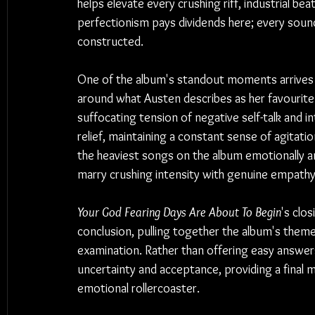
helps elevate every crushing riff, industrial be
perfectionism pays dividends here; every sound 
constructed.
One of the album's standout moments arrives 
around what Austen describes as her favourite 
suffocating tension of negative self-talk and in
relief, maintaining a constant sense of agitatio
the heaviest songs on the album emotionally an
marry crushing intensity with genuine empathy
Your God Fearing Days Are About To Begin
's clo
conclusion, pulling together the album's themes
examination. Rather than offering easy answer
uncertainty and acceptance, providing a final m
emotional rollercoaster.