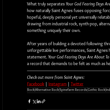
What truly separates 
Your God Fearing Days Ar
how naturally Saint Agnes fuses opposing forces
hopeful, deeply personal yet universally relatab
drawing from industrial rock, synth-pop, alter
something uniquely their own.
After years of building a devoted following thr
unforgettable live performances, Saint Agnes h
statement. 
Your God Fearing Days Are About To
a record that demands to be felt as much as he
Check out more from Saint Agnes:
Facebook
 | 
Instagram
 | 
Twitter
Rock
Alternative Rock
Spinefarm Records
Gothic Rock
In