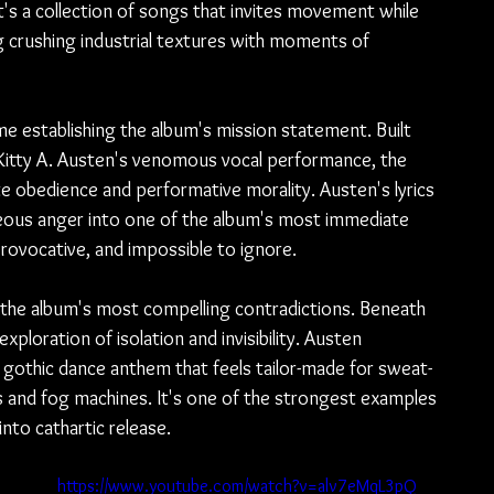
It's a collection of songs that invites movement while 
g crushing industrial textures with moments of 
e establishing the album's mission statement. Built 
d Kitty A. Austen's venomous vocal performance, the 
ate obedience and performative morality. Austen's lyrics 
eous anger into one of the album's most immediate 
rovocative, and impossible to ignore.
f the album's most compelling contradictions. Beneath 
exploration of isolation and invisibility. Austen 
a gothic dance anthem that feels tailor-made for sweat-
s and fog machines. It's one of the strongest examples 
into cathartic release.
 
https://www.youtube.com/watch?v=alv7eMqL3pQ