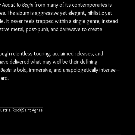
e About To Begin
 from many of its contemporaries is 
. The album is aggressive yet elegant, nihilistic yet 
le. It never feels trapped within a single genre, instead 
native metal, post-punk, and darkwave to create 
ough relentless touring, acclaimed releases, and 
ave delivered what may well be their defining 
 Begin
 is bold, immersive, and unapologetically intense—
ard.
dustrial Rock
Saint Agnes