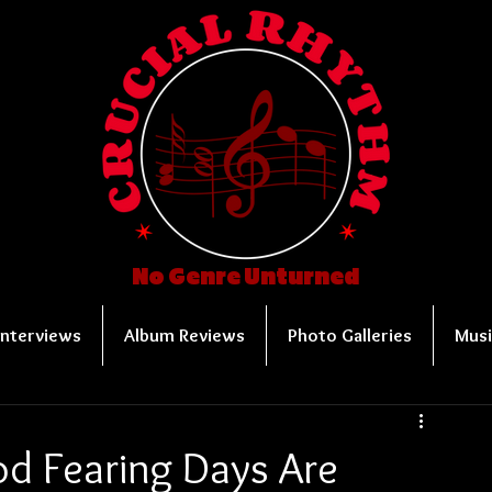
No Genre Unturned
Interviews
Album Reviews
Photo Galleries
Musi
od Fearing Days Are