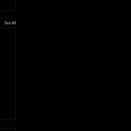
See All