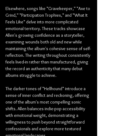
Elsewhere, songs like "Gravekeeper," "Axe to 
Grind," "Participation Trophies," and "What It 
Feels Like" delve into more complicated 
emotional territory. These tracks showcase 
Allen's growing confidence as a storyteller, 
examining wounds both old and new while 
maintaining the album's cohesive sense of self-
reflection. The writing throughout consistently 
feels lived-in rather than manufactured, giving 
the record an authenticity that many debut 
albums struggle to achieve.
The darker tones of "Hellhound" introduce a 
sense of inner conflict and reckoning, offering 
one of the album's most compelling sonic 
shifts. Allen balances indie-pop accessibility 
with emotional weight, demonstrating a 
willingness to push beyond straightforward 
confessionals and explore more textured 
emotional landscapes.