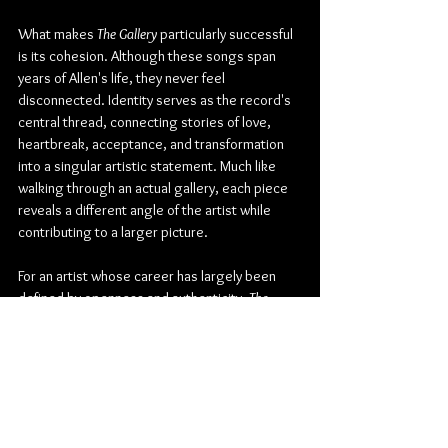
What makes 
The Gallery
 particularly successful 
is its cohesion. Although these songs span 
years of Allen's life, they never feel 
disconnected. Identity serves as the record's 
central thread, connecting stories of love, 
heartbreak, acceptance, and transformation 
into a singular artistic statement. Much like 
walking through an actual gallery, each piece 
reveals a different angle of the artist while 
contributing to a larger picture.
For an artist whose career has largely been 
defined by openness and authenticity, 
The 
Gallery
 feels like the natural next step. It 
transforms years of journal entries, memories, 
and emotional snapshots into a debut that is 
both deeply personal and broadly relatable. 
Sasha Allen has not simply released his first 
album; he has created a carefully crafted 