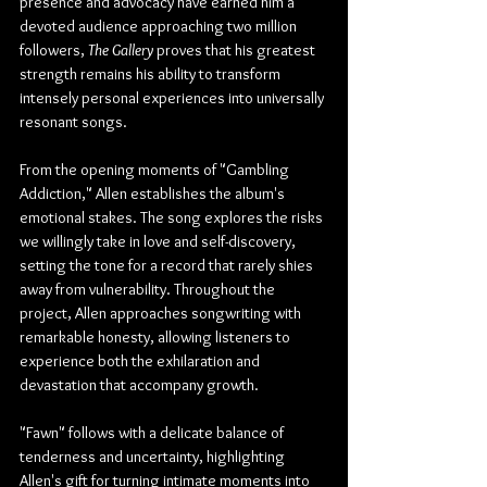
presence and advocacy have earned him a 
devoted audience approaching two million 
followers, 
The Gallery
 proves that his greatest 
strength remains his ability to transform 
intensely personal experiences into universally 
resonant songs.
From the opening moments of "Gambling 
Addiction," Allen establishes the album's 
emotional stakes. The song explores the risks 
we willingly take in love and self-discovery, 
setting the tone for a record that rarely shies 
away from vulnerability. Throughout the 
project, Allen approaches songwriting with 
remarkable honesty, allowing listeners to 
experience both the exhilaration and 
devastation that accompany growth.
"Fawn" follows with a delicate balance of 
tenderness and uncertainty, highlighting 
Allen's gift for turning intimate moments into 