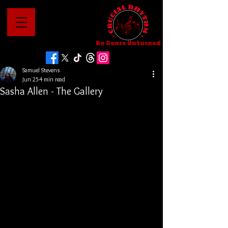
No Genre Unturned
Samuel Stevens
Jun 25
4 min read
Sasha Allen - The Gallery