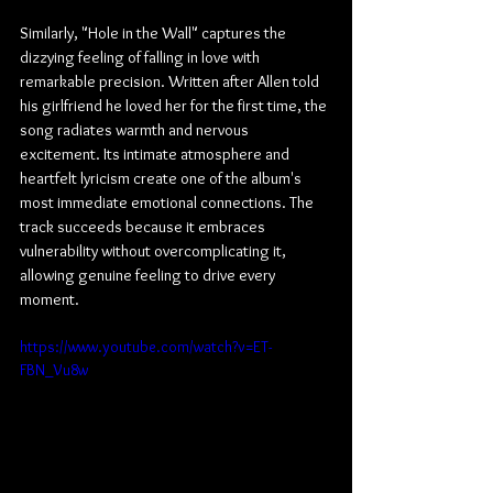
Similarly, "Hole in the Wall" captures the 
dizzying feeling of falling in love with 
remarkable precision. Written after Allen told 
his girlfriend he loved her for the first time, the 
song radiates warmth and nervous 
excitement. Its intimate atmosphere and 
heartfelt lyricism create one of the album's 
most immediate emotional connections. The 
track succeeds because it embraces 
vulnerability without overcomplicating it, 
allowing genuine feeling to drive every 
moment.
https://www.youtube.com/watch?v=ET-
FBN_Vu8w