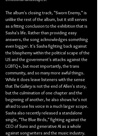
The album's closing track, "Sworn Enemy," is 
unlike the rest of the album, but it still serves 
as a fitting conclusion to the exhibition that is 
Sasha's life. Rather than providing easy 
answers, the song acknowledges something 
even bigger. It's Sasha fighting back against 
the blasphemy within the political scape of the 
US and the government's attacks against the 
LGBTQ+, but most importantly, the trans 
community, and so many more awful things. 
While it does leave listeners with the sense 
that 
The Gallery
 is not the end of Allen's story, 
but the culmination of one chapter and the 
beginning of another, he also shows he's not 
afraid to use his voice in a much larger scope. 
Sasha also recently released a standalone 
single, "The Blue Birds," fighting against the 
CEO of Suno and generative AI as a whole 
against songwriters and the music industry.