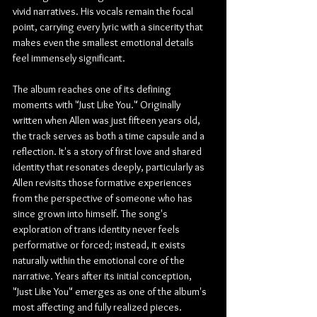
vivid narratives. His vocals remain the focal 
point, carrying every lyric with a sincerity that 
makes even the smallest emotional details 
feel immensely significant.
The album reaches one of its defining 
moments with "Just Like You." Originally 
written when Allen was just fifteen years old, 
the track serves as both a time capsule and a 
reflection. It's a story of first love and shared 
identity that resonates deeply, particularly as 
Allen revisits those formative experiences 
from the perspective of someone who has 
since grown into himself. The song's 
exploration of trans identity never feels 
performative or forced; instead, it exists 
naturally within the emotional core of the 
narrative. Years after its initial conception, 
"Just Like You" emerges as one of the album's 
most affecting and fully realized pieces.