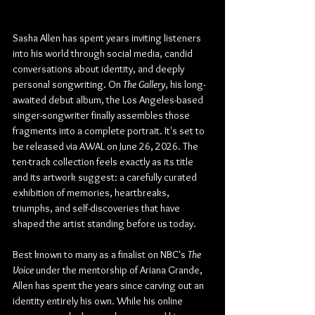
Sasha Allen has spent years inviting listeners 
into his world through social media, candid 
conversations about identity, and deeply 
personal songwriting. On 
The Gallery
, his long-
awaited debut album, the Los Angeles-based 
singer-songwriter finally assembles those 
fragments into a complete portrait. It's set to 
be released via AWAL on June 26, 2026. The 
ten-track collection feels exactly as its title 
and its artwork suggest: a carefully curated 
exhibition of memories, heartbreaks, 
triumphs, and self-discoveries that have 
shaped the artist standing before us today.
Best known to many as a finalist on NBC's 
The 
Voice
 under the mentorship of Ariana Grande, 
Allen has spent the years since carving out an 
identity entirely his own. While his online 