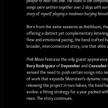
people to hear this one. The video is the compani
songs were written together over 2 days with our 
story of myself playing a madman burying himself
Born from the same sessions as 
Antibloom
, th
offering a distinct yet complementary listenin
flow and emotional pacing, the band crafted bot
broader, interconnected story, one that ebbs a
Pink Moon
 features the only guest appearances
Rory Rodriguez 
of
 Dayseeker
 and 
Cassadee 
sensed the need to push certain songs into new 
of work that expands Silverstein’s dynamic rang
releasing the project in two halves, the band 
evolve: a fitting strategy for a year packed wit
risen. The story continues.