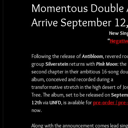
Momentous Double A
Arrive September 12
New Sing
“
Negativ
Following the release of 
Antibloom
, revered ro
group 
Silverstein
 returns with 
Pink Moon
: the 
second chapter in their ambitious 16-song dou
album, conceived and recorded during a 
transformative stretch in the high desert of Jo
Tree. The album, set to be released on 
Septem
12th
 via 
UNFD
, is available for 
pre-order / pre
now.
Along with the announcement comes lead sing