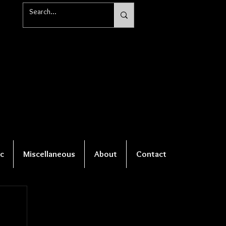
c
Miscellaneous
About
Contact