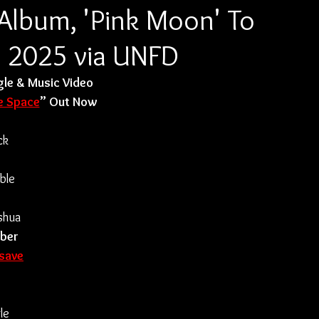
lbum, 'Pink Moon' To
, 2025 via UNFD
le & Music Video
e Space
” Out Now
ck 
ble 
shua 
ber 
-save
le 