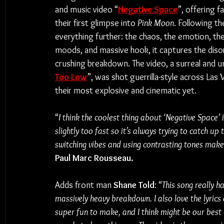
and music video “
Negative Space
”, offering f
their first glimpse into 
Pink Moon
. Following the
everything further: the chaos, the emotion, the
moods, and massive hook, it captures the disorie
crushing breakdown. The video, a surreal and u
Too Low
”, was shot guerrilla-style across Las V
their most explosive and cinematic yet.
“
I think the coolest thing about ‘Negative Space’ i
slightly too fast so it’s always trying to catch up 
switching vibes and using contrasting tones makes
Paul Marc Rousseau.
Adds front man 
Shane Told
: “
This song really h
massively heavy breakdown. I also love the lyrics
super fun to make, and I think might be our best 