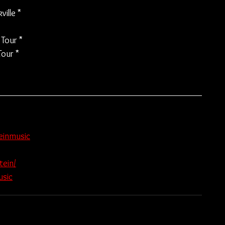
ille *
Tour *
our *
einmusic
tein/
usic