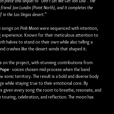
on piece and sequel to “Don’t Let Me Get Too Low”. The 
friend Jon Lundin (Point North), and it completes the 
 in the Las Vegas desert.
”
e songs on 
Pink Moon
 were sequenced with intention, 
g experience. Known for their meticulous attention to 
h halves to stand on their own while also telling a 
nd crashes like the desert winds that shaped it.
 on the project, with stunning contributions from 
Pope 
- voices chosen mid-process when the band 
sonic territory. The result is a bold and diverse body 
e while staying true to their emotional core. By 
has given every song the room to breathe, resonate, and 
h touring, celebration, and reflection. The moon has 