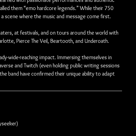
earned with passionate performances and authentic 
called them “emo hardcore legends.” While their 750 
in a scene where the music and message come first.
ters, at festivals, and on tours around the world with 
rlotte, Pierce The Veil, Beartooth, and Underoath.
ready-wide-reaching impact. Immersing themselves in 
averse and Twitch (even holding public writing sessions 
 the band have confirmed their unique ability to adapt 
ayseeker)