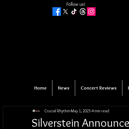
Follow us!
Home
News
Concert Reviews
Crucial Rhythm
May 1, 2025
4 min read
Silverstein Announce