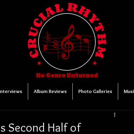
No Genre Unturned
Interviews
Album Reviews
Photo Galleries
Musi
s Second Half of