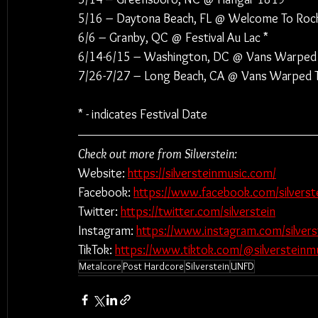
5/16 – Daytona Beach, FL @ Welcome To Rockv
6/6 – Granby, QC @ Festival Au Lac *
6/14-6/15 – Washington, DC @ Vans Warped 
7/26-7/27 – Long Beach, CA @ Vans Warped T
* - indicates Festival Date
Check out more from Silverstein:
Website: 
https://silversteinmusic.com/
Facebook: 
https://www.facebook.com/silverst
Twitter: 
https://twitter.com/silverstein
Instagram: 
https://www.instagram.com/silvers
TikTok: 
https://www.tiktok.com/@silversteinm
Metalcore
Post Hardcore
Silverstein
UNFD