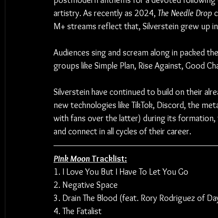
postmodern anthems for a devoted following 
artistry. As recently as 2024, 
The Needle Drop
 
M+ streams reflect that, Silverstein grew up 
Audiences sing and scream along in packed thea
groups like Simple Plan, Rise Against, Good Cha
Silverstein have continued to build on their al
new technologies like TikTok, Discord, the met
with fans over the latter) during its formation,
and connect in all cycles of their career.
Pink Moon
 Tracklist:
1. I Love You But I Have To Let You Go
2. Negative Space
3. Drain The Blood (feat. Rory Rodriguez of D
4. The Fatalist