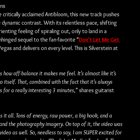
ans 
 critically acclaimed 
Antibloom
, this new track pushes 
 dynamic contrast. With its relentless pace, shifting 
nting feeling of spiraling out, only to land in a 
nhinged sequel to the fan-favorite “
Don’t Let Me Get 
egas and delivers on every level. This is Silverstein at 
s how off-balance it makes me feel. It’s almost like it’s 
to itself. That, combined with the fact that it’s always 
 for a really interesting 3 minutes
,” shares guitarist 
as it all. Tons of energy, raw power, a big hook, and a 
 and the photography imagery. On top of it, the video was 
video as well. So, needless to say, I am SUPER excited for 