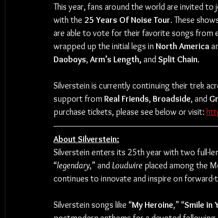
This year, fans around the world are invited to jo
with the 
25 Years Of Noise Tour
. These show
are able to vote for their favorite songs from e
wrapped up the initial legs in 
North America
 a
Daoboys
, 
Arm’s Length,
 and 
Split Chain
.
Silverstein is currently continuing their trek 
support from 
Real Friends
, 
Broadside
, and 
Gr
purchase tickets, please see below or visit: 
htt
About Silverstein:
Silverstein enters its 25th year with two full-
“
legendary
,” and 
Loudwire
 placed among the Mos
continues to innovate and inspire on forward-
Silverstein songs like “
My Heroine
,” “
Smile in 