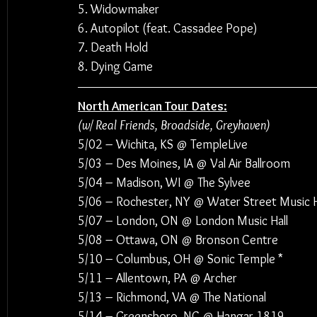
5. Widowmaker
6. Autopilot (feat. Cassadee Pope)
7. Death Hold
8. Dying Game
North American Tour Dates:
(w/ Real Friends, Broadside, Greyhaven)
5/02 – Wichita, KS @ TempleLive
5/03 – Des Moines, IA @ Val Air Ballroom
5/04 – Madison, WI @ The Sylvee
5/06 – Rochester, NY @ Water Street Music H
5/07 – London, ON @ London Music Hall
5/08 – Ottawa, ON @ Bronson Centre
5/10 – Columbus, OH @ Sonic Temple *
5/11 – Allentown, PA @ Archer
5/13 – Richmond, VA @ The National
5/14 – Greensboro, NC @ Hangar 1819