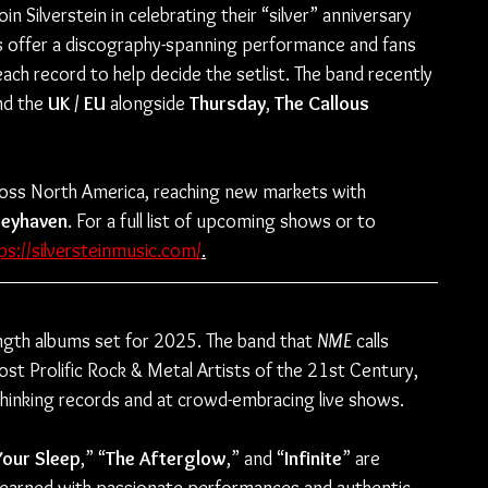
in Silverstein in celebrating their “silver” anniversary 
s offer a discography-spanning performance and fans 
ach record to help decide the setlist. The band recently 
nd the 
UK / EU
 alongside 
Thursday
,
 The Callous 
across North America, reaching new markets with 
eyhaven
. For a full list of upcoming shows or to 
ps://silversteinmusic.com/
.
length albums set for 2025. The band that 
NME
 calls 
t Prolific Rock & Metal Artists of the 21st Century, 
thinking records and at crowd-embracing live shows.
Your Sleep
,” “
The Afterglow
,” and “
Infinite
” are 