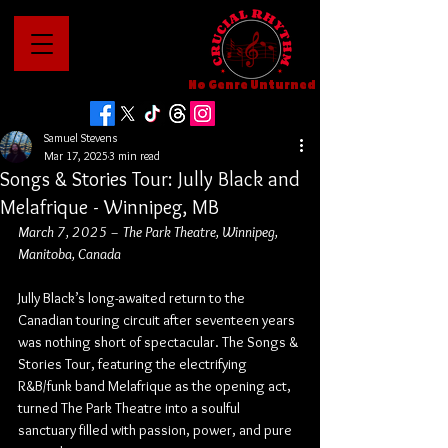
No Genre Unturned
Samuel Stevens
Mar 17, 2025
3 min read
Songs & Stories Tour: Jully Black and
Melafrique - Winnipeg, MB
March 7, 2025 – The Park Theatre, Winnipeg, 
Manitoba, Canada
Jully Black’s long-awaited return to the 
Canadian touring circuit after seventeen years 
was nothing short of spectacular. The Songs & 
Stories Tour, featuring the electrifying 
R&B/funk band Melafrique as the opening act, 
turned The Park Theatre into a soulful 
sanctuary filled with passion, power, and pure 