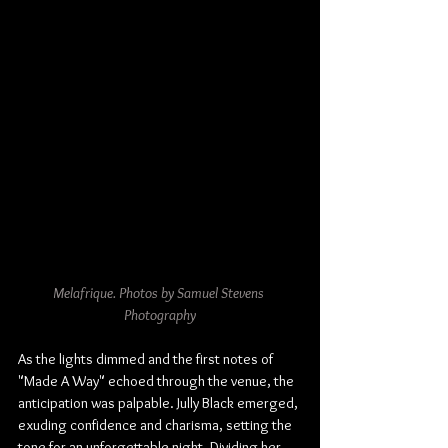
Melafrique. Photos by Samuel Stevens 
Photography
As the lights dimmed and the first notes of 
"Made A Way" echoed through the venue, the 
anticipation was palpable. Jully Black emerged, 
exuding confidence and charisma, setting the 
tone for an unforgettable night. Dividing her 