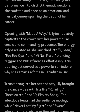
performance into distinct thematic sections, 
she took the audience on an emotional and 
musical journey spanning the depth of her 
career.
Opening with "Made A Way," Jully immediately 
captivated the crowd with her powerhouse 
vocals and commanding presence. The energy 
only escalated as she launched into "Queen," 
"Foo Foo Gyal," and "Mi Nah Fraid," blending 
reggae and R&B influences effortlessly. This 
opening act served as a powerful reminder of 
why she remains a force in Canadian music.
Transitioning into her second set, Jully brought 
the dance vibes with hits like "Running," 
"Recalculate," and "DJ Play My Song." The 
infectious beats had the audience moving, 
while "Never Lost My Sight" and "Sweat" 
infused a mix of introspection and fiery energy. 