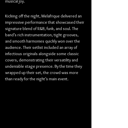
musical joy.
Kicking off the night, Melafrique delivered an 
impressive performance that showcased their 
signature blend of R&B, funk, and soul. The 
band’s rich instrumentation, tight grooves, 
and smooth harmonies quickly won over the 
audience. Their setlist included an array of 
infectious originals alongside some classic 
covers, demonstrating their versatility and 
undeniable stage presence. By the time they 
wrapped up their set, the crowd was more 
than ready for the night’s main event.