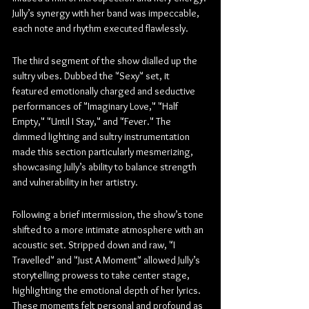
Jully’s synergy with her band was impeccable, 
each note and rhythm executed flawlessly.
The third segment of the show dialled up the 
sultry vibes. Dubbed the "Sexy" set, it 
featured emotionally charged and seductive 
performances of "Imaginary Love," "Half 
Empty," "Until I Stay," and "Fever." The 
dimmed lighting and sultry instrumentation 
made this section particularly mesmerizing, 
showcasing Jully’s ability to balance strength 
and vulnerability in her artistry.
Following a brief intermission, the show’s tone 
shifted to a more intimate atmosphere with an 
acoustic set. Stripped down and raw, "I 
Travelled" and "Just A Moment" allowed Jully’s 
storytelling prowess to take center stage, 
highlighting the emotional depth of her lyrics. 
These moments felt personal and profound as 