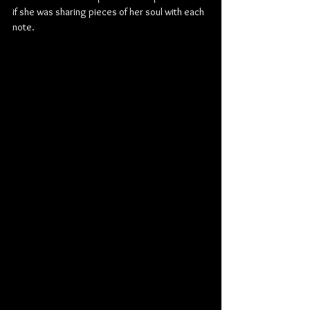
if she was sharing pieces of her soul with each 
note.