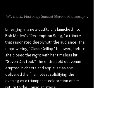
Jully Black. Photos by Samuel Stevens Photography
Emerging in a new outfit, Jully launched into 
Bob Marley’s "Redemption Song," a tribute 
that resonated deeply with the audience. The 
empowering "Glass Ceiling" followed, before 
she closed the night with her timeless hit, 
"Seven Day Fool." The entire sold-out venue 
erupted in cheers and applause as she 
delivered the final notes, solidifying the 
evening as a triumphant celebration of her 
return to the Canadian stage.
Jully Black’s Songs & Stories Tour stop in 
Winnipeg was a masterclass in live 
performance. From high-energy anthems to 
intimate acoustic moments, she showcased 
every facet of her artistry. The night was not 