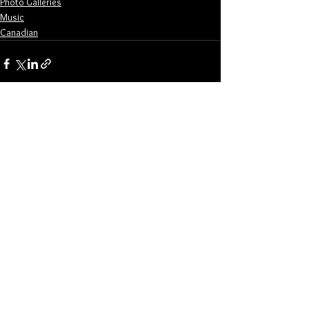
Photo Galleries
Music
Canadian
See All
Related Posts