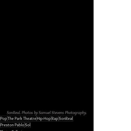
SonReal. Photos by Samuel Stevens Photography.
Pop
The Park Theatre
Hip-Hop
Rap
SonReal
Preston Pablo
Sol