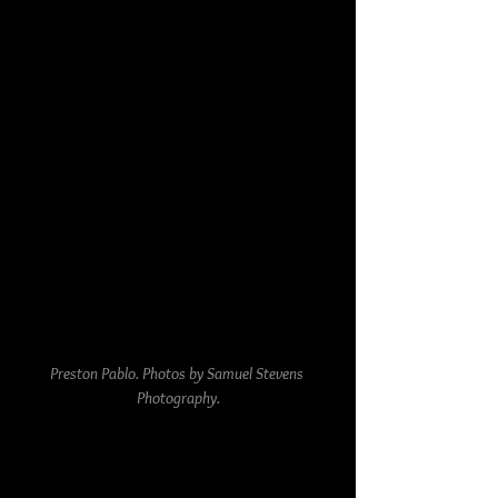
Preston Pablo. Photos by Samuel Stevens 
Photography.