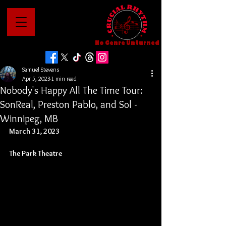
No Genre Unturned
Samuel Stevens
Apr 5, 2023
1 min read
Nobody's Happy All The Time Tour:
SonReal, Preston Pablo, and Sol -
Winnipeg, MB
March 31, 2023
The Park Theatre