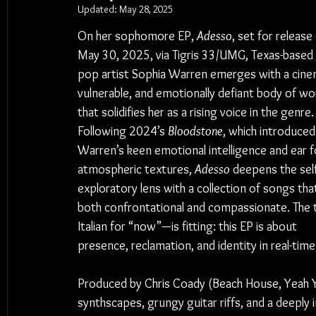
Updated:
May 28, 2025
On her sophomore EP, 
Adesso
, set for release
May 30, 2025, via Tigris 33/UMG, Texas-based a
pop artist Sophia Warren emerges with a cinem
vulnerable, and emotionally defiant body of wo
that solidifies her as a rising voice in the genre.
Following 2024’s 
Bloodstone
, which introduced
Warren’s keen emotional intelligence and ear f
atmospheric textures, 
Adesso
 deepens the self
exploratory lens with a collection of songs that
both confrontational and compassionate. The 
Italian for “now”—is fitting: this EP is about 
presence, reclamation, and identity in real-time
Produced by Chris Coady (Beach House, Yeah Yea
synthscapes, grungy guitar riffs, and a deeply 