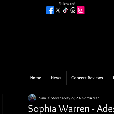
Follow us!
Home
News
Concert Reviews
Samuel Stevens
May 27, 2025
2 min read
Sophia Warren - Ade