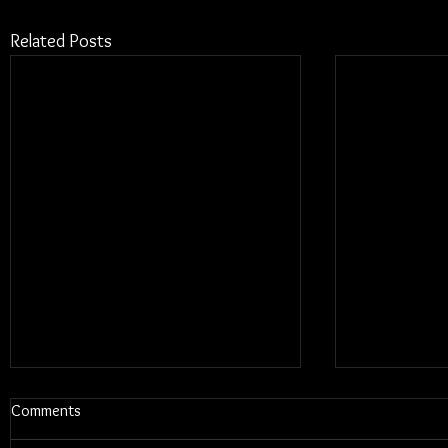
Related Posts
Comments