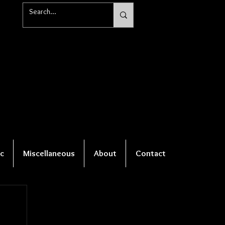
c
Miscellaneous
About
Contact