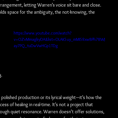
rrangement, letting Warren’s voice sit bare and close. 
lds space for the ambiguity, the not-knowing, the 
https://www.youtube.com/watch?
v=OZvMmagkyDA&list=OLAK5uy_mMI5Rxw8Ph78WJ
ay7PQ_tuDwVwHGp1TDg
d-
s polished production or its lyrical weight—it’s how the 
s of healing in real-time. It’s not a project that 
rough quiet resonance. Warren doesn’t offer solutions, 