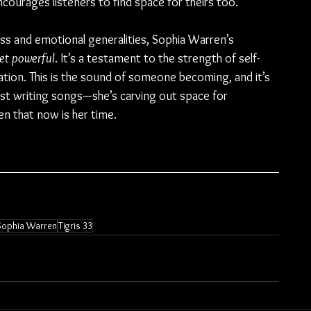
urages listeners to find space for theirs too.
ss and emotional generalities, Sophia Warren’s 
yet powerful
. It’s a testament to the strength of self-
tion. This is the sound of someone becoming, and it’s 
 just writing songs—she’s carving out space for 
en that now is her time.
Sophia Warren
Tigris 33