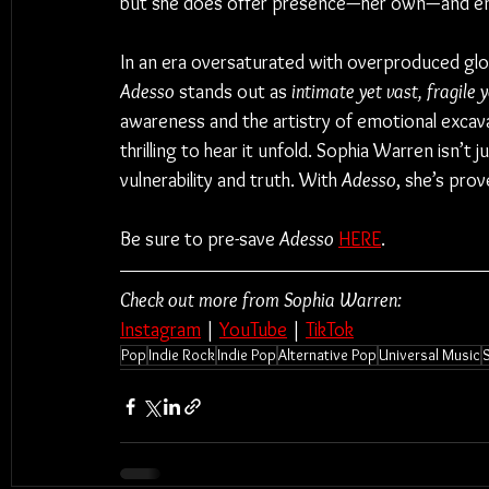
but she does offer presence—her own—and enco
In an era oversaturated with overproduced glo
Adesso
 stands out as 
intimate yet vast, fragile 
awareness and the artistry of emotional excava
thrilling to hear it unfold. Sophia Warren isn’t
vulnerability and truth. With 
Adesso
, she’s prov
Be sure to pre-save 
Adesso
HERE
.
Check out more from Sophia Warren:
Instagram
 | 
YouTube
 | 
TikTok
Pop
Indie Rock
Indie Pop
Alternative Pop
Universal Music