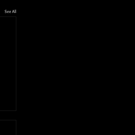
See All