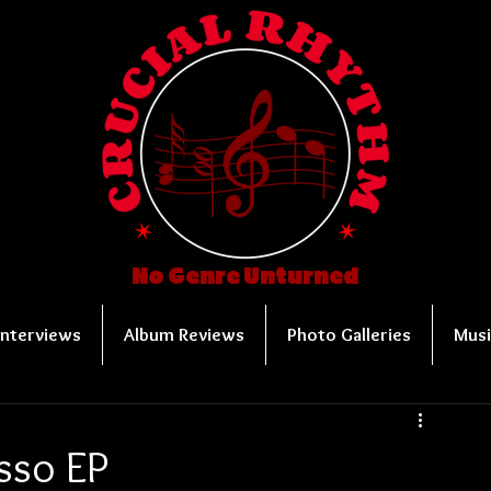
No Genre Unturned
Interviews
Album Reviews
Photo Galleries
Musi
sso EP