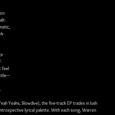
 on 
lt-
atic, 
rk 
 
 
or 
-
 feel 
title—
.
h Yeahs, Slowdive), the five-track EP trades in lush 
introspective lyrical palette. With each song, Warren 