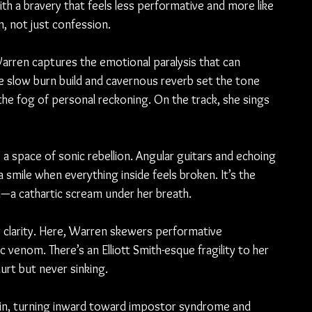
ith a bravery that feels less performative and more like 
on, not just confession.
arren captures the emotional paralysis that can 
he slow burn build and cavernous reverb set the tone 
he fog of personal reckoning. On the track, she sings 
a space of sonic rebellion. Angular guitars and echoing 
smile when everything inside feels broken. It’s the 
—a cathartic scream under her breath.
 clarity. Here, Warren skewers performative 
 venom. There’s an Elliott Smith-esque fragility to her 
hurt but never sinking.
in, turning inward toward impostor syndrome and 