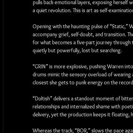
pulls back emotional layers, exposing herself w
a quiet revolution. This is art as self-examinati
Opening with the haunting pulse of “Static,” W
accompany grief, self-doubt, and transition. T
for what becomes a five-part journey through t
quietly but powerfully, lost but searching.
“GRIN” is more explosive, pushing Warren into 
drums mimic the sensory overload of wearing a 
closest she gets to punk energy on the record
“Doltish” delivers a standout moment of bitter
relationships and internalized shame with poetic
delivery, yet the production keeps it floating, 
Whereas the track, “BOR,” slows the pace aga