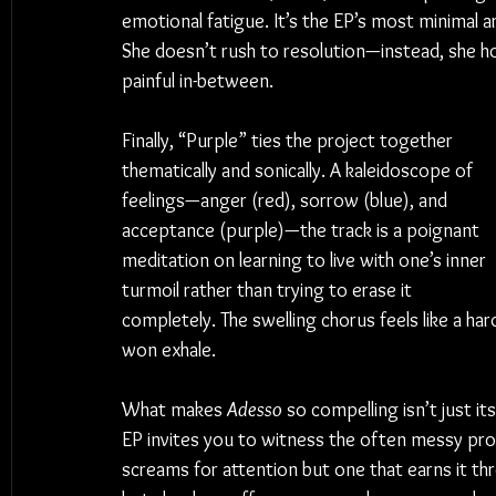
emotional fatigue. It’s the EP’s most minimal a
She doesn’t rush to resolution—instead, she ho
painful in-between.
Finally, “Purple” ties the project together 
thematically and sonically. A kaleidoscope of 
feelings—anger (red), sorrow (blue), and 
acceptance (purple)—the track is a poignant 
meditation on learning to live with one’s inner 
turmoil rather than trying to erase it 
completely. The swelling chorus feels like a har
won exhale.
What makes 
Adesso
 so compelling isn’t just it
EP invites you to witness the often messy proces
screams for attention but one that earns it th