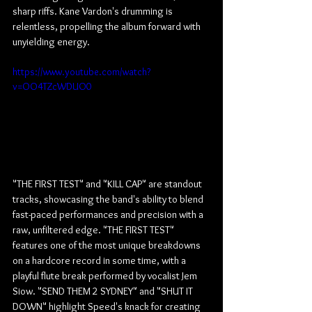
sharp riffs. Kane Vardon's drumming is 
relentless, propelling the album forward with 
unyielding energy.
https://www.youtube.com/watch?
v=OO4TZcWDUO0
"THE FIRST TEST" and "KILL CAP" are standout 
tracks, showcasing the band's ability to blend 
fast-paced performances and precision with a 
raw, unfiltered edge. "THE FIRST TEST" 
features one of the most unique breakdowns 
on a hardcore record in some time, with a 
playful flute break performed by vocalist Jem 
Siow. "SEND THEM 2 SYDNEY" and "SHUT IT 
DOWN" highlight Speed's knack for creating 