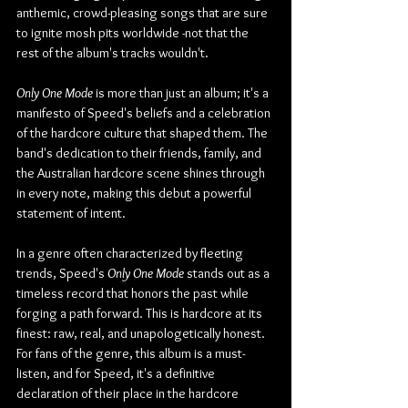
anthemic, crowd-pleasing songs that are sure 
to ignite mosh pits worldwide -not that the 
rest of the album's tracks wouldn't.
Only One Mode
 is more than just an album; it's a 
manifesto of Speed's beliefs and a celebration 
of the hardcore culture that shaped them. The 
band's dedication to their friends, family, and 
the Australian hardcore scene shines through 
in every note, making this debut a powerful 
statement of intent.
In a genre often characterized by fleeting 
trends, Speed's 
Only One Mode
 stands out as a 
timeless record that honors the past while 
forging a path forward. This is hardcore at its 
finest: raw, real, and unapologetically honest. 
For fans of the genre, this album is a must-
listen, and for Speed, it's a definitive 
declaration of their place in the hardcore 