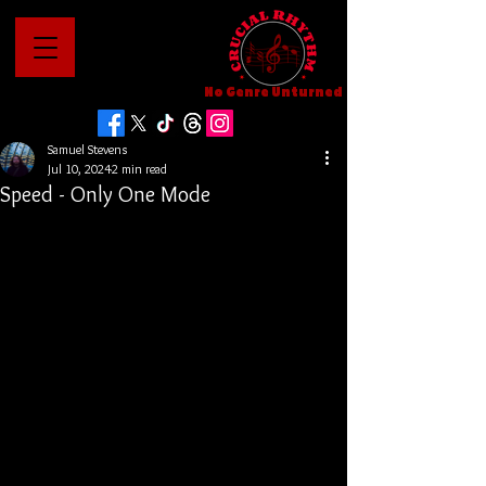
No Genre Unturned
Samuel Stevens
Jul 10, 2024
2 min read
Speed - Only One Mode