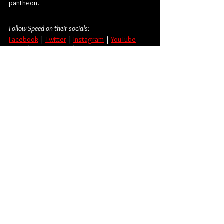
pantheon.
Follow Speed on their socials:
Facebook
 | 
Twitter
 | 
Instagram
 | 
YouTube
Hardcore
Hardcore Punk
Flatspot Records
Beatdown Hardcore
Speed
Album Review
Music
Music From Around The Globe
See All
Related Posts