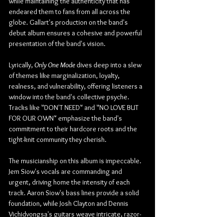
while maintaining the authenticity that has 
endeared them to fans from all across the 
globe. Gallart's production on the band's 
debut album ensures a cohesive and powerful 
presentation of the band's vision.
Lyrically, 
Only One Mode
 dives deep into a slew 
of themes like marginalization, loyalty, 
realness, and vulnerability, offering listeners a 
window into the band's collective psyche. 
Tracks like "DON'T NEED" and "NO LOVE BUT 
FOR OUR OWN" emphasize the band's 
commitment to their hardcore roots and the 
tight-knit community they cherish.
The musicianship on this album is impeccable. 
Jem Siow's vocals are commanding and 
urgent, driving home the intensity of each 
track. Aaron Siow's bass lines provide a solid 
foundation, while Josh Clayton and Dennis 
Vichidvongsa's guitars weave intricate, razor-