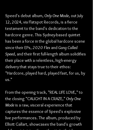
Speed's debut album, 
Only One Mode
, out July 
12, 2024, via Flatspot Records, is a fierce 
testament to the band's dedication to the 
hardcore genre. This Sydney-based quintet 
has been a force in the global hardcore scene 
since their EPs, 
2020 Flex
 and 
Gang Called 
Speed
, and their first full-length album solidifies 
their place with a relentless, high-energy 
delivery that stays true to their ethos: 
"Hardcore, played hard, played fast, for us, by 
us."
From the opening track, "REAL LIFE LOVE," to 
the closing "CAUGHT IN A CRAZE," 
Only One 
Mode
 is a raw, visceral experience that 
captures the essence of Speed's explosive 
live performances. The album, produced by 
Elliott Gallart, showcases the band's growth 