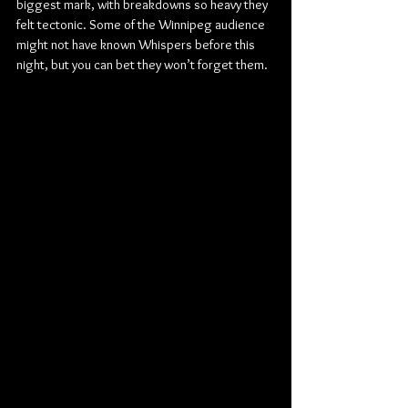
biggest mark, with breakdowns so heavy they 
felt tectonic. Some of the Winnipeg audience 
might not have known Whispers before this 
night, but you can bet they won’t forget them.