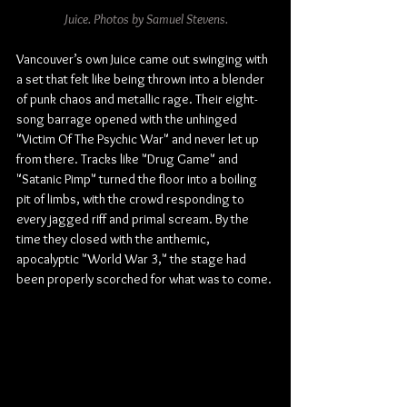
Juice. Photos by Samuel Stevens.
Vancouver’s own Juice came out swinging with 
a set that felt like being thrown into a blender 
of punk chaos and metallic rage. Their eight-
song barrage opened with the unhinged 
"Victim Of The Psychic War" and never let up 
from there. Tracks like "Drug Game" and 
"Satanic Pimp" turned the floor into a boiling 
pit of limbs, with the crowd responding to 
every jagged riff and primal scream. By the 
time they closed with the anthemic, 
apocalyptic "World War 3," the stage had 
been properly scorched for what was to come.