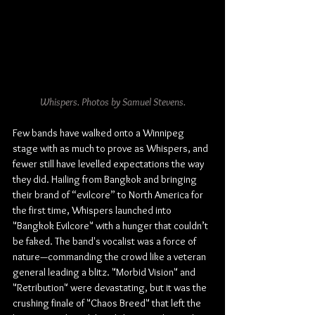
Whispers. Photos by Samuel Stevens.
Few bands have walked onto a Winnipeg 
stage with as much to prove as Whispers, and 
fewer still have levelled expectations the way 
they did. Hailing from Bangkok and bringing 
their brand of “evilcore” to North America for 
the first time, Whispers launched into 
"Bangkok Evilcore" with a hunger that couldn’t 
be faked. The band's vocalist was a force of 
nature—commanding the crowd like a veteran 
general leading a blitz. "Morbid Vision" and 
"Retribution" were devastating, but it was the 
crushing finale of "Chaos Breed" that left the 