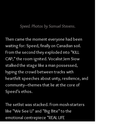
Speed. Photos by Samuel Stevens.
Then came the moment everyone had been 
waiting for: Speed, finally on Canadian soil. 
From the second they exploded into "KILL 
CAP," the room ignited. Vocalist Jem Siow 
stalked the stage like a man possessed, 
hyping the crowd between tracks with 
heartfelt speeches about unity, resilience, and 
community—themes that lie at the core of 
Speed’s ethos.
The setlist was stacked. From mosh-starters 
like "We See U" and "Big Bite" to the 
emotional centrepiece "REAL LIFE 
LOVE," Speed proved they’re not just a hype 
band—they’re the real deal. "DON'T NEED" and 