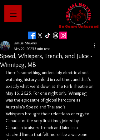
No Genre Unturned
Samuel Stevens
May 22, 2025
3 min read
Speed, Whispers, Trench, and Juice -
Winnipeg, MB
There’s something undeniably electric about 
watching history unfold in real time, and that’s 
exactly what went down at The Park Theatre on 
May 16, 2025. For one night only, Winnipeg 
was the epicentre of global hardcore as 
Australia’s Speed and Thailand’s 
Whispers brought their relentless energy to 
Canada for the very first time, joined by 
Canadian bruisers Trench and Juice in a 
stacked lineup that felt more like a warzone 