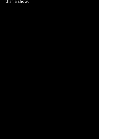
than a show.