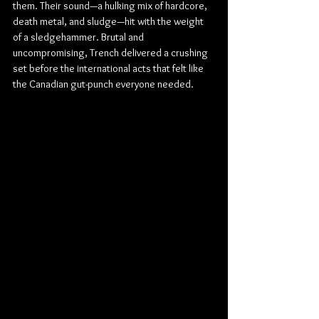
them. Their sound—a hulking mix of hardcore, 
death metal, and sludge—hit with the weight 
of a sledgehammer. Brutal and 
uncompromising, Trench delivered a crushing 
set before the international acts that felt like 
the Canadian gut-punch everyone needed.