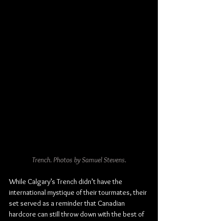
Trench. Photos by Samuel Stevens.
While Calgary’s Trench didn’t have the 
international mystique of their tourmates, their 
set served as a reminder that Canadian 
hardcore can still throw down with the best of 