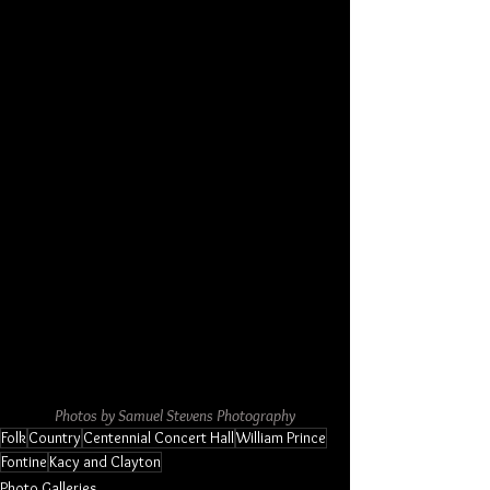
Photos by Samuel Stevens Photography
Folk
Country
Centennial Concert Hall
William Prince
Fontine
Kacy and Clayton
Photo Galleries