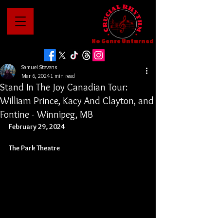
No Genre Unturned
Samuel Stevens
Mar 6, 2024
1 min read
Stand In The Joy Canadian Tour:
William Prince, Kacy And Clayton, and
Fontine - Winnipeg, MB
February 29, 2024
The Park Theatre