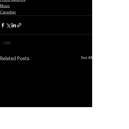
Music
Canadian
See All
Related Posts