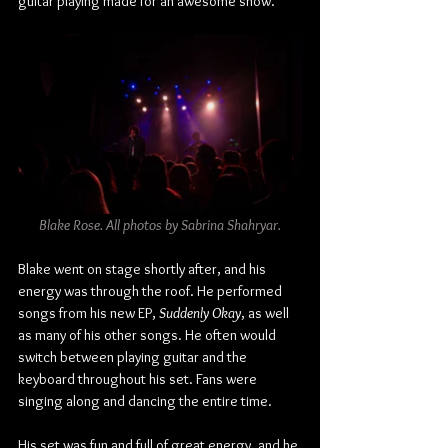
guitar playing made for an awesome show.
Blake Rose. All photos by Sabrina Shahryar.
Blake went on stage shortly after, and his 
energy was through the roof. He performed 
songs from his new EP, 
Suddenly Okay
, as well 
as many of his other songs. He often would 
switch between playing guitar and the 
keyboard throughout his set. Fans were 
singing along and dancing the entire time.
His set was fun and full of great energy, and he 