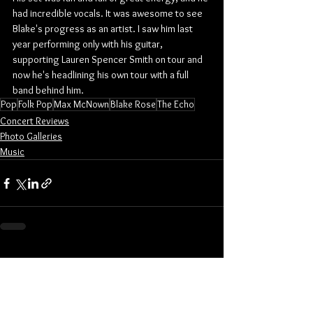
had incredible vocals. It was awesome to see 
Blake's progress as an artist. I saw him last 
year performing only with his guitar, 
supporting Lauren Spencer Smith on tour and 
now he's headlining his own tour with a full 
band behind him.
Pop
Folk Pop
Max McNown
Blake Rose
The Echo
Concert Reviews
Photo Galleries
Music
See All
Related Posts