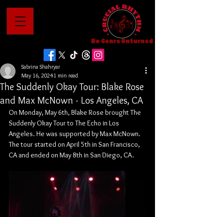
No Genre Unturned
Sabrina Shahryar
May 16, 2024
1 min read
The Suddenly Okay Tour: Blake Rose
and Max McNown - Los Angeles, CA
On Monday, May 6th, Blake Rose brought The 
Suddenly Okay Tour to The Echo in Los 
Angeles. He was supported by Max McNown. 
The tour started on April 5th in San Francisco, 
CA and ended on May 8th in San Diego, CA.