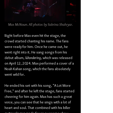
Max McNown. All photos by Sabrina Shahryar.
Right before Max even hit the stage, the 
crowd started chanting his name. The fans 
were ready for him. Once he came out, he 
went right into it. He sang songs from his 
debut album, 
Wandering
, which was released 
on April 12, 2024. Max performed a cover of a 
Noah Kahan song, which the fans absolutely 
went wild for.
He ended his set with his song, "A Lot More 
Free," and after he left the stage, fans started 
cheering for him again. Max has such a great 
voice, you can see that he sings with a lot of 
heart and soul. That combined with his killer 