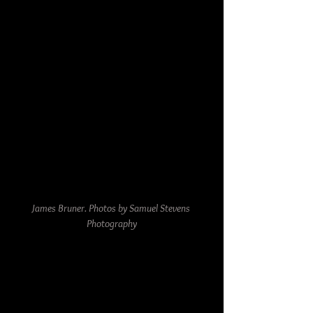
James Bruner. Photos by Samuel Stevens 
Photography