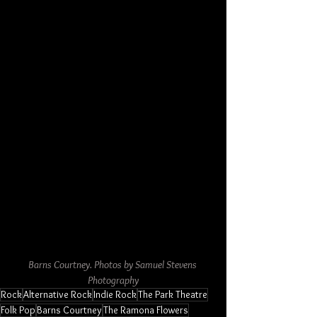
Barns Courtney. Photos by Samuel Stevens 
Photography
Rock
Alternative Rock
Indie Rock
The Park Theatre
Folk Pop
Barns Courtney
The Ramona Flowers