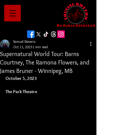
No Genre Unturned
Samuel Stevens
Oct 11, 2023
1 min read
Supernatural World Tour: Barns
Courtney, The Ramona Flowers, and
James Bruner - Winnipeg, MB
October 5, 2023
The Park Theatre