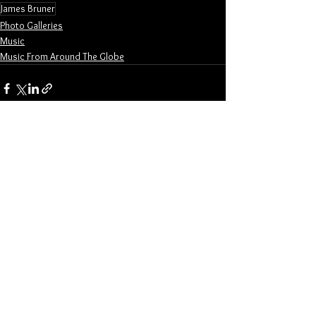
James Bruner
Photo Galleries
Music
Music From Around The Globe
See All
Related Posts