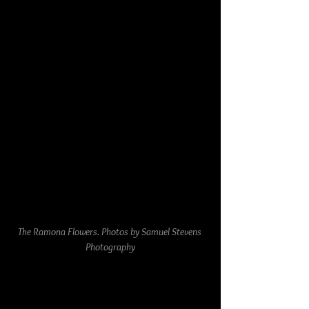
The Ramona Flowers. Photos by Samuel Stevens 
Photography