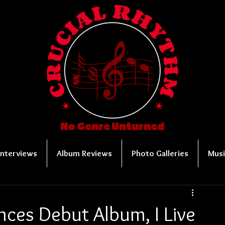
No Genre Unturned
Interviews
Album Reviews
Photo Galleries
Musi
nces Debut Album, I Live