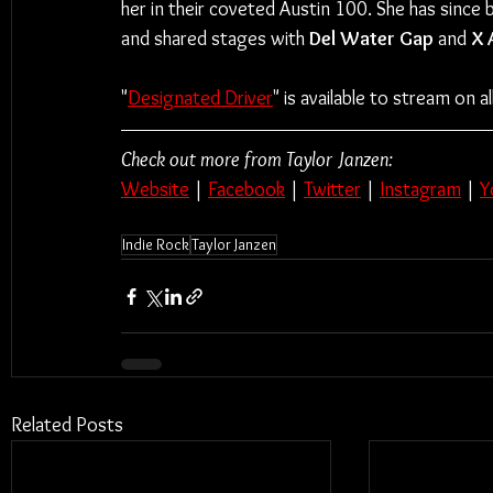
her in their coveted Austin 100. She has since 
and shared stages with 
Del Water Gap
 and 
X 
"
Designated Driver
" is available to stream on 
Check out more from Taylor Janzen:
Website
 | 
Facebook
 | 
Twitter
 | 
Instagram
 | 
Y
Indie Rock
Taylor Janzen
Related Posts