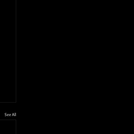
See All