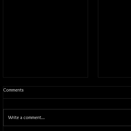
Comments
Write a comment...
Blums - Sun
Electric Callboy - TANZNEID