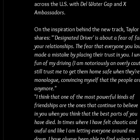
across the U.S. with 
Del Water Gap
 and 
X 
Ambassadors
. 
On the inspiration behind the new track, Taylor
shares: "'
Designated Driver' is about a fear of fai
your relationships. The fear that everyone you lo
made a mistake by placing their trust in you. I w
fun of my driving (I am notoriously an overly caut
still trust me to get them home safe when they're
monologue, convincing myself that the people aro
anymore."
"
I think that one of the most powerful kinds of 
friendships are the ones that continue to believe 
in you when you think that the best parts of you 
have died. In times where I have felt chaotic and 
awful and like I am letting everyone around me 
down, I have always been able to find solace in a