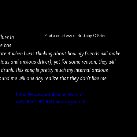
 
Photo courtesy of Brittany O'Brien.
lure in 
ve has 
rote it when I was thinking about how my friends will make 
ious and anxious driver), yet for some reason, they will 
 drunk. This song is pretty much my internal anxious 
und me will one day realize that they don't like me 
https://www.youtube.com/watch?
v=S1BACziBD00&feature=youtu.be
 