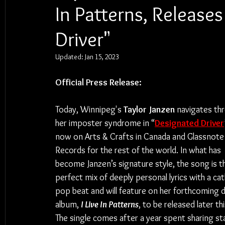
In Patterns, Release
Driver"
Updated:
Jan 15, 2023
Official Press Release:
Today, Winnipeg's 
Taylor Janzen
 navigates th
her imposter syndrome in “
Designated Driver
now on Arts & Crafts in Canada and Glassnote
Records for the rest of the world. In what has 
become Janzen’s signature style, the song is t
perfect mix of deeply personal lyrics with a cat
pop beat and will feature on her forthcoming 
album, 
I Live In Patterns
, to be released later thi
The single comes after a year spent sharing st