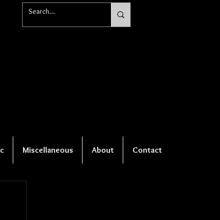
c
Miscellaneous
About
Contact