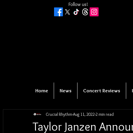
Follow us!
Home
News
Concert Reviews
Crucial Rhythm
Aug 11, 2022
2 min read
Taylor Janzen Annou