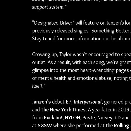
support system."
"Designated Driver" will feature on Janzen’s l
previously released singles "Something Better,
Stay tuned for more information on the album 
Growing up, Taylor wasn't encouraged to speak
outlet. As a result, with each song, we're gran
glimpse into the most heart-wrenching pages of
of mental health and emotional abuse, noting t
itself."
Janzen’s 
debut EP, 
Interpersonal
,
 garnered pra
and 
The New York Times
. A year later in 2019
from 
Exclaim!
, 
NYLON
, 
Paste
, 
Noisey
, 
i-D 
and 
at 
SXSW
 where she performed at the 
Rolling