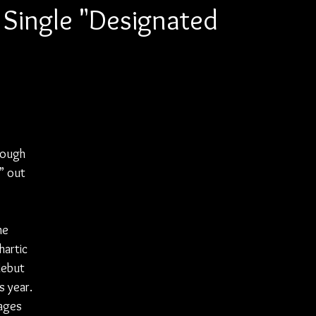
s Single "Designated
rough 
” out 
 
he 
hartic 
debut 
s year. 
ages 