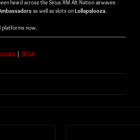
been heard across the Sirius XM Alt Nation airwaves 
Ambassadors
 as well as slots on
 Lollapalooza
. 
all platforms now.
outube
 | 
TikTok