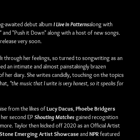
ong-awaited debut album 
I Live in Patterns
along with 
" and "Push it Down" along with a host of new songs. 
release very soon. 
 through her feelings, so turned to songwriting as an 
ted an intimate and almost painstakingly brazen 
 her diary. She writes candidly, touching on the topics 
hat, 
"the music that I write is very honest, so it speaks for 
ise from the likes of 
Lucy Dacus
, 
Phoebe Bridgers
, her second EP 
Shouting Matches
 gained recognition 
more. Taylor then kicked off 2020 as an Official Artist 
 Stone Emerging Artist Showcase 
and 
NPR
 featured 