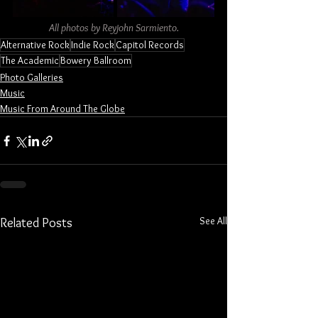
All photos by Reyjohn Sarmiento.
Alternative Rock
Indie Rock
Capitol Records
The Academic
Bowery Ballroom
Photo Galleries
Music
Music From Around The Globe
See All
Related Posts