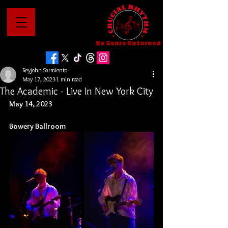
No Genre Unturned
Reyjohn Sarmiento
May 17, 2023
1 min read
The Academic - Live In New York City
May 14, 2023
Bowery Ballroom