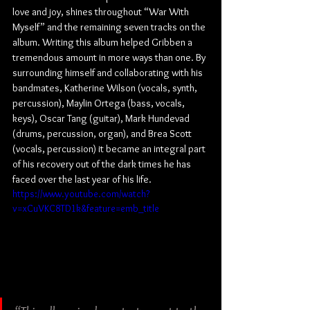
love and joy, shines throughout “War With 
Myself” and the remaining seven tracks on the 
album. Writing this album helped Gribben a 
tremendous amount in more ways than one. By 
surrounding himself and collaborating with his 
bandmates, Katherine Wilson (vocals, synth, 
percussion), Maylin Ortega (bass, vocals, 
keys), Oscar Tang (guitar), Mark Hundevad 
(drums, percussion, organ), and Brea Scott 
(vocals, percussion) it became an integral part 
of his recovery out of the dark times he has 
faced over the last year of his life.
https://www.youtube.com/watch?
v=xCuVKC8TD1k&feature=emb_title