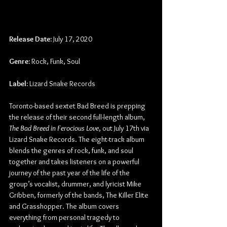
Release Date:
 July 17, 2020
Genre:
 Rock, Funk, Soul
Label:
 Lizard Snake Records
Toronto-based sextet Bad Breed is prepping 
the release of their second full-length album, 
The Bad Breed in Ferocious Love
, out July 17th via 
Lizard Snake Records. The eight-track album 
blends the genres of rock, funk, and soul 
together and takes listeners on a powerful 
journey of the past year of the life of the 
group’s vocalist, drummer, and lyricist Mike 
Gribben, formerly of the bands, The Killer Elite 
and Grasshopper. The album covers 
everything from personal tragedy to 