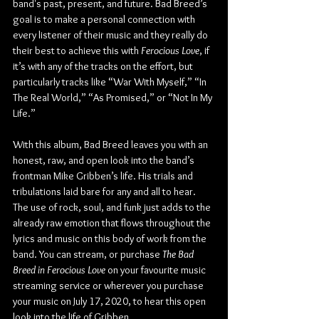
band's past, present, and future. Bad Breed’s 
goal is to make a personal connection with 
every listener of their music and they really do 
their best to achieve this with 
Ferocious Love
, if 
it’s with any of the tracks on the effort, but 
particularly tracks like “War With Myself,” “In 
The Real World,” “As Promised,” or “Not In My 
Life.”
With this album, Bad Breed leaves you with an 
honest, raw, and open look into the band’s 
frontman Mike Gribben’s life. His trials and 
tribulations laid bare for any and all to hear. 
The use of rock, soul, and funk just adds to the 
already raw emotion that flows throughout the 
lyrics and music on this body of work from the 
band. You can stream, or purchase 
The Bad 
Breed in Ferocious Love
 on your favourite music 
streaming service or wherever you purchase 
your music on July 17, 2020, to hear this open 
look into the life of Gribben.