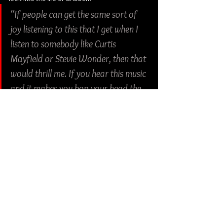
“If people can get the same sort of 
joy listening to this that I get when I 
listen to somebody like Curtis 
Mayfield or Stevie Wonder, then that 
would thrill me. If you hear this music 
and it makes you bop your head the 
way you do when you hear something 
like Led Zeppelin or The Meters, then I 
think we’ve done what we set out to 
do!” Gribben, leaves off.
Check out more from Bad Breed:
Facebook
 | 
Instagram
Rock
Soul
Funk
Bad Breed
Lizard Snake Records
Album Review