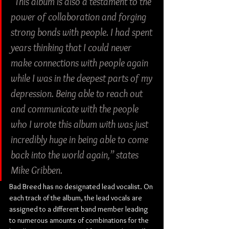
“This album is also a testament to the 
power of collaboration and forging 
strong bonds with people. I had spent 
years thinking that I could never 
make connections with people again 
while I was in the deepest parts of my 
depression. Being able to reach out 
and communicate with the people 
who I wrote this album with was just 
incredibly huge in being able to come 
back into the world again,” states 
Mike Gribben.
Bad Breed has no designated lead vocalist. On 
each track of the album, the lead vocals are 
assigned to a different band member leading 
to numerous amounts of combinations for the 