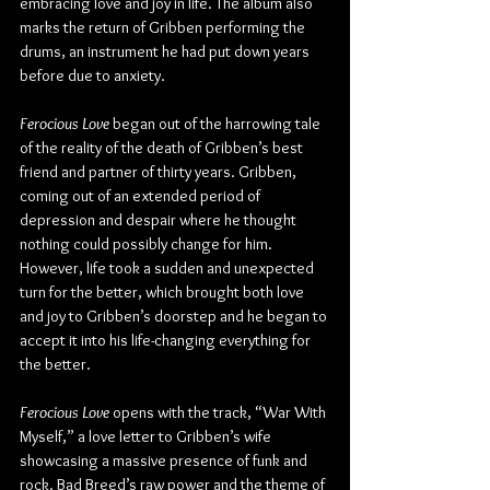
embracing love and joy in life. The album also 
marks the return of Gribben performing the 
drums, an instrument he had put down years 
before due to anxiety.
Ferocious Love
 began out of the harrowing tale 
of the reality of the death of Gribben’s best 
friend and partner of thirty years. Gribben, 
coming out of an extended period of 
depression and despair where he thought 
nothing could possibly change for him. 
However, life took a sudden and unexpected 
turn for the better, which brought both love 
and joy to Gribben’s doorstep and he began to 
accept it into his life-changing everything for 
the better.
Ferocious Love
 opens with the track, “War With 
Myself,” a love letter to Gribben’s wife 
showcasing a massive presence of funk and 
rock. Bad Breed’s raw power and the theme of 