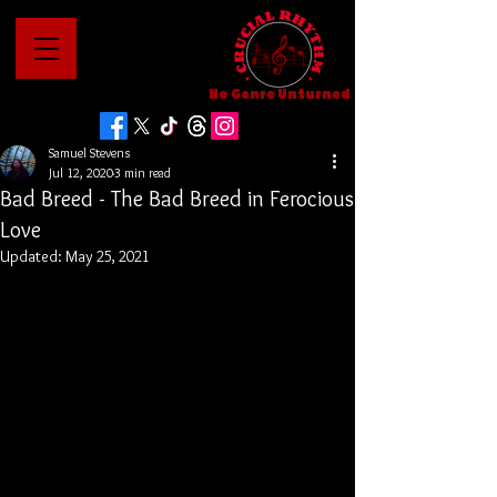
No Genre Unturned
Samuel Stevens
Jul 12, 2020
3 min read
Bad Breed - The Bad Breed in Ferocious
Love
Updated:
May 25, 2021