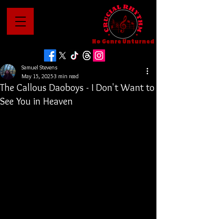
No Genre Unturned
Samuel Stevens
May 15, 2025
3 min read
The Callous Daoboys - I Don't Want to
See You in Heaven