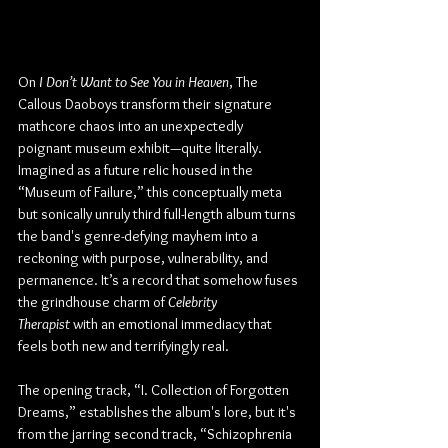
On 
I Don’t Want to See You in Heaven
, The 
Callous Daoboys transform their signature 
mathcore chaos into an unexpectedly 
poignant museum exhibit—quite literally. 
Imagined as a future relic housed in the 
“Museum of Failure,” this conceptually meta 
but sonically unruly third full-length album turns 
the band's genre-defying mayhem into a 
reckoning with purpose, vulnerability, and 
permanence. It’s a record that somehow fuses 
the grindhouse charm of 
Celebrity 
Therapist
 with an emotional immediacy that 
feels both new and terrifyingly real.
The opening track, “I. Collection of Forgotten 
Dreams,” establishes the album's lore, but 
it's 
from the jarring second track, 
“
Schizophrenia 