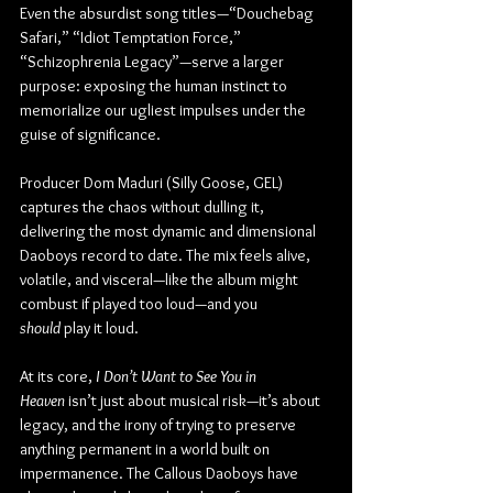
Even the absurdist song titles—“Douchebag 
Safari,” “Idiot Temptation Force,” 
“Schizophrenia Legacy”—serve a larger 
purpose: exposing the human instinct to 
memorialize our ugliest impulses under the 
guise of significance.
Producer Dom Maduri (Silly Goose, GEL) 
captures the chaos without dulling it, 
delivering the most dynamic and dimensional 
Daoboys record to date. The mix feels alive, 
volatile, and visceral—like the album might 
combust if played too loud—and you 
should
 play it loud.
At its core, 
I Don’t Want to See You in 
Heaven
 isn’t just about musical risk—it’s about 
legacy, and the irony of trying to preserve 
anything permanent in a world built on 
impermanence. The Callous Daoboys have 