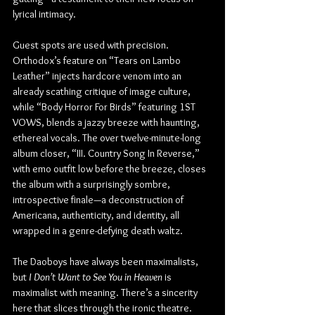
lyrical intimacy.
Guest spots are used with precision. 
Orthodox’s feature on “Tears on Lambo 
Leather” injects hardcore venom into an 
already scathing critique of image culture, 
while “Body Horror For Birds” featuring 1ST 
VOWS, blends a jazzy breeze with haunting, 
ethereal vocals. The over twelve-minute-long 
album closer, “III. Country Song In Reverse,” 
with emo outfit low before the breeze, closes 
the album with a surprisingly sombre, 
introspective finale—a deconstruction of 
Americana, authenticity, and identity, all 
wrapped in a genre-defying death waltz.
The Daoboys have always been maximalists, 
but 
I Don’t Want to See You in Heaven
 is 
maximalist with meaning. There’s a sincerity 
here that slices through the ironic theatre. 