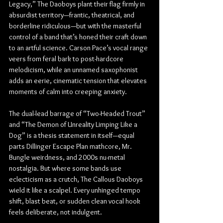
Legacy,
” The Daoboys plant their flag firmly in 
absurdist territory—frantic, theatrical, and 
borderline ridiculous—but with the masterful 
control of a band that’s honed their craft down 
to an artful science. Carson Pace’s vocal range 
veers from feral bark to post-hardcore 
melodicism, while an unnamed saxophonist 
adds an eerie, cinematic tension that elevates 
moments of calm into creeping anxiety.
The dual-lead barrage of “Two-Headed Trout” 
and “The Demon of Unreality Limping Like a 
Dog” is a thesis statement in itself—equal 
parts Dillinger Escape Plan mathcore, Mr. 
Bungle weirdness, and 2000s nu-metal 
nostalgia. But where some bands use 
eclecticism as a crutch, The Callous Daoboys 
wield it like a scalpel. Every unhinged tempo 
shift, blast beat, or sudden clean vocal hook 
feels deliberate, not indulgent.