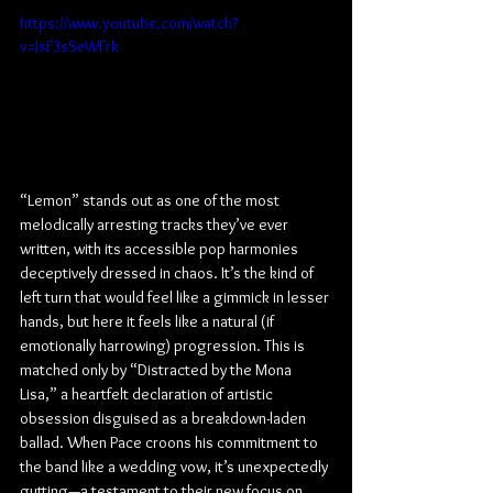
https://www.youtube.com/watch?
v=JsF3sSeWFrk
“Lemon” stands out as one of the most 
melodically arresting tracks they’ve ever 
written, with its accessible pop harmonies 
deceptively dressed in chaos. It’s the kind of 
left turn that would feel like a gimmick in lesser 
hands, but here it feels like a natural (if 
emotionally harrowing) progression. This is 
matched only by “Distracted by the Mona 
Lisa,” a heartfelt declaration of artistic 
obsession disguised as a breakdown-laden 
ballad. When Pace croons his commitment to 
the band like a wedding vow, it’s unexpectedly 
gutting—a testament to their new focus on 