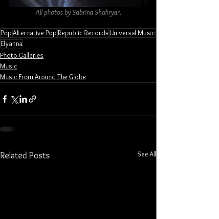
All photos by Sabrina Shahryar.
Pop
Alternative Pop
Republic Records
Universal Music
Elyanna
Photo Galleries
Music
Music From Around The Globe
See All
Related Posts