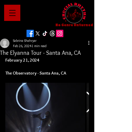
No Genre Unturned
Sabrina Shahryar
Feb 26, 2024
1 min read
The Elyanna Tour - Santa Ana, CA
February 21, 2024
The Observatory - Santa Ana, CA