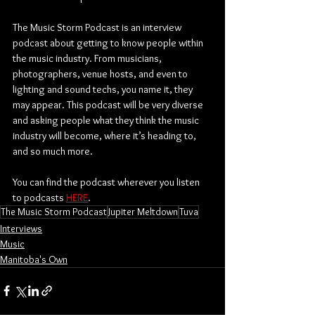
The Music Storm Podcast is an interview 
podcast about getting to know people within 
the music industry. From musicians, 
photographers, venue hosts, and even to 
lighting and sound techs, you name it, they 
may appear. This podcast will be very diverse 
and asking people what they think the music 
industry will become, where it’s heading to, 
and so much more.
You can find the podcast wherever you listen 
to podcasts 
HERE
.
The Music Storm Podcast
Jupiter Meltdown
Tuva
Interviews
Music
Manitoba's Own