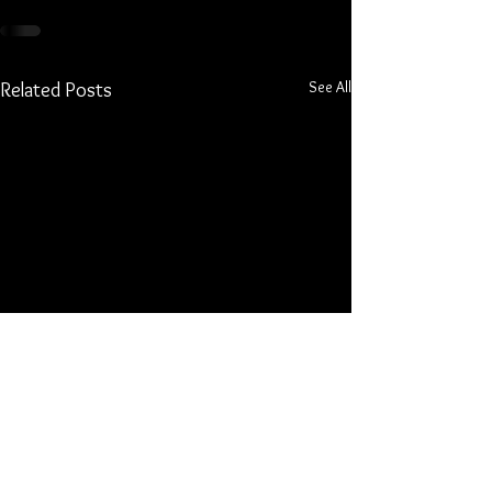
See All
Related Posts