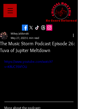
No Genre Unturned
Mikey Jablonski
May 27, 2023
1 min read
The Music Storm Podcast Episode 26:
Tuva of Jupiter Meltdown
https://www.youtube.com/watch?
v=K8UC3SIiFOU
More about the podcast: