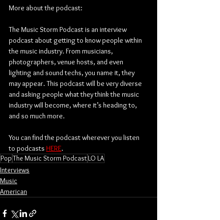
More about the podcast:
The Music Storm Podcast is an interview 
podcast about getting to know people within 
the music industry. From musicians, 
photographers, venue hosts, and even 
lighting and sound techs, you name it, they 
may appear. This podcast will be very diverse 
and asking people what they think the music 
industry will become, where it’s heading to, 
and so much more.
You can find the podcast wherever you listen 
to podcasts 
HERE
.
Pop
The Music Storm Podcast
LO LA
Interviews
Music
American