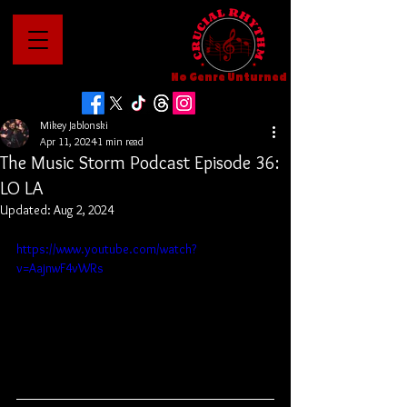
No Genre Unturned
Mikey Jablonski
Apr 11, 2024
1 min read
The Music Storm Podcast Episode 36:
LO LA
Updated:
Aug 2, 2024
https://www.youtube.com/watch?
v=AajnwF4vWRs