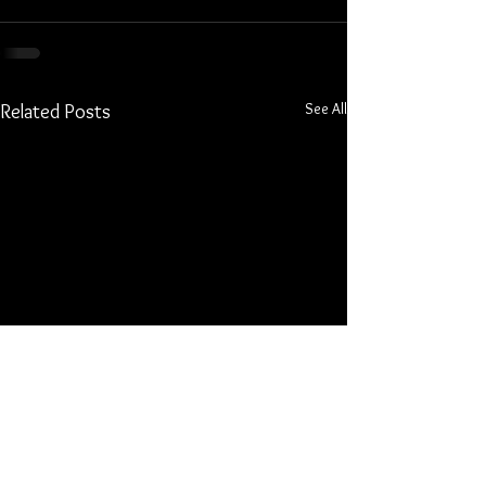
See All
Related Posts