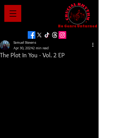
No Genre Unturned
Samuel Stevens
Apr 30, 2024
2 min read
The Plot In You - Vol. 2 EP