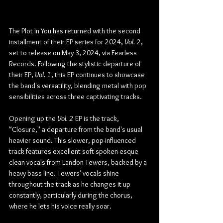
The Plot In You has returned with the second 
installment of their EP series for 2024, 
Vol. 2
, 
set to release on May 3, 2024, via Fearless 
Records. Following the stylistic departure of 
their EP, 
Vol. 1
, this EP continues to showcase 
the band's versatility, blending metal with pop 
sensibilities across three captivating tracks.
Opening up the 
Vol. 2
 EP is the track, 
"Closure," a departure from the band's usual 
heavier sound. This slower, pop-influenced 
track features excellent soft-spoken-esque 
clean vocals from Landon Tewers, backed by a 
heavy bass line. Tewers' vocals shine 
throughout the track as he changes it up 
constantly, particularly during the chorus, 
where he lets his voice really soar.