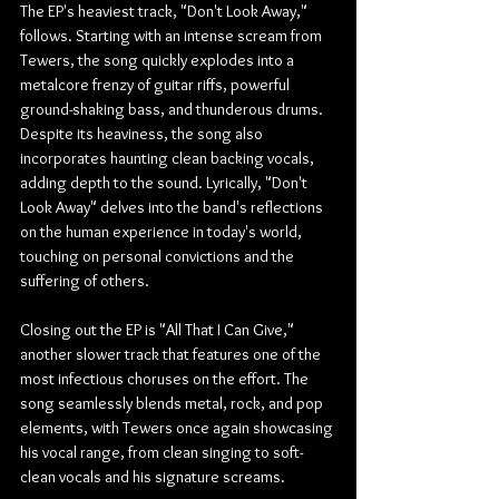
The EP's heaviest track, "Don't Look Away," 
follows. Starting with an intense scream from 
Tewers, the song quickly explodes into a 
metalcore frenzy of guitar riffs, powerful 
ground-shaking bass, and thunderous drums. 
Despite its heaviness, the song also 
incorporates haunting clean backing vocals, 
adding depth to the sound. Lyrically, "Don't 
Look Away" delves into the band's reflections 
on the human experience in today's world, 
touching on personal convictions and the 
suffering of others. 
Closing out the EP is "All That I Can Give," 
another slower track that features one of the 
most infectious choruses on the effort. The 
song seamlessly blends metal, rock, and pop 
elements, with Tewers once again showcasing 
his vocal range, from clean singing to soft-
clean vocals and his signature screams.