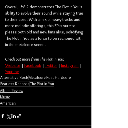
Overall, 
Vol. 2 
demonstrates The Plot In You's 
ability to evolve their sound while staying true 
to their core. With a mix of heavy tracks and 
more melodic offerings, this EP is sure to 
please both old and new fans alike, solidifying 
The Plot In You as a force to be reckoned with 
in the metalcore scene.
Check out more from The Plot In You:
Website
 | 
Facebook
 | 
Twitter
 | 
Instagram
 | 
Youtube
Alternative Rock
Metalcore
Post Hardcore
Fearless Records
The Plot In You
Album Review
Music
American