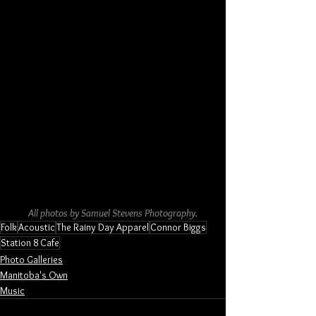
All photos by Samuel Stevens Photography.
Folk
Acoustic
The Rainy Day Apparel
Connor Biggs
Station 8 Cafe
Photo Galleries
Manitoba's Own
Music