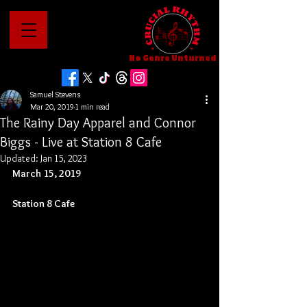
No Genre Unturned
Samuel Stevens
Mar 20, 2019
1 min read
The Rainy Day Apparel and Connor
Biggs - Live at Station 8 Cafe
Updated:
Jan 15, 2023
March 15, 2019
Station 8 Cafe