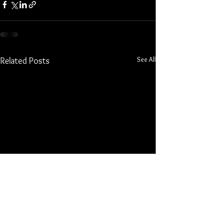
See All
Related Posts