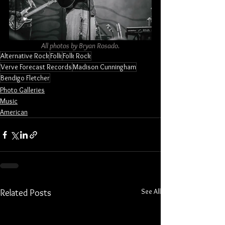
All photos by Bryan Rosado.
Alternative Rock
Folk
Folk Rock
Verve Forecast Records
Madison Cunningham
Bendigo Fletcher
Photo Galleries
Music
American
See All
Related Posts