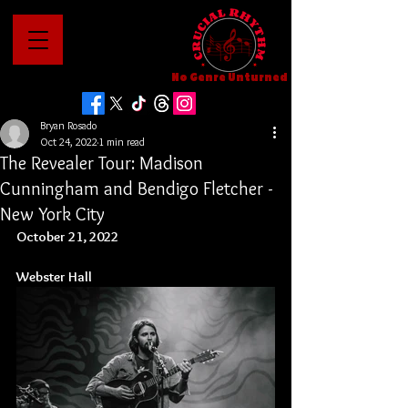
No Genre Unturned
Bryan Rosado
Oct 24, 2022
1 min read
The Revealer Tour: Madison
Cunningham and Bendigo Fletcher -
New York City
October 21, 2022
Webster
 Hall