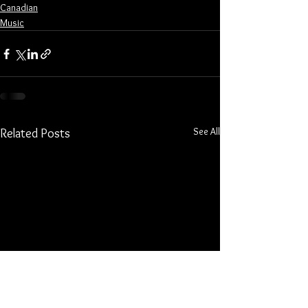
Canadian
Music
See All
Related Posts