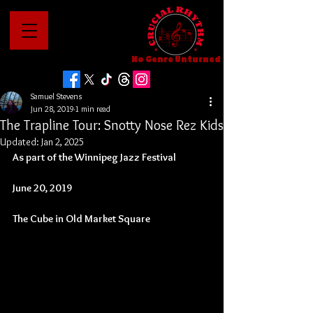
No Genre Unturned
Samuel Stevens
Jun 28, 2019
1 min read
The Trapline Tour: Snotty Nose Rez Kids
Updated:
Jan 2, 2025
As part of the Winnipeg Jazz Festival
June 20, 2019
The Cube in Old Market Square