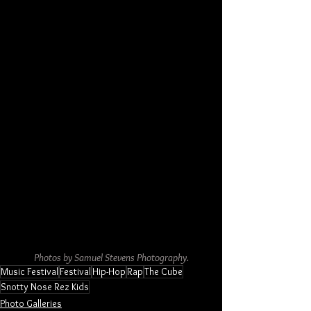
Photos by Samuel Stevens Photography.
Music Festival
Festival
Hip-Hop
Rap
The Cube
Snotty Nose Rez Kids
Photo Galleries