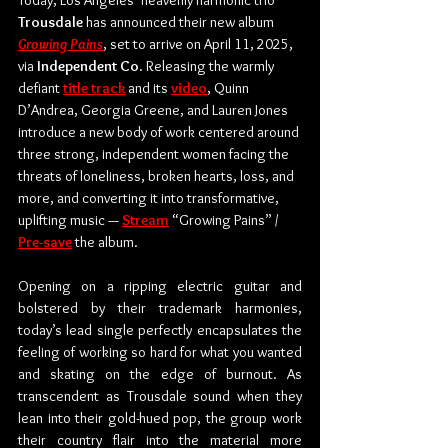
Today, ﻿Los Angeles’ heavenly harmonic trio 
Trousdale
 has announced their new album 
Growing Pains
, set to arrive on April 11, 2025, 
via 
Independent Co
. Releasing the warmly 
defiant 
title track
 and its 
video
, Quinn 
D’Andrea, Georgia Greene, and Lauren Jones 
introduce a new body of work centered around 
three strong, independent women facing the 
threats of loneliness, broken hearts, loss, and 
more, and converting it into transformative, 
uplifting music — 
Stream
 “Growing Pains” / 
Pre-save
 the album.
Opening on a ripping electric guitar and 
bolstered by their trademark harmonies, 
today’s lead single perfectly encapsulates the 
feeling of working so hard for what you wanted 
and skating on the edge of burnout. As 
transcendent as Trousdale sound when they 
lean into their gold-hued pop, the group work 
their country flair into the material more 