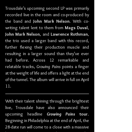
Trousdale’s upcoming second LP was primarily 
recorded live in the room and co-produced by 
the band and 
John Mark Nelson
. With co-
writing talent lent to them from 
Mags Duval
, 
John Mark Nelson
, and 
Lawrence Rothman
, 
the trio used a larger band with this record, 
further flexing their production muscle and 
resulting in a larger sound than they’ve ever 
had before. Across 12 remarkable and 
relatable tracks, 
Growing Pains
 points a finger 
at the weight of life and offers a light at the end 
of the tunnel. The album will arrive in full on April 
11. 
With their talent shining through the brightest 
live, Trousdale have also announced their 
upcoming headline 
Growing Pains
 tour
. 
Beginning in Philadelphia at the end of April, the 
28-date run will come to a close with a massive 