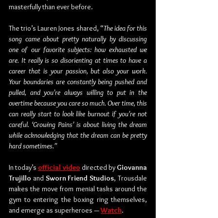
masterfully than ever before. 
The trio’s Lauren Jones shared, “
The idea for this 
song came about pretty naturally by discussing 
one of our favorite subjects: how exhausted we 
are. It really is so disorienting at times to have a 
career that is your passion, but also your work. 
Your boundaries are constantly being pushed and 
pulled, and you’re always willing to put in the 
overtime because you care so much. Over time, this 
can really start to look like burnout if you’re not 
careful. ‘Growing Pains’ is about living the dream 
while acknowledging that the dream can be pretty 
hard sometimes.”
In today’s 
official video
 directed by 
Giovanna 
Trujillo
 and 
Sworn Friend Studios
, Trousdale 
makes the move from menial tasks around the 
gym to entering the boxing ring themselves, 
and emerge as superheroes — 
Watch
.