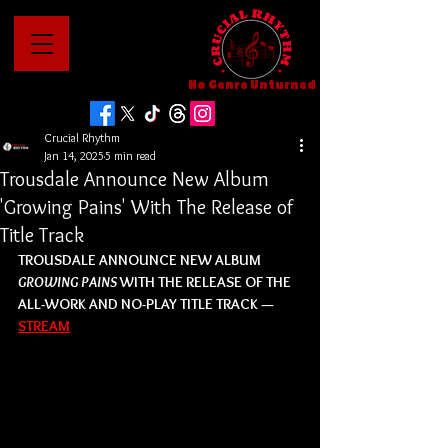
No Genre Unturned
Crucial Rhythm
Jan 14, 2025
5 min read
Trousdale Announce New Album
'Growing Pains' With The Release of
Title Track
TROUSDALE ANNOUNCE NEW ALBUM 
GROWING PAINS
 WITH THE RELEASE OF THE 
ALL-WORK AND NO-PLAY TITLE TRACK — 
STREAM