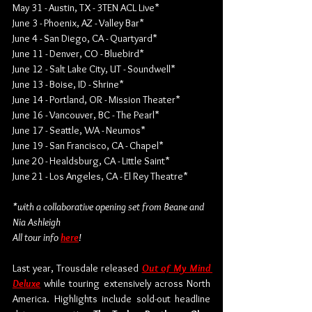
May 31 - Austin, TX - 3TEN ACL Live*
June 3 - Phoenix, AZ - Valley Bar*
June 4 - San Diego, CA - Quartyard*
June 11 - Denver, CO - Bluebird*
June 12 - Salt Lake City, UT - Soundwell*
June 13 - Boise, ID - Shrine*
June 14 - Portland, OR - Mission Theater*
June 16 - Vancouver, BC - The Pearl*
June 17 - Seattle, WA - Neumos*
June 19 - San Francisco, CA - Chapel*
June 20 - Healdsburg, CA - Little Saint*
June 21 - Los Angeles, CA - El Rey Theatre*
*with a collaborative opening set from Beane and 
Nia Ashleigh
All tour info 
here
!
Last year, Trousdale released 
Out of My Mind 
Deluxe
 while touring extensively across North 
America. Highlights include sold-out headline 