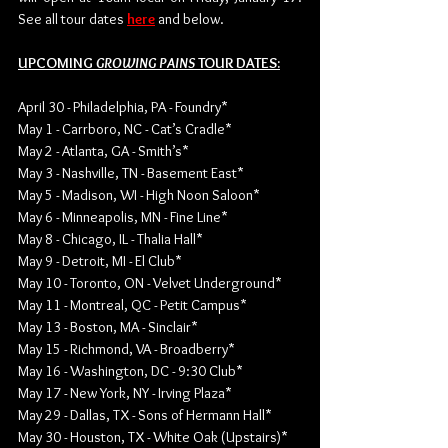
See all tour dates 
here
 and below. 
UPCOMING 
GROWING PAINS 
TOUR DATES:
April 30 - Philadelphia, PA - Foundry*
May 1 - Carrboro, NC - Cat’s Cradle*
May 2 - Atlanta, GA - Smith’s*
May 3 - Nashville, TN - Basement East*
May 5 - Madison, WI - High Noon Saloon*
May 6 - Minneapolis, MN - Fine Line*
May 8 - Chicago, IL - Thalia Hall*
May 9 - Detroit, MI - El Club*
May 10 - Toronto, ON - Velvet Underground*
May 11 - Montreal, QC - Petit Campus*
May 13 - Boston, MA - Sinclair*
May 15 - Richmond, VA - Broadberry*
May 16 - Washington, DC - 9:30 Club*
May 17 - New York, NY - Irving Plaza*
May 29 - Dallas, TX - Sons of Hermann Hall*
May 30 - Houston, TX - White Oak (Upstairs)*