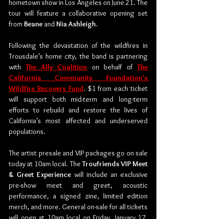
hometown show in Los Angeles on June 21. The 
tour will feature a collaborative opening set 
from 
Beane
 and 
Nia Ashleigh
. 
Following the devastation of the wildfires in 
Trousdale’s home city, the band is partnering 
with 
The Ally Coalition
 on behalf of 
The 
California Community Foundation’s 
Wildfire Recovery Fund
. $1 from each ticket 
will support both mid-term and long-term 
efforts to rebuild and restore the lives of 
California’s most affected and underserved 
populations. 
The artist presale and VIP packages go on sale 
today at 10am local. The 
Troufriends VIP Meet 
& Greet Experience
 will include an exclusive 
pre-show meet and greet, acoustic 
performance, a signed zine, limited edition 
merch, and more. General on-sale for all tickets 
will open at 10am local on Friday, January 17. 