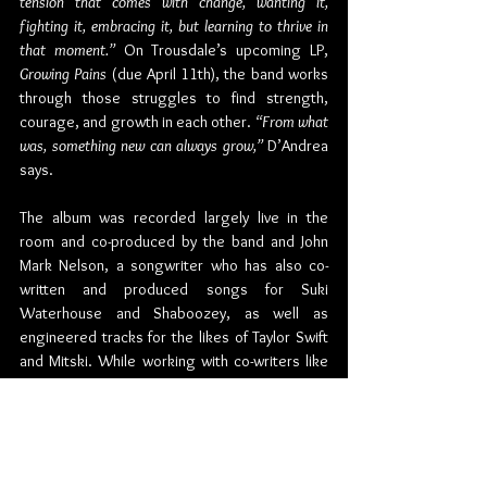
tension that comes with change, wanting it, 
fighting it, embracing it, but learning to thrive in 
that moment.”
 On Trousdale’s upcoming LP, 
Growing Pains
 (due April 11th), the band works 
through those struggles to find strength, 
courage, and growth in each other. 
“From what 
was, something new can always grow,” 
D’Andrea 
says.
The album was recorded largely live in the 
room and co-produced by the band and John 
Mark Nelson, a songwriter who has also co-
written and produced songs for Suki 
Waterhouse and Shaboozey, as well as 
engineered tracks for the likes of Taylor Swift 
and Mitski. While working with co-writers like 
Mags Duval and Adam Yaron expanded the 
band’s purview, the trio credit John Mark 
Nelson as a particularly powerful guide. 
“He’s 
always thinking about the big picture and staying 
out of the weeds,”
 Jones laughs. 
“We used to live 