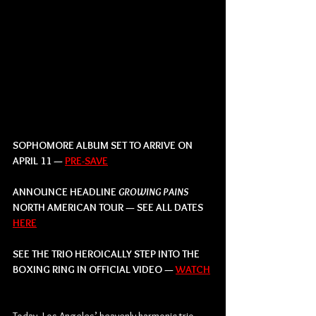
SOPHOMORE ALBUM SET TO ARRIVE ON 
APRIL 11 — 
PRE-SAVE
ANNOUNCE HEADLINE 
GROWING PAINS  
NORTH AMERICAN TOUR — SEE ALL DATES 
HERE
SEE THE TRIO HEROICALLY STEP INTO THE 
BOXING RING IN OFFICIAL VIDEO — 
WATCH