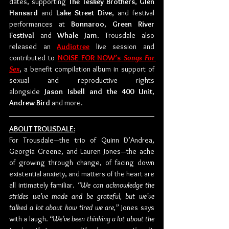
dates, supporting 
The Teskey Brothers
, 
Glen 
Hansard
 and 
Lake Street Dive
, and festival 
performances at 
Bonnaroo
, 
Green River 
Festival
 and 
Whale Jam
. Trousdale also 
released an 
Audiotree
 live session and 
contributed to 
NOISE FOR NOW’s 
Songs For 
Sex
, a benefit compilation album in support of 
sexual and reproductive rights 
alongside 
Jason Isbell and the 400 Unit
, 
Andrew Bird
 and more. 
ABOUT TROUSDALE:
For Trousdale—the trio of Quinn D’Andrea, 
Georgia Greene, and Lauren Jones—the ache 
of growing through change, of facing down 
existential anxiety, and matters of the heart are 
all intimately familiar. 
“We can acknowledge the 
strides we’ve made and be grateful, but we’ve 
talked a lot about how tired we are,” 
Jones says 
with a laugh. 
“We’ve been thinking a lot about the 