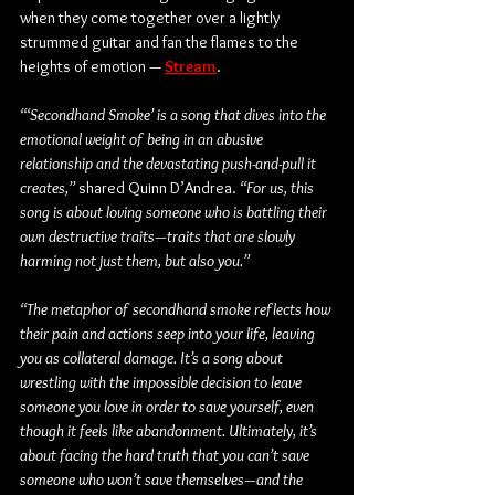
when they come together over a lightly 
strummed guitar and fan the flames to the 
heights of emotion — 
Stream
.
“‘Secondhand Smoke’ is a song that dives into the 
emotional weight of being in an abusive 
relationship and the devastating push-and-pull it 
creates,”
 shared Quinn D’Andrea.
 “For us, this 
song is about loving someone who is battling their 
own destructive traits—traits that are slowly 
harming not just them, but also you.” 
“The metaphor of secondhand smoke reflects how 
their pain and actions seep into your life, leaving 
you as collateral damage. It’s a song about 
wrestling with the impossible decision to leave 
someone you love in order to save yourself, even 
though it feels like abandonment. Ultimately, it’s 
about facing the hard truth that you can’t save 
someone who won’t save themselves—and the 