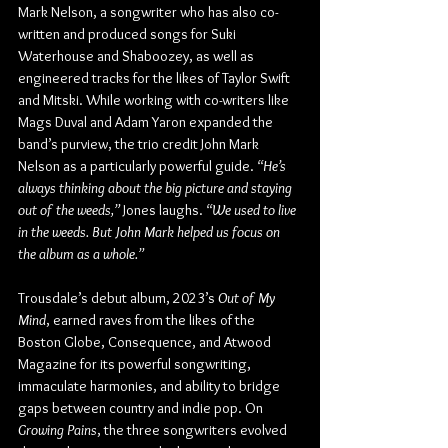
Mark Nelson, a songwriter who has also co-
written and produced songs for Suki 
Waterhouse and Shaboozey, as well as 
engineered tracks for the likes of Taylor Swift 
and Mitski. While working with co-writers like 
Mags Duval and Adam Yaron expanded the 
band’s purview, the trio credit John Mark 
Nelson as a particularly powerful guide. 
“He’s 
always thinking about the big picture and staying 
out of the weeds,”
 Jones laughs. 
“We used to live 
in the weeds. But John Mark helped us focus on 
the album as a whole.” 
Trousdale’s debut album, 2023’s 
Out of My 
Mind
, earned raves from the likes of the 
Boston Globe, Consequence, and Atwood 
Magazine for its powerful songwriting, 
immaculate harmonies, and ability to bridge 
gaps between country and indie pop. On 
Growing Pains
, the three songwriters evolved 