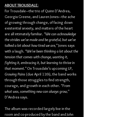
ABOUT TROUSDALE:
For Trousdale—the trio of Quinn D’Andrea, 
Georgia Greene, and Lauren Jones—the ache 
of growing through change, of facing down 
existential anxiety, and matters of the heart 
are all intimately familiar. 
“We can acknowledge 
the strides we’ve made and be grateful, but we’ve 
talked a lot about how tired we are,” 
Jones says 
with a laugh. 
“We’ve been thinking a lot about the 
tension that comes with change, wanting it, 
fighting it, embracing it, but learning to thrive in 
that moment.”
 On Trousdale’s upcoming LP, 
Growing Pains
 (due April 11th), the band works 
through those struggles to find strength, 
courage, and growth in each other. 
“From 
what was, something new can always grow,” 
D’Andrea says.
The album was recorded largely live in the 
room and co-produced by the band and John 