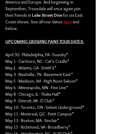
America and Europe. And beginning in 
September, Trousdale will once again join 
their friends in 
Lake Street Dive
 for six East 
Coast shows. See all tour dates 
here
 and 
below. 
UPCOMING 
GROWING PAINS 
TOUR DATES:
April 30 - Philadelphia, PA - Foundry*
May 1 - Carrboro, NC - Cat’s Cradle*
May 2 - Atlanta, GA - Smith’s*
May 3 - Nashville, TN - Basement East*
May 5 - Madison, WI - High Noon Saloon*
May 6 - Minneapolis, MN - Fine Line*
May 8 - Chicago, IL - Thalia Hall*
May 9 - Detroit, MI - El Club*
May 10 - Toronto, ON - Velvet Underground*
May 11 - Montreal, QC - Petit Campus*
May 13 - Boston, MA - Sinclair*
May 15 - Richmond, VA - Broadberry*
May 16 - Washington, DC - 9:30 Club*