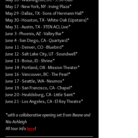
May 17 - New York, NY - Irving Plaza*
May 29 - Dallas, TX - Sons of Hermann Hall*
May 30 - Houston, TX - White Oak (Upstairs)*
May 31 - Austin, TX - 3TEN ACL Live*
June 3 - Phoenix, AZ - Valley Bar*
June 4 - San Diego, CA - Quartyard*
June 11 - Denver, CO - Bluebird*
June 12 - Salt Lake City, UT - Soundwell*
June 13 - Boise, ID - Shrine*
June 14 - Portland, OR - Mission Theater*
June 16 - Vancouver, BC - The Pearl*
June 17 - Seattle, WA - Neumos*
June 19 - San Francisco, CA - Chapel*
June 20 - Healdsburg, CA - Little Saint*
June 21 - Los Angeles, CA - El Rey Theatre*
*with a collaborative opening set from Beane and 
Nia Ashleigh
All tour info 
here
!