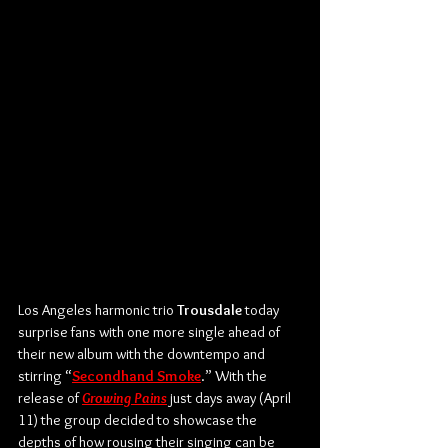
Los Angeles harmonic trio 
Trousdale
 today 
surprise fans with one more single ahead of 
their new album with the downtempo and 
stirring “
Secondhand
 Smoke
.” With the 
release of 
Growing Pains
 just days away (April 
11) the group decided to showcase the 
depths of how rousing their singing can be 