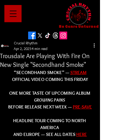
No Genre Unturned
Crucial Rhythm
Apr 2, 2025
4 min read
Trousdale Are Playing With Fire On
New Single "Secondhand Smoke"
“SECONDHAND SMOKE” — 
STREAM
OFFICIAL VIDEO COMING THIS FRIDAY
ONE MORE TASTE OF UPCOMING ALBUM 
GROWING PAINS 
BEFORE RELEASE NEXT WEEK — 
PRE-SAVE
HEADLINE TOUR COMING TO NORTH 
AMERICA 
AND EUROPE — SEE ALL DATES 
HERE