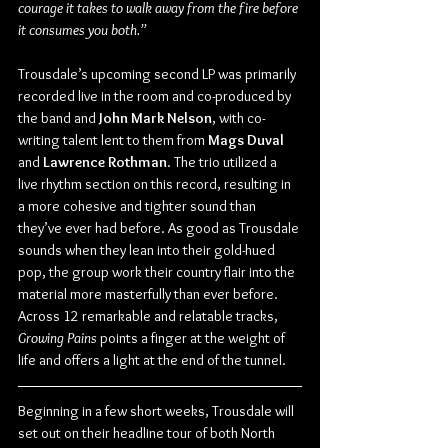
courage it takes to walk away from the fire before 
it consumes you both.”
Trousdale’s upcoming second LP was primarily 
recorded live in the room and co-produced by 
the band and 
John Mark Nelson
, with co-
writing talent lent to them from 
Mags Duval
and 
Lawrence Rothman
. The trio utilized a 
live rhythm section on this record, resulting in 
a more cohesive and tighter sound than 
they’ve ever had before. As good as Trousdale 
sounds when they lean into their gold-hued 
pop, the group work their country flair into the 
material more masterfully than ever before. 
Across 12 remarkable and relatable tracks, 
Growing Pains
 points a finger at the weight of 
life and offers a light at the end of the tunnel. 
Beginning in a few short weeks, Trousdale will 
set out on their headline tour of both North 