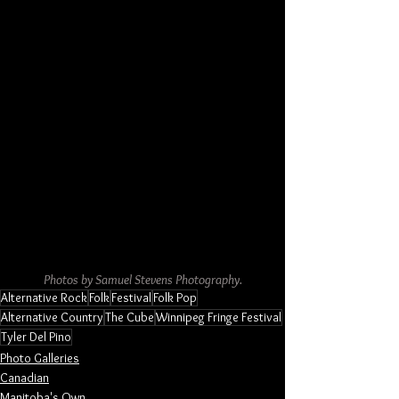
Photos by Samuel Stevens Photography.
Alternative Rock
Folk
Festival
Folk Pop
Alternative Country
The Cube
Winnipeg Fringe Festival
Tyler Del Pino
Photo Galleries
Canadian
Manitoba's Own