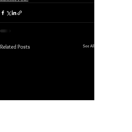
See All
Related Posts