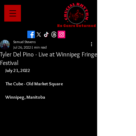
No Genre Unturned
Samuel Stevens
Jul 26, 2022
1 min read
Tyler Del Pino - Live at Winnipeg Fringe
Festival
July 21, 2022
The Cube - Old Market Square
Winnipeg, Manitoba