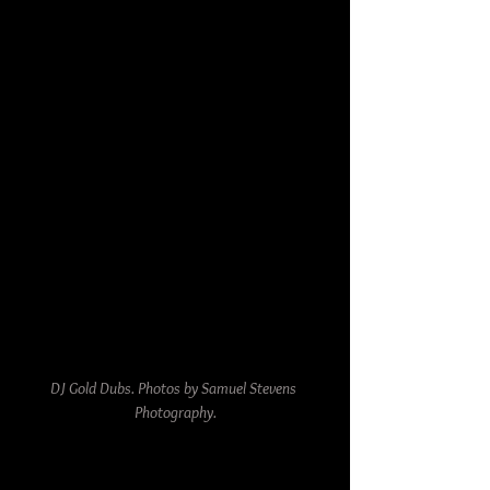
DJ Gold Dubs. Photos by Samuel Stevens 
Photography.