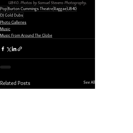
UB40. Photos by Samuel Stevens Photography.
Pop
Burton Cummings Theatre
Raggae
UB40
DJ Gold Dubs
Photo Galleries
Music
Music From Around The Globe
See All
Related Posts