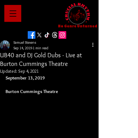
No Genre Unturned
Samuel Stevens
Sep 14, 2019
1 min read
UB40 and DJ Gold Dubs - Live at
Burton Cummings Theatre
Updated:
Sep 4, 2021
September 13, 2019
Burton Cummings Theatre