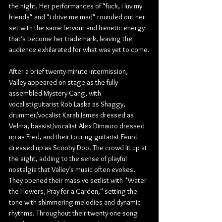
the night. Her performances of "fuck, i luv my 
friends" and "i drive me mad" rounded out her 
set with the same fervour and frenetic energy 
that’s become her trademark, leaving the 
audience exhilarated for what was yet to come.
After a brief twenty-minute intermission, 
Valley appeared on stage as the fully 
assembled Mystery Gang, with 
vocalist/guitarist Rob Laska as Shaggy, 
drummer/vocalist Karah James dressed as 
Velma, bassist/vocalist Alex Dimauro dressed 
up as Fred, and their touring guitarist 
Feurd
dressed up as Scooby Doo. The crowd lit up at 
the sight, adding to the sense of playful 
nostalgia that Valley’s music often evokes. 
They opened their massive setlist with "Water 
the Flowers, Pray for a Garden," setting the 
tone with shimmering melodies and dynamic 
rhythms. Throughout their twenty-one-song 