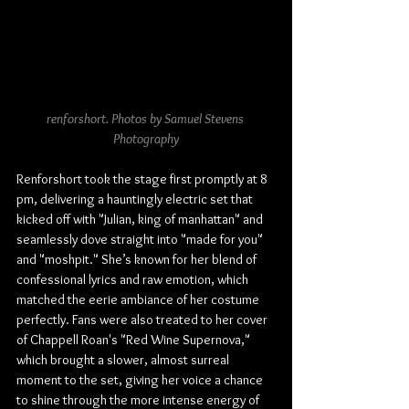
renforshort. Photos by Samuel Stevens 
Photography
Renforshort took the stage first promptly at 8 
pm, delivering a hauntingly electric set that 
kicked off with "Julian, king of manhattan" and 
seamlessly dove straight into "made for you" 
and "moshpit." She’s known for her blend of 
confessional lyrics and raw emotion, which 
matched the eerie ambiance of her costume 
perfectly. Fans were also treated to her cover 
of Chappell Roan's "Red Wine Supernova," 
which brought a slower, almost surreal 
moment to the set, giving her voice a chance 
to shine through the more intense energy of 