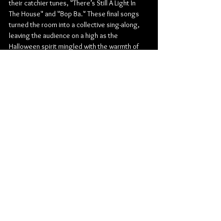
their catchier tunes, "There’s Still A Light In 
The House" and "Bop Ba." These final songs 
turned the room into a collective sing-along, 
leaving the audience on a high as the 
Halloween spirit mingled with the warmth of 
Valley’s signature sound.
The night’s combination of Halloween 
costumes, high-energy performances from 
both Valley and renforshort, and crowd 
engagement made this Halloween show 
unforgettable, a delightful spectacle that 
embodied the magic of live music and holiday 
spirit in one.
Pop
Indie Pop
The Park Theatre
Valley
renforshort
Concert Reviews
Photo Galleries
Music