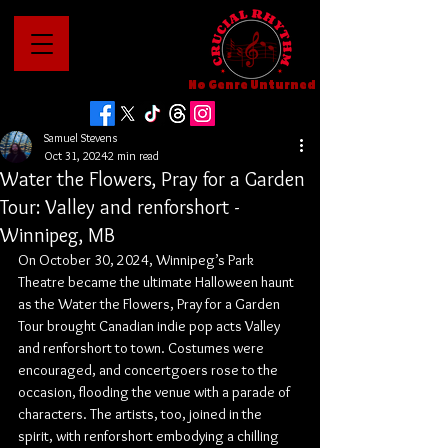
No Genre Unturned
Samuel Stevens
Oct 31, 2024
2 min read
Water the Flowers, Pray for a Garden
Tour: Valley and renforshort -
Winnipeg, MB
On October 30, 2024, Winnipeg’s Park 
Theatre became the ultimate Halloween haunt 
as the Water the Flowers, Pray for a Garden 
Tour brought Canadian indie pop acts Valley 
and renforshort to town. Costumes were 
encouraged, and concertgoers rose to the 
occasion, flooding the venue with a parade of 
characters. The artists, too, joined in the 
spirit, with renforshort embodying a chilling 