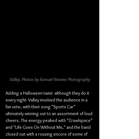
Valley. Photos by Samuel Stevens Photography
Adding a Halloween twist -although they do it 
every night- Valley involved the audience in a 
fan vote, with their song "Sports Car" 
ultimately winning out to an assortment of loud 
cheers. The energy peaked with "Crawlspace" 
and "Life Goes On Without Me," and the band 
closed out with a rousing encore of some of 