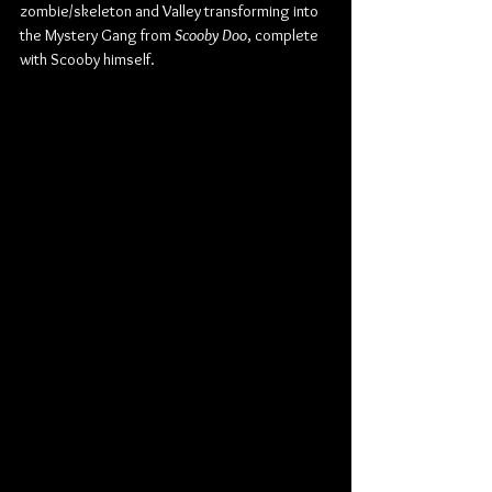
zombie/skeleton and Valley transforming into 
the Mystery Gang from 
Scooby Doo
, complete 
with Scooby himself.