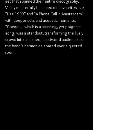
set that spanned their entire discography, 
Valley masterfully balanced old favourites like 
"Like 1999" and "A Phone Call In Amsterdam" 
with deeper cuts and acoustic moments. 
"Cocoon," which is a stunning, yet poignant 
song, was a standout, transforming the lively 
crowd into a hushed, captivated audience as 
the band’s harmonies soared over a quieted 
room.