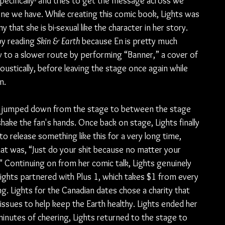
pecifically- and tries to get the message across we 
 one we have. While creating this comic book, Lights was 
 that she is bi-sexual like the character in her story. 
y reading 
Skin & Earth
 because En is pretty much 
w to a slower route by performing “Banner,” a cover of 
ustically, before leaving the stage once again while 
n.
s jumped down from the stage to between the stage 
hake the fan's hands. Once back on stage, Lights finally 
 release something like this for a very long time, 
hat was, “Just do your shit because no matter your 
." Continuing on from her comic talk, Lights genuinely 
ights partnered with Plus 1, which takes $1 from every 
ng. Lights for the Canadian dates chose a charity that 
ssues to help keep the Earth healthy. Lights ended her 
minutes of cheering, Lights returned to the stage to 