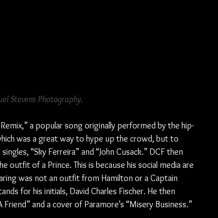
el Stevens Photography.
Remix,” a popular song originally performed by the hip-
which was a great way to hype up the crowd, but to 
 singles, “Sky Ferreira” and “John Cusack.” DCF then 
 outfit of a Prince. This is because his social media are 
earing was not an outfit from Hamilton or a Captain 
ds for his initials, David Charles Fischer. He then 
 A Friend” and a cover of Paramore’s “Misery Business.”