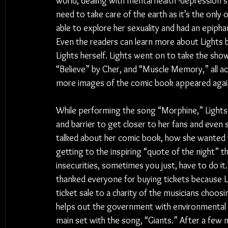
world, dealing with mental health -depression s
need to take care of the earth as it’s the only
able to explore her sexuality and had an epiphany
Even the readers can learn more about Lights b
Lights herself. Lights went on to take the sho
“Believe” by Cher, and “Muscle Memory,” all aco
more images of the comic book appeared agai
While performing the song “Morphine,” Light
and barrier to get closer to her fans and even s
talked about her comic book, how she wanted to
getting to the inspiring “quote of the night” t
insecurities, sometimes you just, have to do it
thanked everyone for buying tickets because L
ticket sale to a charity of the musicians choosi
helps out the government with environmental i
main set with the song, “Giants.” After a few 