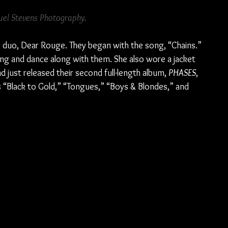
el Stevens Photography.
 duo, Dear Rouge. They began with the song, “Chains.” 
ng and dance along with them. She also wore a jacket 
d just released their second full-length album, 
PHASES
, 
“Black to Gold,” “Tongues,” “Boys & Blondes,” and 