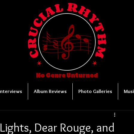
No Genre Unturned
Interviews
Album Reviews
Photo Galleries
Musi
Lights, Dear Rouge, and