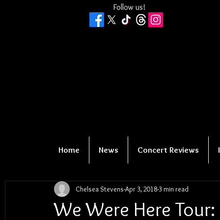
Follow us!
Home
News
Concert Reviews
Chelsea Stevens
Apr 3, 2018
3 min read
We Were Here Tour: 