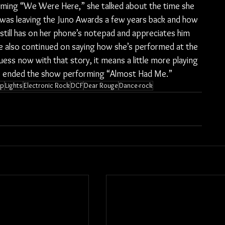
ming “We Were Here,” she talked about the time she 
as leaving the Juno Awards a few years back and how 
 still has on her phone’s notepad and appreciates him 
She also continued on saying how she’s performed at the 
ss now with that story, it means a little more playing 
s ended the show performing “Almost Had Me.”
op
Lights
Electronic Rock
DCF
Dear Rouge
Dance-rock