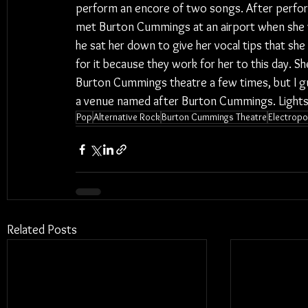
perform an encore of two songs. After perfor
met Burton Cummings at an airport when she w
he sat her down to give her vocal tips that she
for it because they work for her to this day. 
Burton Cummings theatre a few times, but I gue
a venue named after Burton Cummings. Light
Pop
Alternative Rock
Burton Cummings Theatre
Electrop
Related Posts