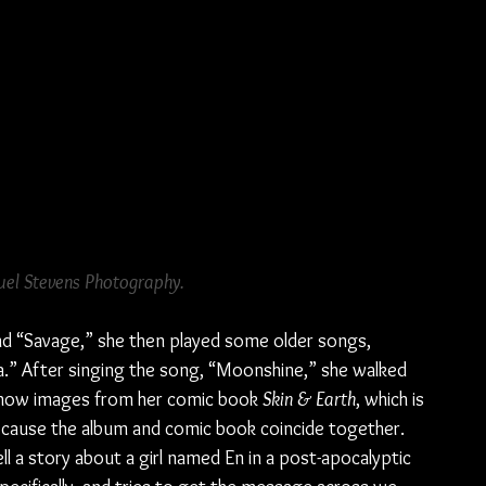
el Stevens Photography.
nd “Savage,” she then played some older songs, 
.” After singing the song, “Moonshine,” she walked 
 show images from her comic book 
Skin & Earth
, which is 
because the album and comic book coincide together. 
l a story about a girl named En in a post-apocalyptic 