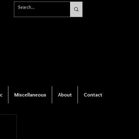
c
Miscellaneous
About
Contact