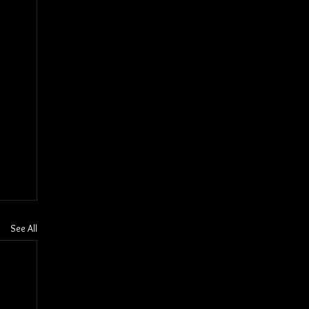
See All