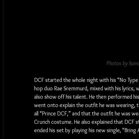
Photos by Samu
DCF started the whole night with his “No Type 
hop duo Rae Sremmurd, mixed with his lyrics, 
also show off his talent. He then performed his
went onto explain the outfit he was wearing, the
all “Prince DCF,” and that the outfit he was w
Crunch costume. He also explained that DCF stan
ended his set by playing his new single, “Bring