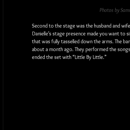
Photos by Samu
Second to the stage was the husband and wife
Danielle’s stage presence made you want to si
that was fully tasselled down the arms. The ban
about a month ago. They performed the songs 
ended the set with “Little By Little.”