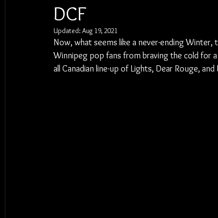
DCF
Updated:
Aug 19, 2021
Now, what seems like a never-ending Winter, t
Winnipeg pop fans from braving the cold for a
all Canadian line-up of Lights, Dear Rouge, a