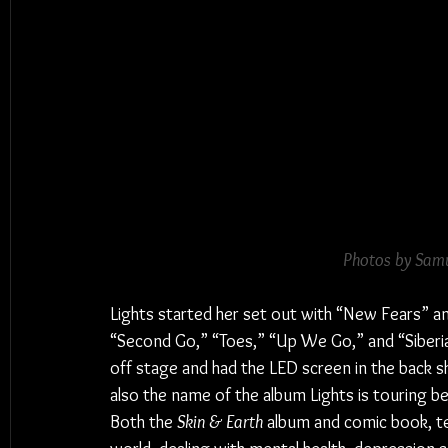
Photos by Samu
Lights started her set out with “New Fears” a
“Second Go,” “Toes,” “Up We Go,” and “Siberia
off stage and had the LED screen in the back
also the name of the album Lights is touring 
Both the 
Skin & Earth
 album and comic book, tel