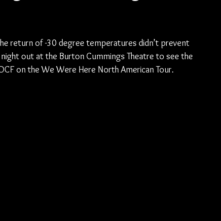
he return of -30 degree temperatures didn’t prevent 
 night out at the Burton Cummings Theatre to see the 
nd DCF on the We Were Here North American Tour.