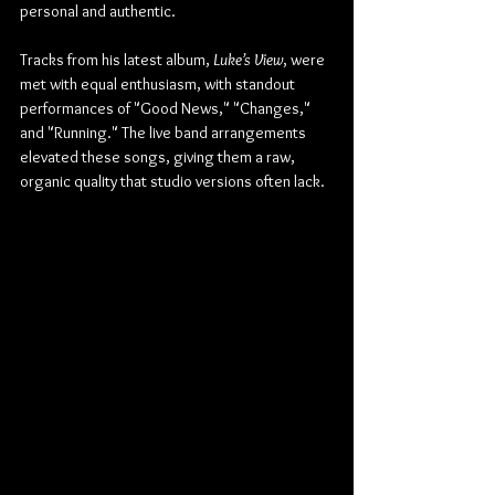
personal and authentic.
Tracks from his latest album, 
Luke’s View
, were 
met with equal enthusiasm, with standout 
performances of "Good News," "Changes," 
and "Running." The live band arrangements 
elevated these songs, giving them a raw, 
organic quality that studio versions often lack.