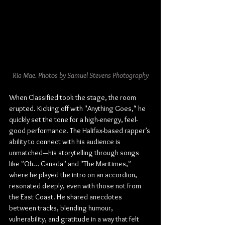
Ria Mae. Photos by Samuel Stevens Photography
When Classified took the stage, the room 
erupted. Kicking off with "Anything Goes," he 
quickly set the tone for a high-energy, feel-
good performance. The Halifax-based rapper’s 
ability to connect with his audience is 
unmatched—his storytelling through songs 
like "Oh… Canada" and "The Maritimes," 
where he played the intro on an accordion, 
resonated deeply, even with those not from 
the East Coast. He shared anecdotes 
between tracks, blending humour, 
vulnerability, and gratitude in a way that felt 