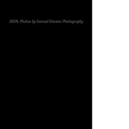
JRDN. Photos by Samuel Stevens Photography