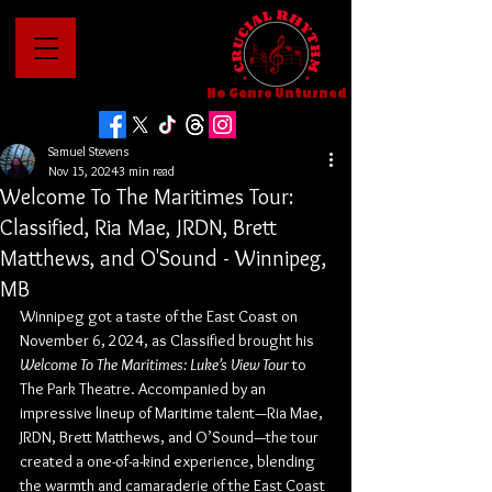
No Genre Unturned
Samuel Stevens
Nov 15, 2024
3 min read
Welcome To The Maritimes Tour:
Classified, Ria Mae, JRDN, Brett
Matthews, and O'Sound - Winnipeg,
MB
Winnipeg got a taste of the East Coast on 
November 6, 2024, as Classified brought his 
Welcome To The Maritimes: Luke’s View Tour
 to 
The Park Theatre. Accompanied by an 
impressive lineup of Maritime talent—Ria Mae, 
JRDN, Brett Matthews, and O’Sound—the tour 
created a one-of-a-kind experience, blending 
the warmth and camaraderie of the East Coast 