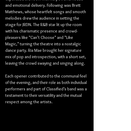
and emotional delivery. Following was Brett 
Matthews, whose heartfelt songs and smooth 
melodies drew the audience in setting the 
stage for JRDN. The R&B star lit up the room 
with his charismatic presence and crowd-
pleasers like "Can’t Choose" and "Like 
Magic," turning the theatre into a nostalgic 
dance party. Ria Mae brought her signature 
mix of pop and introspection, with a short set, 
leaving the crowd swaying and singing along.
Each opener contributed to the communal feel 
of the evening, and their role as both individual 
performers and part of Classified’s band was a 
testament to their versatility and the mutual 
respect among the artists.