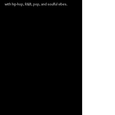
with hip-hop, R&B, pop, and soulful vibes.