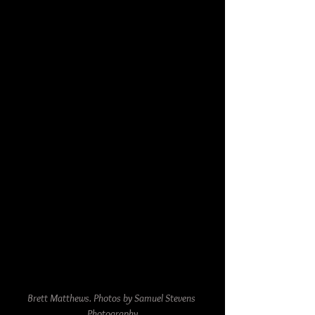
Brett Matthews. Photos by Samuel Stevens 
Photography