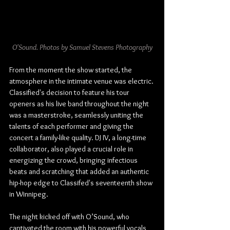
O'Sound. Photos by Samuel Stevens Photography
From the moment the show started, the 
atmosphere in the intimate venue was electric. 
Classified's decision to feature his tour 
openers as his live band throughout the night 
was a masterstroke, seamlessly uniting the 
talents of each performer and giving the 
concert a family-like quality. DJ IV, a long-time 
collaborator, also played a crucial role in 
energizing the crowd, bringing infectious 
beats and scratching that added an authentic 
hip-hop edge to Classifed's seventeenth show 
in Winnipeg.
The night kicked off with O’Sound, who 
captivated the room with his powerful vocals 