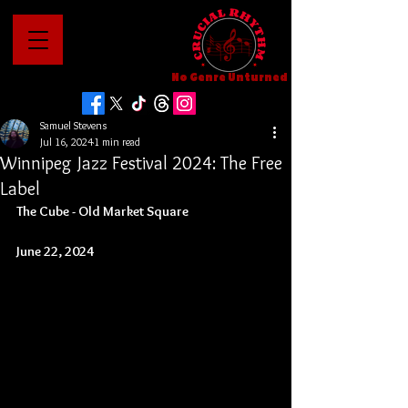
No Genre Unturned
Samuel Stevens
Jul 16, 2024
1 min read
Winnipeg Jazz Festival 2024: The Free
Label
The Cube - Old Market Square
June 22, 2024