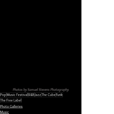
Photos by Samuel Stevens Photography
Pop
Music Festival
R&B
Jazz
The Cube
Funk
The Free Label
Photo Galleries
Music