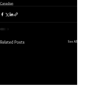
Canadian
See All
Related Posts