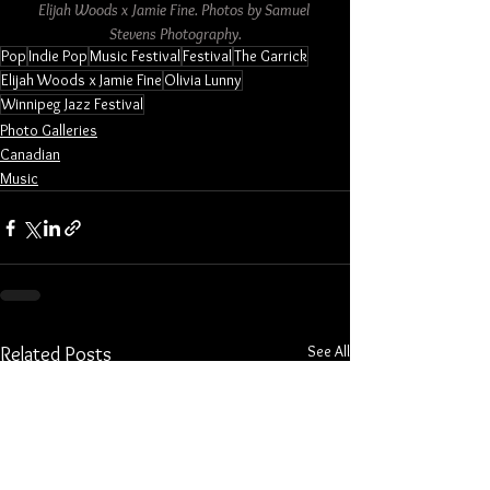
Elijah Woods x Jamie Fine. Photos by Samuel 
Stevens Photography.
Pop
Indie Pop
Music Festival
Festival
The Garrick
Elijah Woods x Jamie Fine
Olivia Lunny
Winnipeg Jazz Festival
Photo Galleries
Canadian
Music
See All
Related Posts