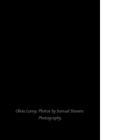
Olivia Lunny. Photos by Samuel Stevens 
Photography.