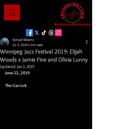
No Genre Unturned
Samuel Stevens
Jul 3, 2019
1 min read
Winnipeg Jazz Festival 2019: Elijah
Woods x Jamie Fine and Olivia Lunny
Updated:
Jan 2, 2025
June 22, 2019
The Garrick