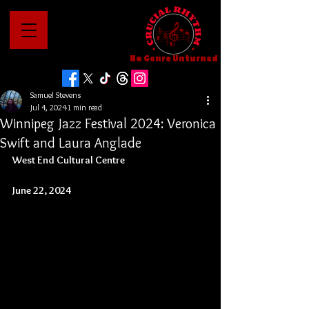
No Genre Unturned
Samuel Stevens
Jul 4, 2024
1 min read
Winnipeg Jazz Festival 2024: Veronica
Swift and Laura Anglade
West End Cultural Centre
June 22, 2024