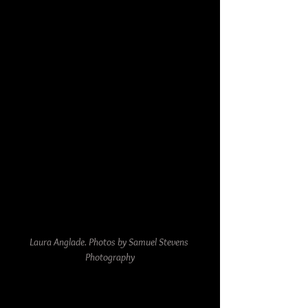
Laura Anglade. Photos by Samuel Stevens 
Photography