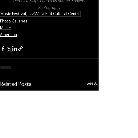
Veronica Swift. Photos by Samuel Stevens 
Photography
Music Festival
Jazz
West End Cultural Centre
Photo Galleries
Music
American
See All
Related Posts