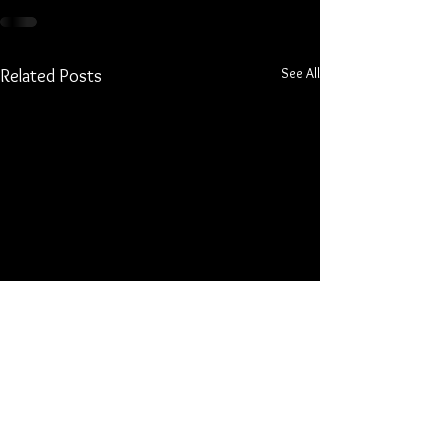
See All
Related Posts