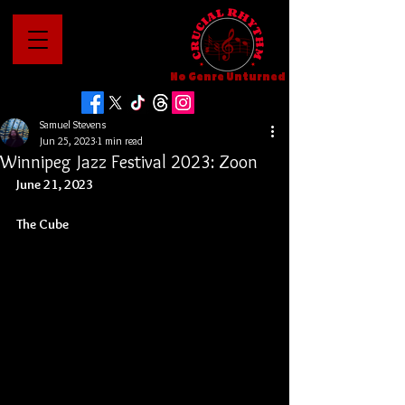
No Genre Unturned
Samuel Stevens
Jun 25, 2023
1 min read
Winnipeg Jazz Festival 2023: Zoon
June 21, 2023
The Cube