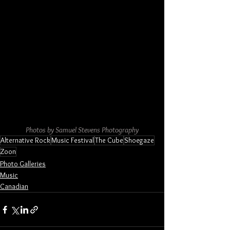
Photos by Samuel Stevens Photography
Alternative Rock
Music Festival
The Cube
Shoegaze
Zoon
Photo Galleries
Music
Canadian