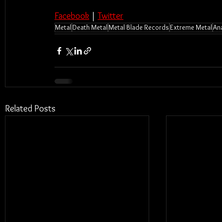
Facebook
 | 
Twitter
Metal
Death Metal
Metal Blade Records
Extreme Metal
An
Related Posts