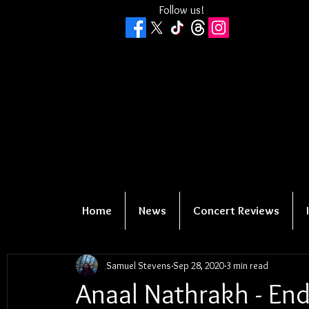
Follow us!
Home
News
Concert Reviews
Samuel Stevens
Sep 28, 2020
3 min read
Anaal Nathrakh - E