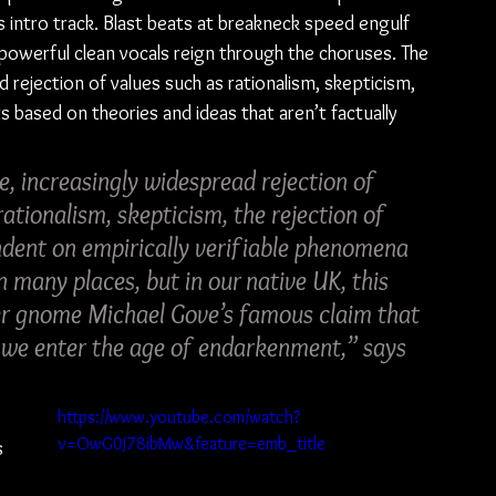
s intro track. Blast beats at breakneck speed engulf 
d powerful clean vocals reign through the choruses. The 
 rejection of values such as rationalism, skepticism, 
s based on theories and ideas that aren’t factually 
e, increasingly widespread rejection of 
ationalism, skepticism, the rejection of 
ndent on empirically verifiable phenomena 
n many places, but in our native UK, this 
er gnome Michael Gove’s famous claim that 
s we enter the age of endarkenment,” says 
 
https://www.youtube.com/watch?
v=OwG0J78ibMw&feature=emb_title
s 