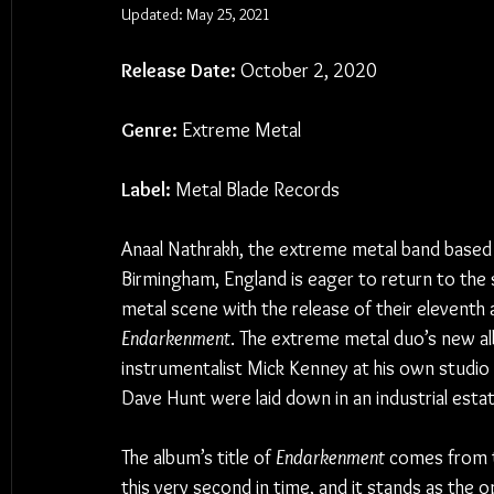
Updated:
May 25, 2021
Release Date:
 October 2, 2020
Genre:
 Extreme Metal
Label:
 Metal Blade Records
Anaal Nathrakh, the extreme metal band based 
Birmingham, England is eager to return to the s
metal scene with the release of their eleventh 
Endarkenment
. The extreme metal duo’s new al
instrumentalist Mick Kenney at his own studio in
Dave Hunt were laid down in an industrial esta
The album’s title of 
Endarkenment
 comes from t
this very second in time, and it stands as the 