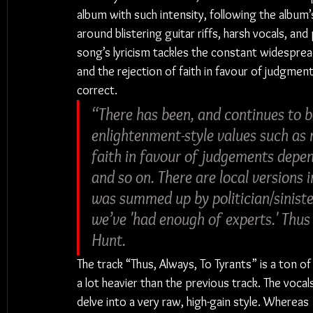
album with such intensity, following the album’
around blistering guitar riffs, harsh vocals, an
song’s lyricism tackles the constant widespread
and the rejection of faith in favour of judgment
correct.
“There has been, and continues to b
enlightenment-style values such as r
faith in favour of judgements depe
and so on. There are local versions i
was summed up by politician/sinist
we’ve 'had enough of experts.' Thu
Hunt.
The track “Thus, Always, To Tyrants” is a ton of
a lot heavier than the previous track. The vocal
delve into a very raw, high-gain style. Whereas 