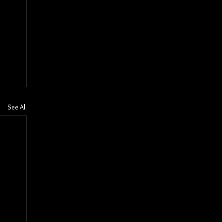
See All