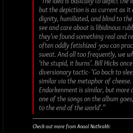
“The idea is basically to depict the
but the depiction is as current as it
dignity, humiliated, and blind to th
see and care about is libidinous rub
they’ve found something real and rears
often oddly fetishized -you can prac
sweat. And all too frequently, we wh
‘the stupid, it burns’. Bill Hicks onc
diversionary tactic- ‘Go back to sl
similar via the metaphor of cheese. T
Endarkenment is similar, but more a
one of the songs on the album goes,
to the end of the world’.”
Check out more from Anaal Nathrakh: