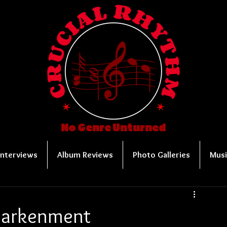
No Genre Unturned
Interviews
Album Reviews
Photo Galleries
Musi
ndarkenment