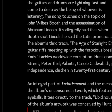
the guitars and drums are lightning fast and 
come to destroy the being of whoever is 
listening. The song touches on the topic of 
John Wilkes Booth and the assassination of 
Abraham Lincoln. It’s allegedly said that when 
Booth shot Lincoln he said the Latin pronunciat
The album’s third track, “The Age of Starlight En
guitar riffs meeting up with the ferocious bre
Ends” tackles worldwide corruption. Hunt draws
Street, Peter Thiel/Palantir, Carole Cadwalladr, 
independence, children in twenty-first-centur
An integral part of 
Endarkenment
 and the messa
the album’s uncensored artwork, which features 
eyeballs. It ties directly to the track, “Libidino
of the album’s artwork was conceived by Hunt 