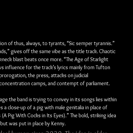
ion of thus, always, to tyrants, “Sic semper tyrannis.” 
ds,” gives off the same vibe as the title track. Chaotic 
akneck blast beats once more. “The Age of Starlight 
 influence for the track’s lyrics mainly from Tufton 
prorogation, the press, attacks on judicial 
y concentration camps, and contempt of parliament.
ge the band is trying to convey in its songs lies within 
a close-up of a pig with male genitalia in place of 
us (A Pig With Cocks in Its Eyes).” The bold, striking idea 
but was put in place by Kenny.