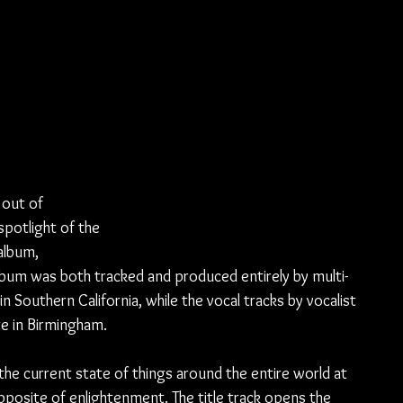
out of 
potlight of the 
album, 
bum was both tracked and produced entirely by multi-
 Southern California, while the vocal tracks by vocalist 
te in Birmingham.
he current state of things around the entire world at 
opposite of enlightenment. The title track opens the 