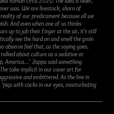
 ideal human circa 2020. The idea is older, 
 ever was. We are livestock, shorn of 
e reality of our predicament because all we 
bish. And even when one of us thinks 
 up to jab their finger at the air, it’s still 
tically see the hard on and smell the groin 
o observe feel that, as the saying goes, 
e talked about culture as a sedative or 
eep, America…’  Zappa said something 
he take implicit in our cover art for 
ggressive and embittered. As the line in 
 ‘pigs with cocks in our eyes, masturbating 