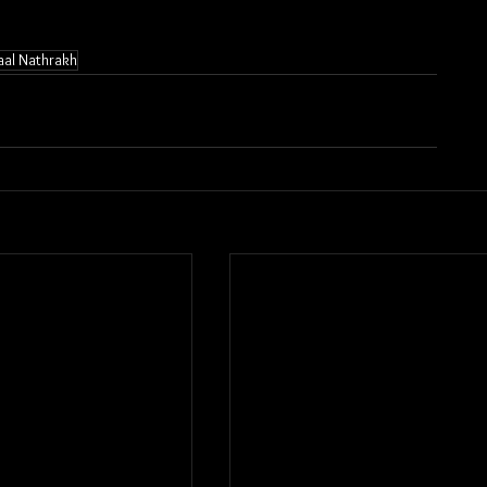
aal Nathrakh