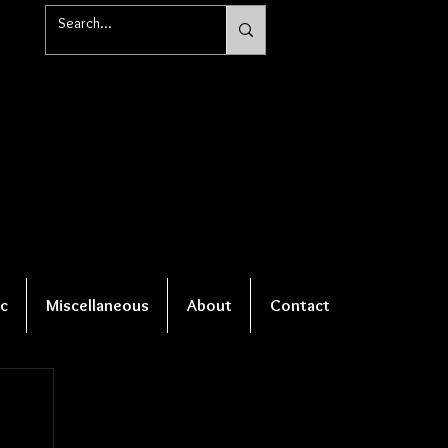
c
Miscellaneous
About
Contact