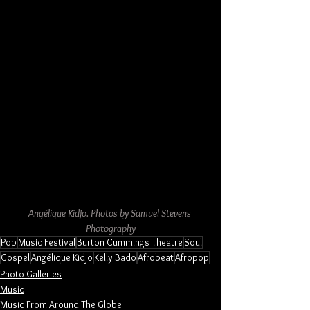
Angélique Kidjo. Photos by Samuel Stevens 
Photography
Pop
Music Festival
Burton Cummings Theatre
Soul
Gospel
Angélique Kidjo
Kelly Bado
Afrobeat
Afropop
Photo Galleries
Music
Music From Around The Globe