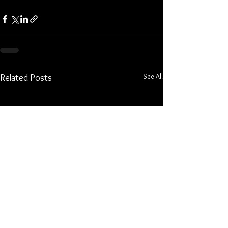
See All
Related Posts