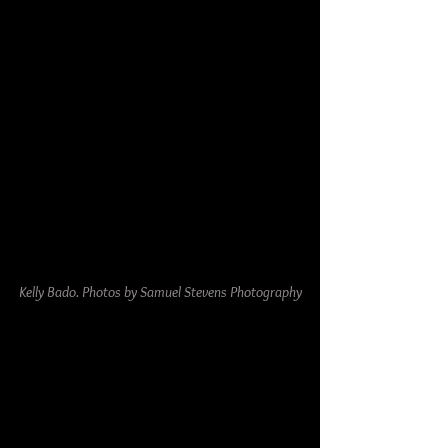
Kelly Bado. Photos by Samuel Stevens Photography