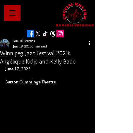
No Genre Unturned
Samuel Stevens
Jun 18, 2023
1 min read
Winnipeg Jazz Festival 2023:
Angélique Kidjo and Kelly Bado
June 17, 2023
Burton Cummings Theatre