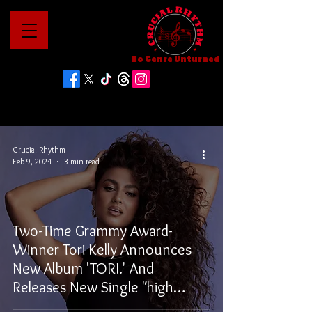
No Genre Unturned
Crucial Rhythm
Feb 9, 2024
3 min read
Two-Time Grammy Award-
Winner Tori Kelly Announces
New Album 'TORI.' And
Releases New Single "high
water"