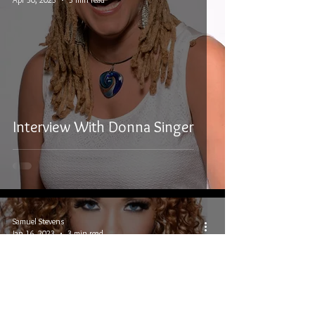
Interview With Donna Singer
Samuel Stevens
Jan 16, 2023
3 min read