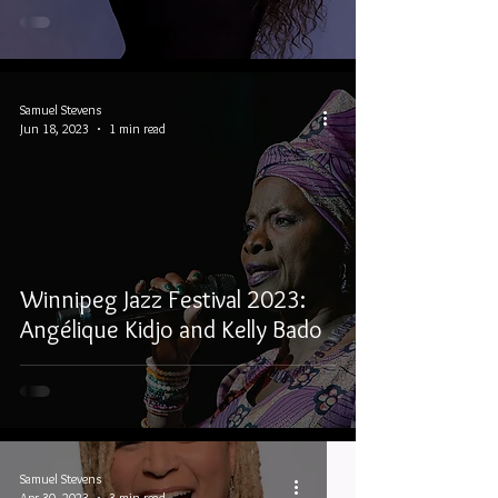
Samuel Stevens
Jun 18, 2023
1 min read
Winnipeg Jazz Festival 2023:
Angélique Kidjo and Kelly Bado
Samuel Stevens
Apr 30, 2023
3 min read